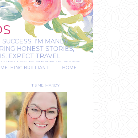
OS
 SUCCESS. I’M MANDY:
RING HONEST STORIES,
IS. EXPECT TRAVEL
WITH FIVE RESCUE CATS.
OMETHING BRILLIANT
HOME
REAL.
IT'S ME, MANDY