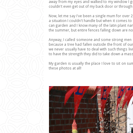
away from my eyes and walked to my window I got
couldn't even get out of my back door or through
Now, let me say I've been a single mum for over 2 
a situation I couldn't handle but when it comes to 
can garden and I know many of the latin plant nam
the summer, but entire fences falling down are not
Anyway, I called someone and some strong men an
because a tree had fallen outside the front of ou
we never usually have to deal with such things li
to have the strength they did to take down a mass
My garden is usually the place I love to sit on sum
these photos at all!