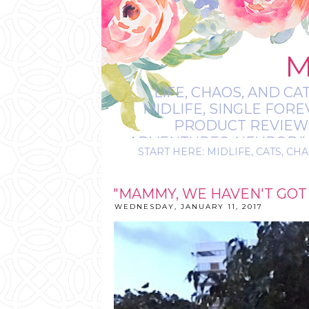
M
LIFE, CHAOS, AND CA
MIDLIFE, SINGLE FOR
PRODUCT REVIEWS,
ADVENTURES, NEURODIVE
START HERE: MIDLIFE, CATS, CHA
IT’S
"MAMMY, WE HAVEN'T GOT
WEDNESDAY, JANUARY 11, 2017