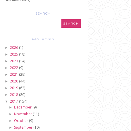
SEARCH
PAST POSTS
2026
(1)
►
2025
(18)
►
2023
(14)
►
2022
(9)
►
2021
(29)
►
2020
(44)
►
2019
(62)
►
2018
(80)
►
2017
(154)
▼
December
(9)
►
November
(11)
►
October
(9)
►
September
(10)
►