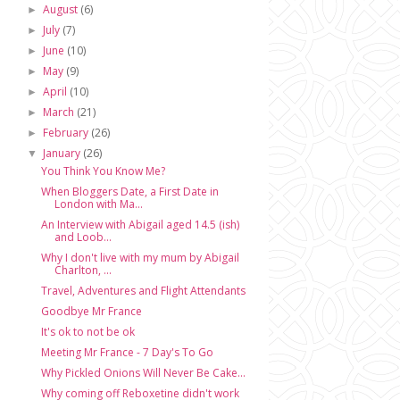
August
(6)
►
July
(7)
►
June
(10)
►
May
(9)
►
April
(10)
►
March
(21)
►
February
(26)
►
January
(26)
▼
You Think You Know Me?
When Bloggers Date, a First Date in
London with Ma...
An Interview with Abigail aged 14.5 (ish)
and Loob...
Why I don't live with my mum by Abigail
Charlton, ...
Travel, Adventures and Flight Attendants
Goodbye Mr France
It's ok to not be ok
Meeting Mr France - 7 Day's To Go
Why Pickled Onions Will Never Be Cake...
Why coming off Reboxetine didn't work