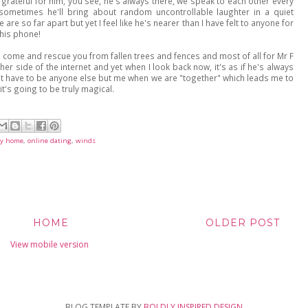
grateful for him, you see, he's always there, we speak to each other every
 sometimes he'll bring about random uncontrollable laughter in a quiet
are so far apart but yet I feel like he's nearer than I have felt to anyone for
n his phone!
 come and rescue you from fallen trees and fences and most of all for Mr F
her side of the internet and yet when I look back now, it's as if he's always
on't have to be anyone else but me when we are "together" which leads me to
it's going to be truly magical.
y home
,
online dating
,
winds
HOME
OLDER POST
View mobile version
BLOG TEMPLATE BY
BOLDLY INSPIRED DESIGN