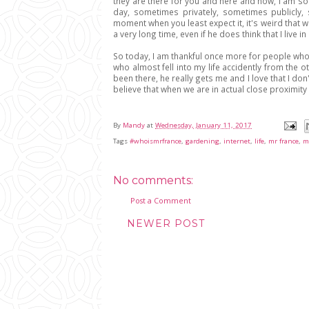
they are there for you and here and now, I am so 
day, sometimes privately, sometimes publicly,
moment when you least expect it, it's weird that we 
a very long time, even if he does think that I live i
So today, I am thankful once more for people who
who almost fell into my life accidently from the ot
been there, he really gets me and I love that I d
believe that when we are in actual close proximity 
By
Mandy
at
Wednesday, January 11, 2017
Tags
#whoismrfrance
,
gardening
,
internet
,
life
,
mr france
,
m
No comments:
Post a Comment
NEWER POST