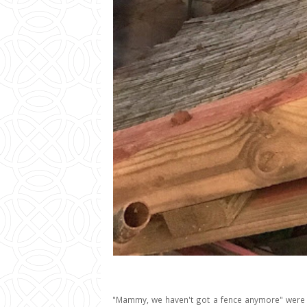
"Mammy, we haven't got a fence anymore" were t