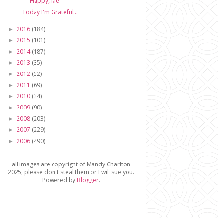
Happy, Me
Today I'm Grateful...
2016
(184)
►
2015
(101)
►
2014
(187)
►
2013
(35)
►
2012
(52)
►
2011
(69)
►
2010
(34)
►
2009
(90)
►
2008
(203)
►
2007
(229)
►
2006
(490)
►
all images are copyright of Mandy Charlton
2025, please don't steal them or I will sue you.
Powered by
Blogger
.