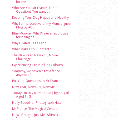
for me
Who Are You Mr France, The 11
Questions You want t...
Keeping Your Dog Happy and Healthy
Why I am protective of my Mum, a guest
blog by Abi...
Blue Monday, Why I'll never apologise
for being ha...
Why I Hated La La Land
What Makes You Content?
The New Year, New You, Movie
Challenge
Experiencing Life in All It's Colours
"Mammy, we haven't got a fence
anymore"
Put Your Questions to Mr France
New Year, New Diet, New Me!
Today On "My Mum" A Blog by Abigail
Aged 14.5
Holly Bobbins - Photograph Hater
Mr France, The Magical Centaur
How I Became Just Me, Whimsical,