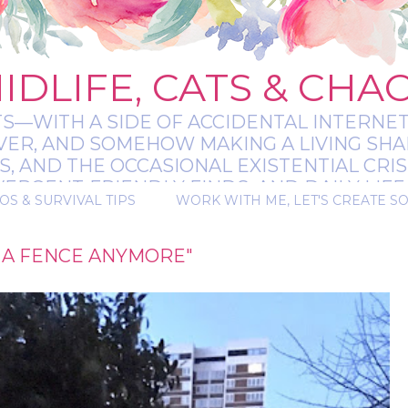
IDLIFE, CATS & CHA
TS—WITH A SIDE OF ACCIDENTAL INTERNET
EVER, AND SOMEHOW MAKING A LIVING SHA
 AND THE OCCASIONAL EXISTENTIAL CRIS
RGENT-FRIENDLY FINDS, AND DAILY LIFE 
OS & SURVIVAL TIPS
WORK WITH ME, LET'S CREATE S
 A BIT MESSY, A BIT MAGICAL, AND ALWAYS 
 A FENCE ANYMORE"