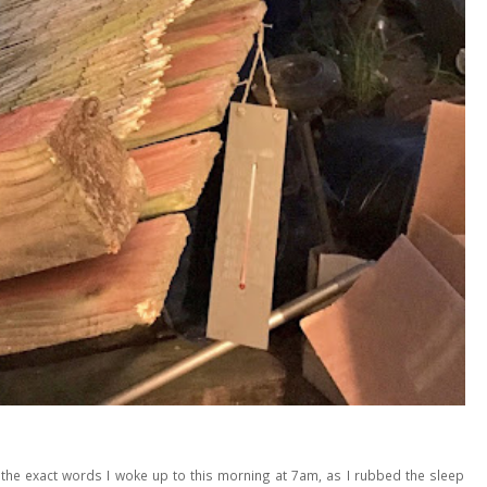
he exact words I woke up to this morning at 7am, as I rubbed the sleep