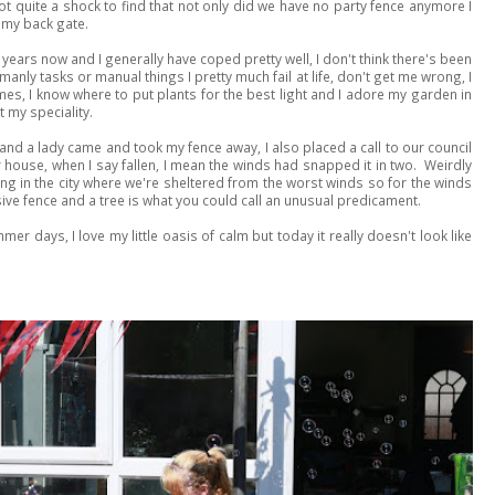
 quite a shock to find that not only did we have no party fence anymore I
 my back gate.
years now and I generally have coped pretty well, I don't think there's been
manly tasks or manual things I pretty much fail at life, don't get me wrong, I
es, I know where to put plants for the best light and I adore my garden in
 my speciality.
d a lady came and took my fence away, I also placed a call to our council
r house, when I say fallen, I mean the winds had snapped it in two. Weirdly
ving in the city where we're sheltered from the worst winds so for the winds
ive fence and a tree is what you could call an unusual predicament.
mer days, I love my little oasis of calm but today it really doesn't look like