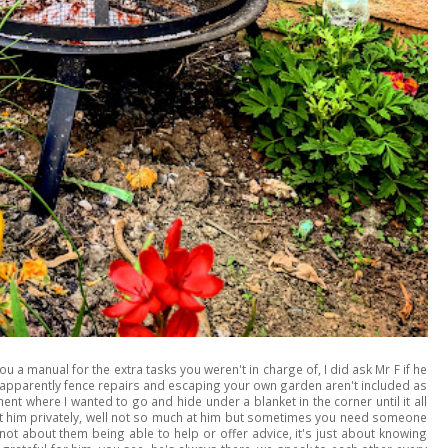
a manual for the extra tasks you weren't in charge of, I did ask Mr F if he
t apparently fence repairs and escaping your own garden aren't included as
ent where I wanted to go and hide under a blanket in the corner until it all
t him privately, well not so much at him but sometimes you need someone
not about them being able to help or offer advice, it's just about knowing