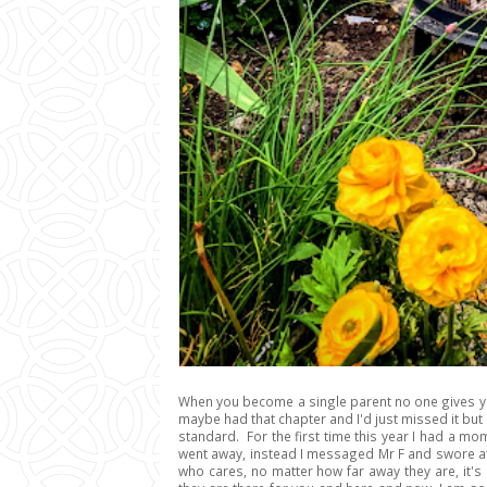
When you become a single parent no one gives you 
maybe had that chapter and I'd just missed it bu
standard. For the first time this year I had a mom
went away, instead I messaged Mr F and swore a
who cares, no matter how far away they are, it's 