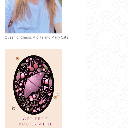
Queen of Chaos, Midlife and Many Cats