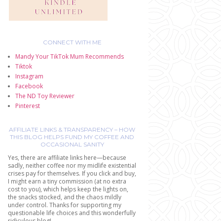
CONNECT WITH ME
Mandy Your TikTok Mum Recommends
Tiktok
Instagram
Facebook
The ND Toy Reviewer
Pinterest
AFFILIATE LINKS & TRANSPARENCY – HOW
THIS BLOG HELPS FUND MY COFFEE AND
OCCASIONAL SANITY
Yes, there are affiliate links here—because
sadly, neither coffee nor my midlife existential
crises pay for themselves. If you click and buy,
I might earn a tiny commission (at no extra
cost to you), which helps keep the lights on,
the snacks stocked, and the chaos mildly
under control. Thanks for supporting my
questionable life choices and this wonderfully
ridiculous blog!