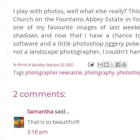
I play with photos, well what else really? This
Church on the Fountains Abbey Estate in Yor
one of my favourite images of last week
shadows and now that I have a chance t
software and a little photoshop jiggery poker
not a landscape photographer, I couldn't han
By
Mandy
at
Saturday, February 10, 2007
Tags
photographer newcastle
,
photography
,
photosho
2 comments:
Samantha
said...
That is so beautiful!!!
3:16 pm