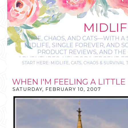
MIDLIF
LIFE, CHAOS, AND CATS—WITH A 
MIDLIFE, SINGLE FOREVER, AND 
PRODUCT REVIEWS, AND THE O
ADVENTURES, NEURODIVERGENT-FRIE
START HERE: MIDLIFE, CATS, CHAOS & SURVIVAL 
IT’S A BIT MESS
WHEN I'M FEELING A LITTL
SATURDAY, FEBRUARY 10, 2007