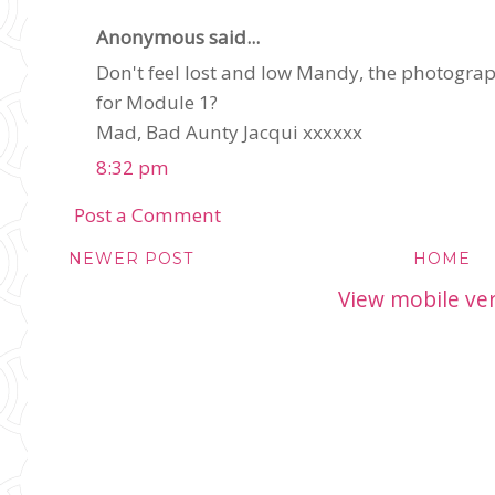
Anonymous said...
Don't feel lost and low Mandy, the photograph 
for Module 1?
Mad, Bad Aunty Jacqui xxxxxx
8:32 pm
Post a Comment
NEWER POST
HOME
View mobile ve