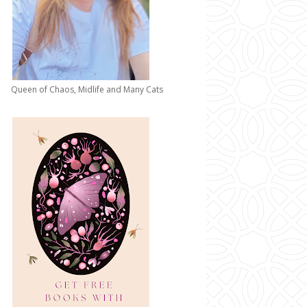
Queen of Chaos, Midlife and Many Cats