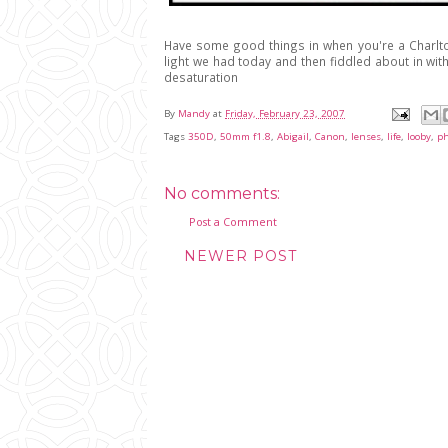
Have some good things in when you're a Charlto
light we had today and then fiddled about in with
desaturation
By
Mandy
at
Friday, February 23, 2007
Tags
350D
,
50mm f1.8
,
Abigail
,
Canon
,
lenses
,
life
,
looby
,
ph
No comments:
Post a Comment
NEWER POST