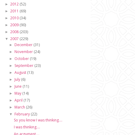
2012
(52)
►
2011
(69)
►
2010
(34)
►
2009
(90)
►
2008
(203)
►
2007
(229)
▼
December
(31)
►
November
(24)
►
October
(19)
►
September
(23)
►
August
(13)
►
July
(6)
►
June
(11)
►
May
(14)
►
April
(17)
►
March
(26)
►
February
(22)
▼
So you know I was thinking....
I was thinking....
An argument....