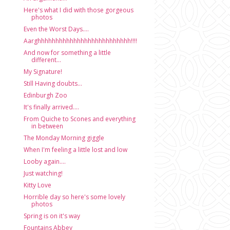
Here's what I did with those gorgeous
photos
Even the Worst Days....
Aarghhhhhhhhhhhhhhhhhhhhhhhhhh!!!!
And now for something a little
different...
My Signature!
Still Having doubts...
Edinburgh Zoo
It's finally arrived....
From Quiche to Scones and everything
in between
The Monday Morning giggle
When I'm feeling a little lost and low
Looby again....
Just watching!
Kitty Love
Horrible day so here's some lovely
photos
Spring is on it's way
Fountains Abbey