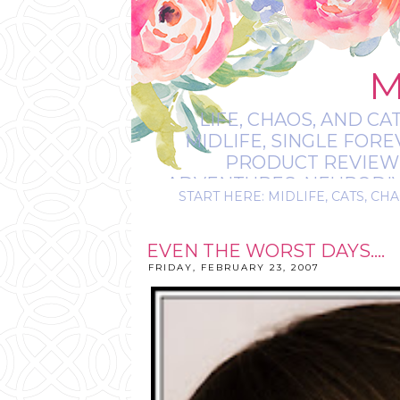
M
LIFE, CHAOS, AND CA
MIDLIFE, SINGLE FOR
PRODUCT REVIEWS,
ADVENTURES, NEURODIVE
START HERE: MIDLIFE, CATS, CHA
IT’S
EVEN THE WORST DAYS....
FRIDAY, FEBRUARY 23, 2007