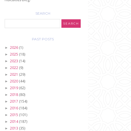
SEARCH
PAST POSTS
2026
(1)
►
2025
(18)
►
2023
(14)
►
2022
(9)
►
2021
(29)
►
2020
(44)
►
2019
(62)
►
2018
(80)
►
2017
(154)
►
2016
(184)
►
2015
(101)
►
2014
(187)
►
2013
(35)
►