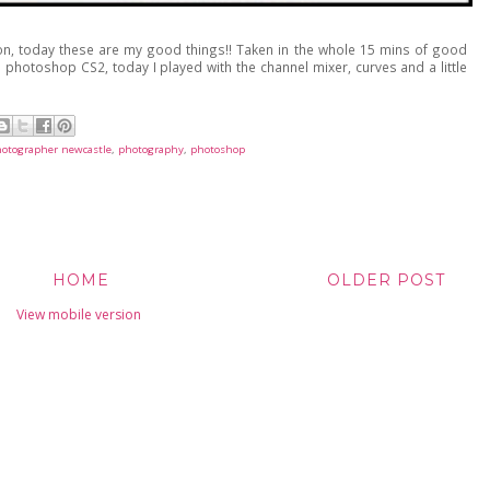
n, today these are my good things!! Taken in the whole 15 mins of good
 photoshop CS2, today I played with the channel mixer, curves and a little
otographer newcastle
,
photography
,
photoshop
HOME
OLDER POST
View mobile version