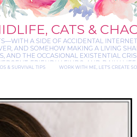
IDLIFE, CATS & CHA
TS—WITH A SIDE OF ACCIDENTAL INTERNET
EVER, AND SOMEHOW MAKING A LIVING SHA
 AND THE OCCASIONAL EXISTENTIAL CRIS
RGENT-FRIENDLY FINDS, AND DAILY LIFE 
OS & SURVIVAL TIPS
WORK WITH ME, LET'S CREATE S
 A BIT MESSY, A BIT MAGICAL, AND ALWAYS 