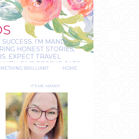
OS
 SUCCESS. I’M MANDY:
RING HONEST STORIES,
IS. EXPECT TRAVEL
WITH FIVE RESCUE CATS.
OMETHING BRILLIANT
HOME
REAL.
IT'S ME, MANDY