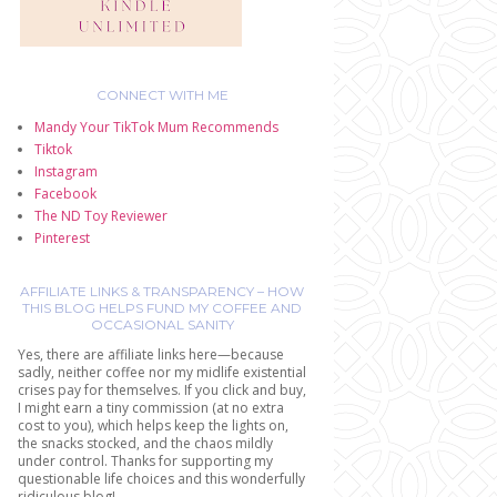
CONNECT WITH ME
Mandy Your TikTok Mum Recommends
Tiktok
Instagram
Facebook
The ND Toy Reviewer
Pinterest
AFFILIATE LINKS & TRANSPARENCY – HOW
THIS BLOG HELPS FUND MY COFFEE AND
OCCASIONAL SANITY
Yes, there are affiliate links here—because
sadly, neither coffee nor my midlife existential
crises pay for themselves. If you click and buy,
I might earn a tiny commission (at no extra
cost to you), which helps keep the lights on,
the snacks stocked, and the chaos mildly
under control. Thanks for supporting my
questionable life choices and this wonderfully
ridiculous blog!