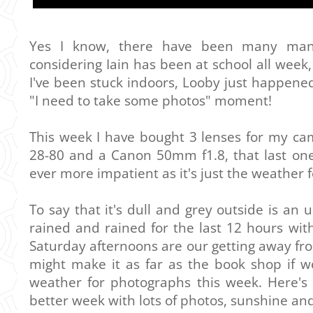
Yes I know, there have been many man
considering Iain has been at school all week,
I've been stuck indoors, Looby just happen
"I need to take some photos" moment!
This week I have bought 3 lenses for my ca
28-80 and a Canon 50mm f1.8, that last one 
ever more impatient as it's just the weather f
To say that it's dull and grey outside is an
rained and rained for the last 12 hours wit
Saturday afternoons are our getting away from 
might make it as far as the book shop if we'
weather for photographs this week. Here's
better week with lots of photos, sunshine and