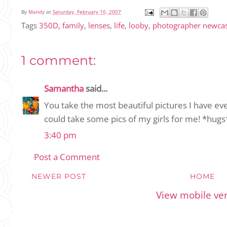
By
Mandy
at
Saturday, February 10, 2007
Tags
350D
,
family
,
lenses
,
life
,
looby
,
photographer newcas
1 comment:
Samantha
said...
You take the most beautiful pictures I have ev
could take some pics of my girls for me! *hugs
3:40 pm
Post a Comment
NEWER POST
HOME
View mobile ve