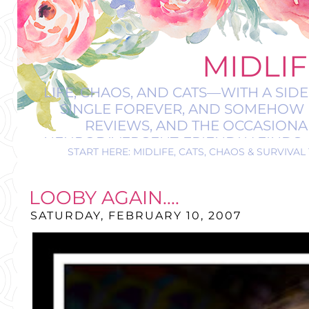
MIDLIF
LIFE, CHAOS, AND CATS—WITH A SIDE
SINGLE FOREVER, AND SOMEHOW M
REVIEWS, AND THE OCCASIONAL
NEURODIVERGENT-FRIENDLY FINDS, AN
START HERE: MIDLIFE, CATS, CHAOS & SURVIVAL 
A BIT 
LOOBY AGAIN....
SATURDAY, FEBRUARY 10, 2007