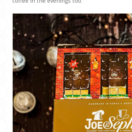
coffee in the evenings too.