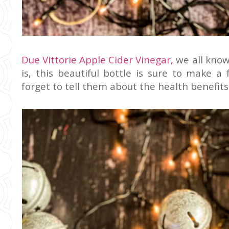
Due Vittorie Apple Cider Vinegar,
we all know
is, this beautiful bottle is sure to make a
forget to tell them about the health benefits