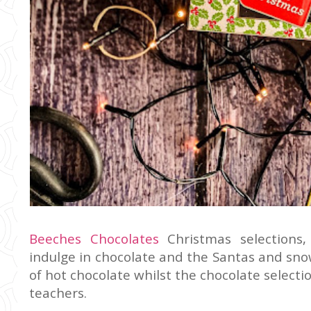
Beeches Chocolates
Christmas selections, 
indulge in chocolate and the Santas and sn
of hot chocolate whilst the chocolate selecti
teachers.