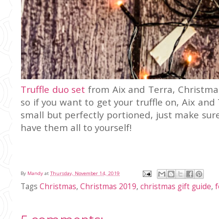
Truffle duo set
from Aix and Terra, Christmas
so if you want to get your truffle on, Aix an
small but perfectly portioned, just make su
have them all to yourself!
By
Mandy
at
Thursday, November 14, 2019
Tags
Christmas
,
Christmas 2019
,
christmas gift guide
,
f