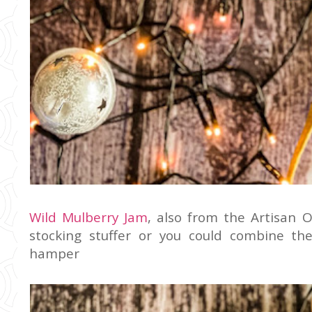
Wild Mulberry Jam
, also from the Artisan O
stocking stuffer or you could combine th
hamper