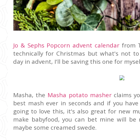
Jo & Sephs Popcorn advent calendar
from T
technically for Christmas but what's not t
day in advent, I'll be saving this one for mysel
Masha, the
Masha potato masher
claims y
best mash ever in seconds and if you have a
going to love this, it's also great for new
make babyfood, you can bet mine will be
maybe some creamed swede.