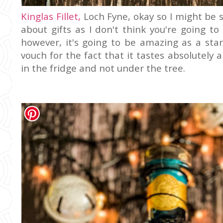
Kinglas Fillet,
Loch Fyne, okay so I might be s
about gifts as I don't think you're going t
however, it's going to be amazing as a star
vouch for the fact that it tastes absolutely
in the fridge and not under the tree.