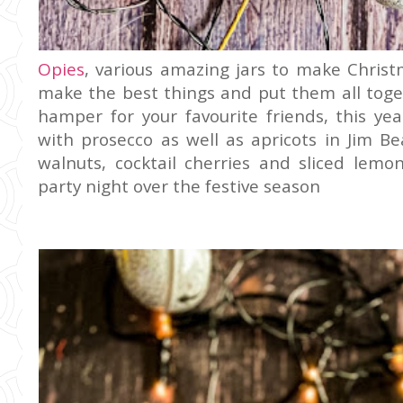
Opies
, various amazing jars to make Christm
make the best things and put them all toget
hamper for your favourite friends, this ye
with prosecco as well as apricots in Jim Be
walnuts, cocktail cherries and sliced lemon
party night over the festive season