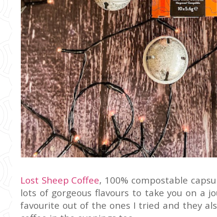
Lost Sheep Coffee
, 100% compostable capsul
lots of gorgeous flavours to take you on a
favourite out of the ones I tried and they al