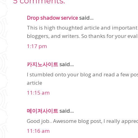
5 comments:
Drop shadow service
said...
This is high thoughted article and important
bloggers, and writers. So thanks for your eval
1:17 pm
카지노사이트
said...
I stumbled onto your blog and read a few post
article
11:15 am
메이저사이트
said...
Good job.. Awesome blog post, I really appreci
11:16 am