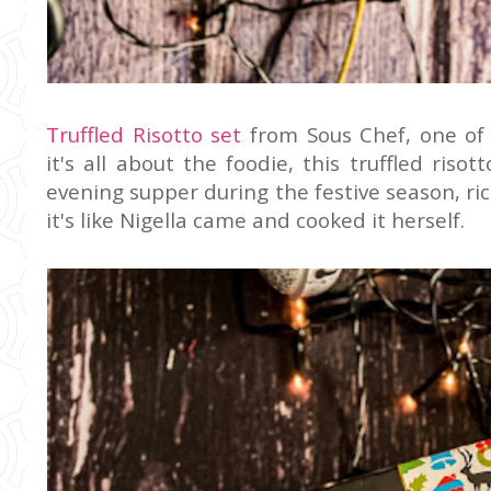
Truffled Risotto set
from Sous Chef, one of
it's all about the foodie, this truffled ris
evening supper during the festive season, rich
it's like Nigella came and cooked it herself.