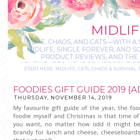
MIDLIF
LIFE, CHAOS, AND CATS—WITH A 
MIDLIFE, SINGLE FOREVER, AND 
PRODUCT REVIEWS, AND THE O
ADVENTURES, NEURODIVERGENT-FRIE
START HERE: MIDLIFE, CATS, CHAOS & SURVIVAL 
IT’S A BIT MESS
FOODIES GIFT GUIDE 2019 {AD
THURSDAY, NOVEMBER 14, 2019
My favourite gift guide of the year, the fo
foodie myself and Christmas is that time o
you want, no matter how odd it might be,
brandy for lunch and cheese, cheeseboards f