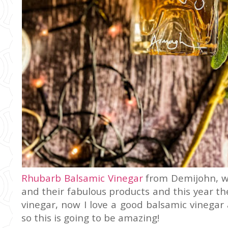
Rhubarb Balsamic Vinegar
from Demijohn, we
and their fabulous products and this year t
vinegar, now I love a good balsamic vinegar 
so this is going to be amazing!