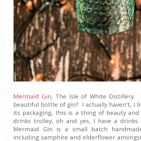
Mermaid Gin
, The Isle of White Distiller
beautiful bottle of gin? I actually haven't, I l
its packaging, this is a thing of beauty and
drinks trolley, oh and yes, I have a drinks
Mermaid Gin is a small batch handmade
including samphire and elderflower amongst 