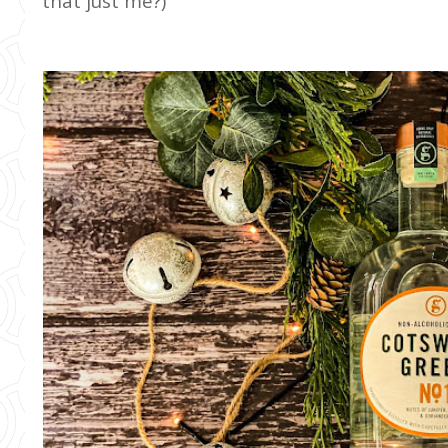
that just me?)