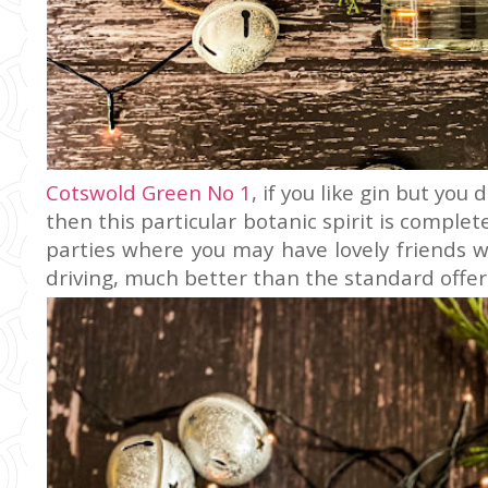
Cotswold Green No 1
, if you like gin but yo
then this particular botanic spirit is complete
parties where you may have lovely friends 
driving, much better than the standard offeri