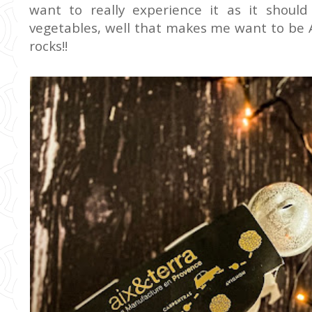
want to really experience it as it should
vegetables, well that makes me want to be A
rocks!!