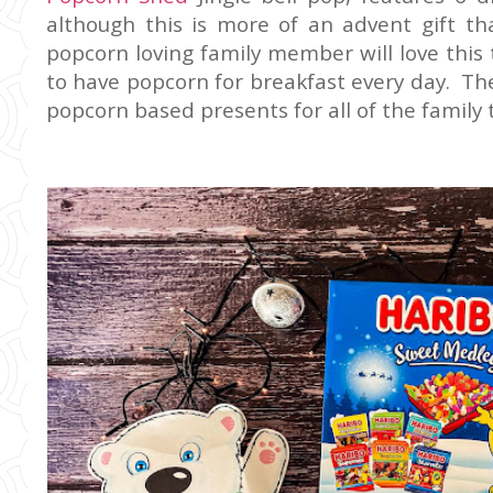
although this is more of an advent gift tha
popcorn loving family member will love this 
to have popcorn for breakfast every day. The
popcorn based presents for all of the family 