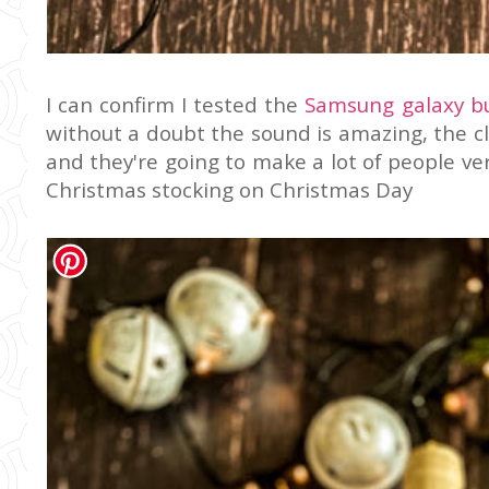
I can confirm I tested the
Samsung galaxy b
without a doubt the sound is amazing, the cla
and they're going to make a lot of people ver
Christmas stocking on Christmas Day