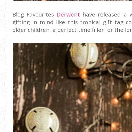
Blog Favourites
Derwent
have released a 
gifting in mind like this tropical gift tag c
older children, a perfect time filler for the l