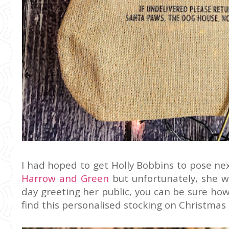
I had hoped to get Holly Bobbins to pose ne
Harrow and Green
but unfortunately, she w
day greeting her public, you can be sure how
find this personalised stocking on Christmas