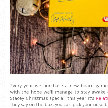
Every year we purchase a new board game 
with the hope we'll manage to stay awake 
Stacey Christmas special, this year it's
Relat
they say on the box, you can pick your nose bu