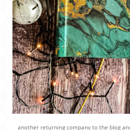
another returning company to the blog a