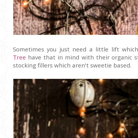
Sometimes you just need a little lift whic
Tree
have that in mind with their organic st
stocking fillers which aren't sweetie based.