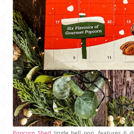
Popcorn Shed
Jingle bell pop, features 6 d