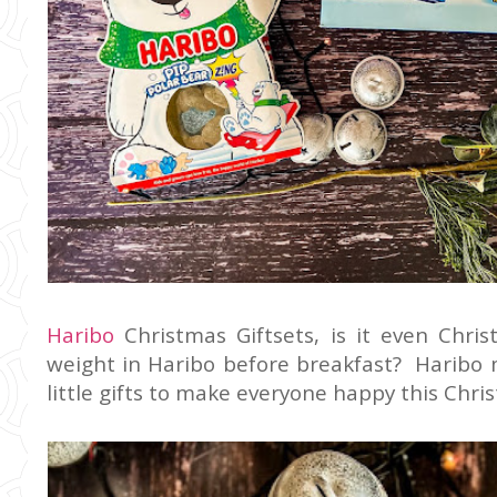
Haribo
Christmas Giftsets, is it even Chri
weight in Haribo before breakfast? Haribo m
little gifts to make everyone happy this Chri