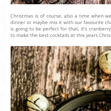
Christmas is of course, also a time when we l
dinner or maybe mix it with our favourite 
is going to be perfect for that, it's cranber
to make the best cocktails at this years Chri