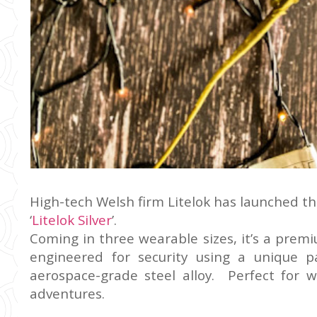
High-tech Welsh firm Litelok has launched the
‘
Litelok Silver
’.
Coming in three wearable sizes, it’s a premi
engineered for security using a unique 
aerospace-grade steel alloy. Perfect for 
adventures.