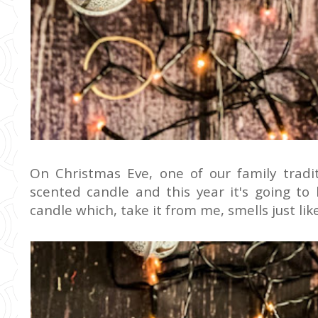
On Christmas Eve, one of our family tradi
scented candle and this year it's going t
candle which, take it from me, smells just li