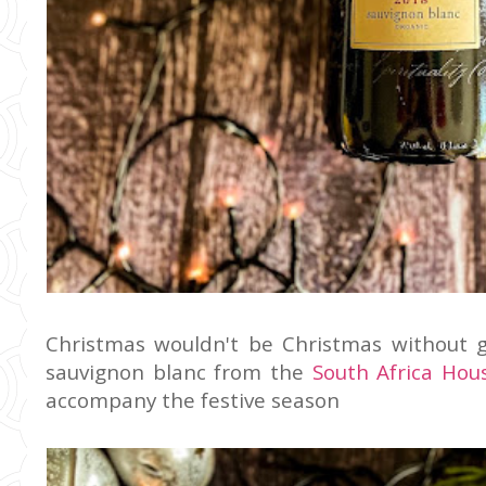
Christmas wouldn't be Christmas without g
sauvignon blanc from the
South Africa Hou
accompany the festive season