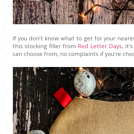
If you don't know what to get for your near
this stocking filler from
Red Letter Days
, it
can choose from, no complaints if you're choo