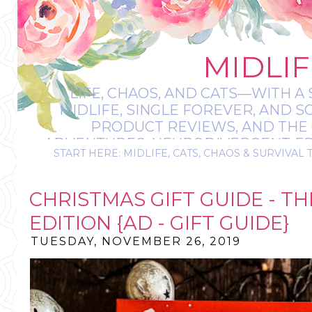
MIDLIF
LIFE, CHAOS, AND CATS—WITH A 
MIDLIFE, SINGLE FOREVER, AND 
PRODUCT REVIEWS, AND THE O
ADVENTURES, NEURODIVERGENT-FRIE
START HERE: MIDLIFE, CATS, CHAOS & SURVIVAL 
IT’S A BIT MESS
CHRISTMAS GIFT GUIDE - TH
EDITION {AD - GIFT GUIDE}
TUESDAY, NOVEMBER 26, 2019