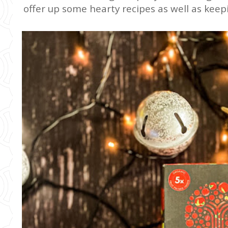
offer up some hearty recipes as well as keep