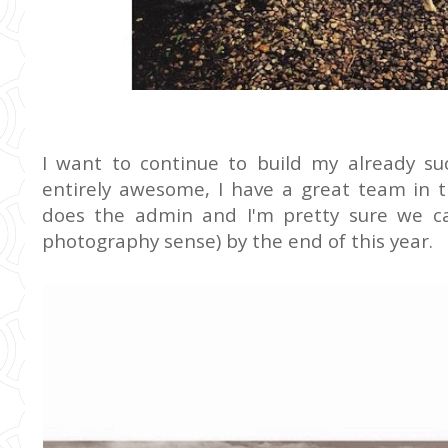
I want to continue to build my already su
entirely awesome, I have a great team in 
does the admin and I'm pretty sure we c
photography sense) by the end of this year.