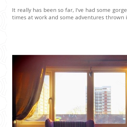
It really has been so far, I've had some go
times at work and some adventures thrown i