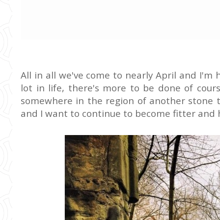
All in all we've come to nearly April and I'
lot in life, there's more to be done of cours
somewhere in the region of another stone t
and I want to continue to become fitter and 