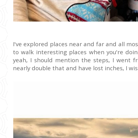
I've explored places near and far and all mos
to walk interesting places when you're doi
yeah, I should mention the steps, I went f
nearly double that and have lost inches, I w