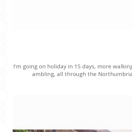
I'm going on holiday in 15 days, more walk
ambling, all through the Northumbrian