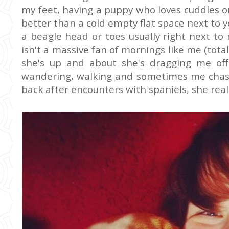
my feet, having a puppy who loves cuddles o
better than a cold empty flat space next to 
a beagle head or toes usually right next to
isn't a massive fan of mornings like me (tota
she's up and about she's dragging me off
wandering, walking and sometimes me chasi
back after encounters with spaniels, she reall