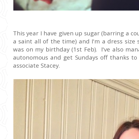
This year I have given up sugar (barring a co
a saint all of the time) and I'm a dress size
was on my birthday (1st Feb). I've also ma
autonomous and get Sundays off thanks to 
associate Stacey.