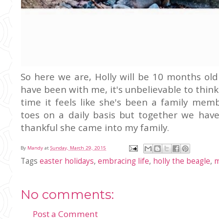
So here we are, Holly will be 10 months old
have been with me, it's unbelievable to think
time it feels like she's been a family me
toes on a daily basis but together we hav
thankful she came into my family.
By
Mandy
at
Sunday, March 29, 2015
Tags
easter holidays
,
embracing life
,
holly the beagle
,
m
No comments:
Post a Comment