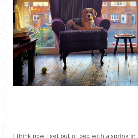
I think now I get out of bed with a spring in