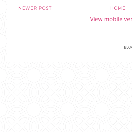
NEWER POST
HOME
View mobile ve
BLO