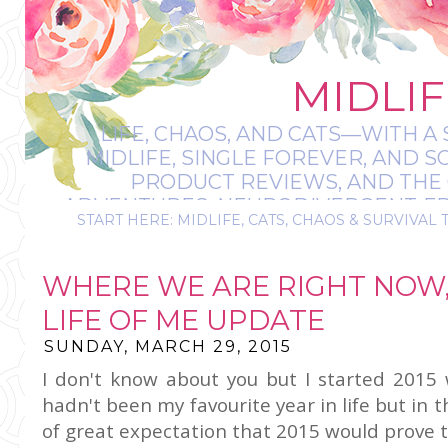
MIDLIF
LIFE, CHAOS, AND CATS—WITH A 
MIDLIFE, SINGLE FOREVER, AND 
PRODUCT REVIEWS, AND THE O
ADVENTURES, NEURODIVERGENT-FRIE
START HERE: MIDLIFE, CATS, CHAOS & SURVIVAL 
IT’S A BIT MESS
WHERE WE ARE RIGHT NOW,
LIFE OF ME UPDATE
SUNDAY, MARCH 29, 2015
I don't know about you but I started 2015 
hadn't been my favourite year in life but in 
of great expectation that 2015 would prove 