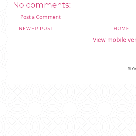
No comments:
Post a Comment
NEWER POST
HOME
View mobile ve
BLO