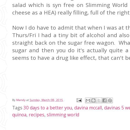
salad which is syn free on Slimming World 
cheese as a HEA) really filling, full of the righ
Now I do have to admit that when I was at t
Thurs/Fri I had a tiny bit of alcohol and al
straight back on the sugar free wagon. What I
sugar and then you do it's actually quite a
seems to have a drug like effect, that can't b
By
Mandy
at
Sunday, March 08, 2015
Tags
30 days to a better you
,
davina mccall
,
davinas 5 w
quinoa
,
recipes
,
slimming world