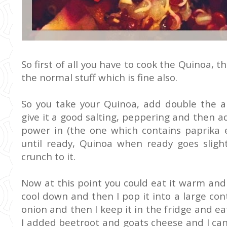
So first of all you have to cook the Quinoa, th
the normal stuff which is fine also.
So you take your Quinoa, add double the a
give it a good salting, peppering and then a
power in (the one which contains paprika et
until ready, Quinoa when ready goes slightl
crunch to it.
Now at this point you could eat it warm and a
cool down and then I pop it into a large c
onion and then I keep it in the fridge and 
I added beetroot and goats cheese and I can