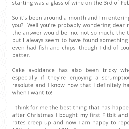
starting was a glass of wine on the 3rd of Fe
So it's been around a month and I'm enterin
you? Well you're probably wondering dear r
the answer would be, no, not so much, the t
but I always seem to have found something 
even had fish and chips, though I did of cour
batter.
Cake avoidance has also been tricky whe
especially if they're enjoying a scrumpti
resolute and I know now that I definitely 
when I want to!
I think for me the best thing that has happen
after Christmas I bought my first Fitbit and
rates creep up and now I am happy to repor