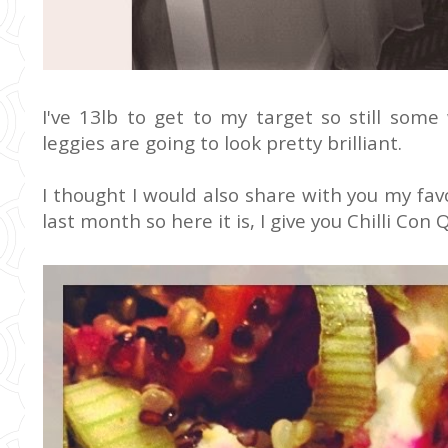
I've 13lb to get to my target so still some
leggies are going to look pretty brilliant.
I thought I would also share with you my favo
last month so here it is, I give you Chilli Con