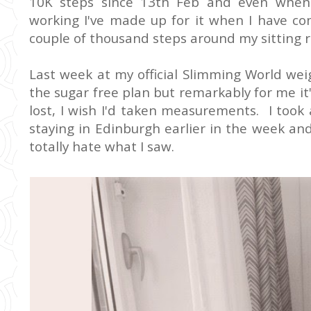
10K steps since 13th Feb and even when 
working I've made up for it when I have co
couple of thousand steps around my sitting r
Last week at my official Slimming World weigh
the sugar free plan but remarkably for me it
lost, I wish I'd taken measurements. I took
staying in Edinburgh earlier in the week and 
totally hate what I saw.