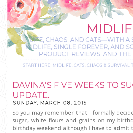
MIDLIF
LIFE, CHAOS, AND CATS—WITH A 
MIDLIFE, SINGLE FOREVER, AND 
PRODUCT REVIEWS, AND THE O
ADVENTURES, NEURODIVERGENT-FRIE
START HERE: MIDLIFE, CATS, CHAOS & SURVIVAL 
IT’S A BIT MESS
DAVINA'S FIVE WEEKS TO SU
UPDATE.
SUNDAY, MARCH 08, 2015
So you may remember that I formally decided
sugar, white flours and grains on my birth
birthday weekend although I have to admit t