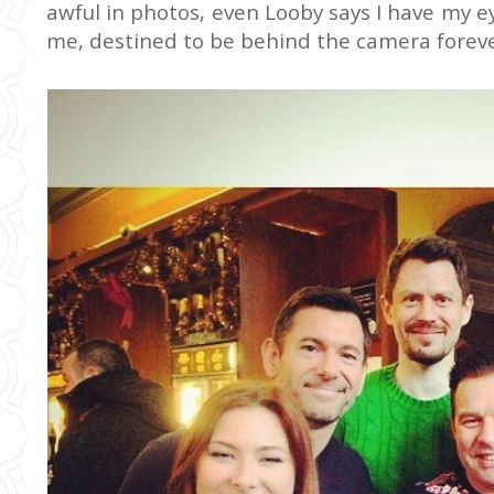
awful in photos, even Looby says I have my ey
me, destined to be behind the camera forever