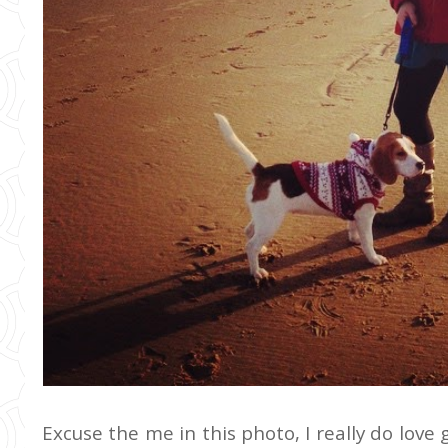
Excuse the me in this photo, I really do love 