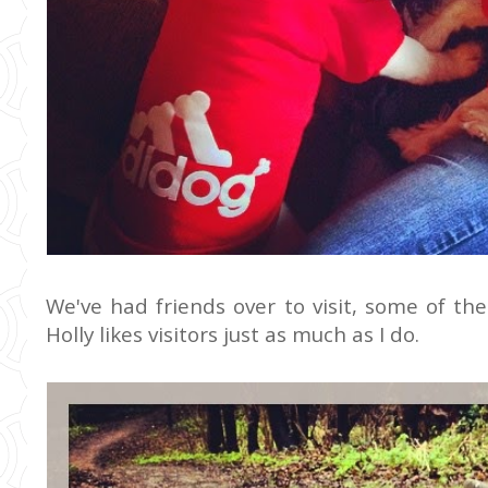
We've had friends over to visit, some of th
Holly likes visitors just as much as I do.