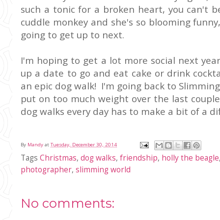
such a tonic for a broken heart, you can't 
cuddle monkey and she's so blooming funny,
going to get up to next.
I'm hoping to get a lot more social next year
up a date to go and eat cake or drink cock
an epic dog walk! I'm going back to Slimming 
put on too much weight over the last couple 
dog walks every day has to make a bit of a dif
By
Mandy
at
Tuesday, December 30, 2014
Tags
Christmas
,
dog walks
,
friendship
,
holly the beagle
photographer
,
slimming world
No comments: