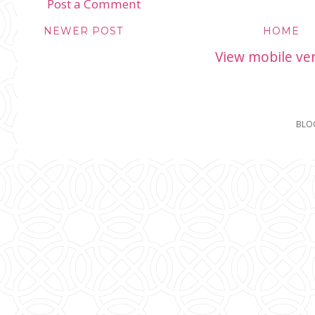
Post a Comment
NEWER POST
HOME
View mobile ve
BLO