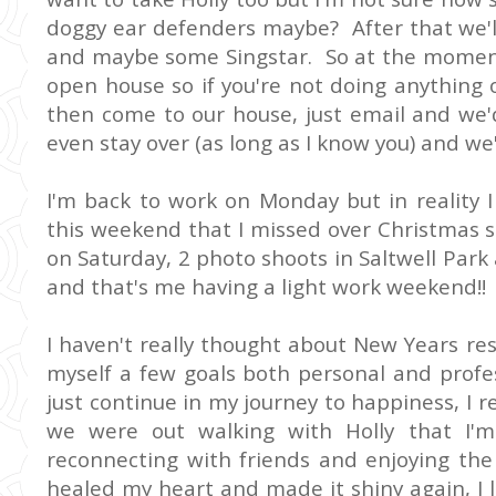
doggy ear defenders maybe? After that we'l
and maybe some Singstar. So at the moment i
open house so if you're not doing anything 
then come to our house, just email and we'
even stay over (as long as I know you) and we
I'm back to work on Monday but in reality 
this weekend that I missed over Christmas s
on Saturday, 2 photo shoots in Saltwell Pa
and that's me having a light work weekend!!
I haven't really thought about New Years res
myself a few goals both personal and profes
just continue in my journey to happiness, I
we were out walking with Holly that I'm a
reconnecting with friends and enjoying the
healed my heart and made it shiny again, I 