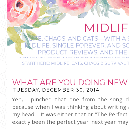
MIDLIF
LIFE, CHAOS, AND CATS—WITH A 
MIDLIFE, SINGLE FOREVER, AND 
PRODUCT REVIEWS, AND THE O
ADVENTURES, NEURODIVERGENT-FRIE
START HERE: MIDLIFE, CATS, CHAOS & SURVIVAL 
IT’S A BIT MESS
WHAT ARE YOU DOING NEW 
TUESDAY, DECEMBER 30, 2014
Yep, I pinched that one from the song d
because when I was thinking about writing a
my head. It was either that or "The Perfect 
exactly been the perfect year, next year ma