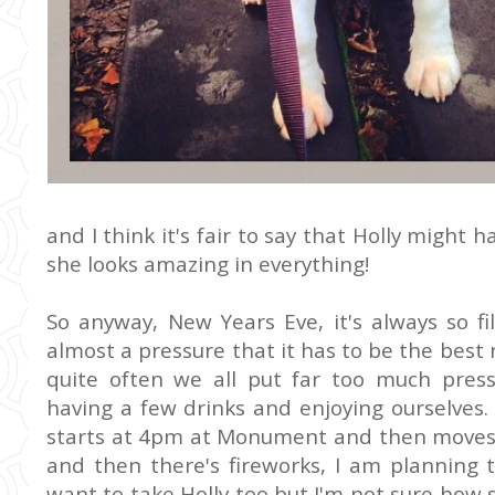
and I think it's fair to say that Holly might 
she looks amazing in everything!
So anyway, New Years Eve, it's always so fi
almost a pressure that it has to be the best 
quite often we all put far too much press
having a few drinks and enjoying ourselves.
starts at 4pm at Monument and then moves
and then there's fireworks, I am planning t
want to take Holly too but I'm not sure how s