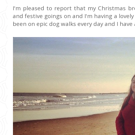
I'm pleased to report that my Christmas bre
and festive goings on and I'm having a lovely
been on epic dog walks every day and I have