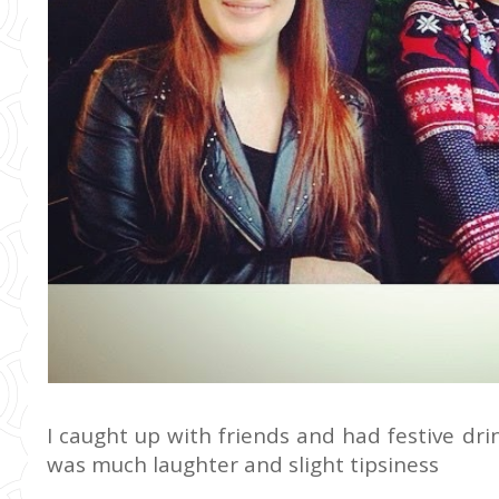
I caught up with friends and had festive dri
was much laughter and slight tipsiness