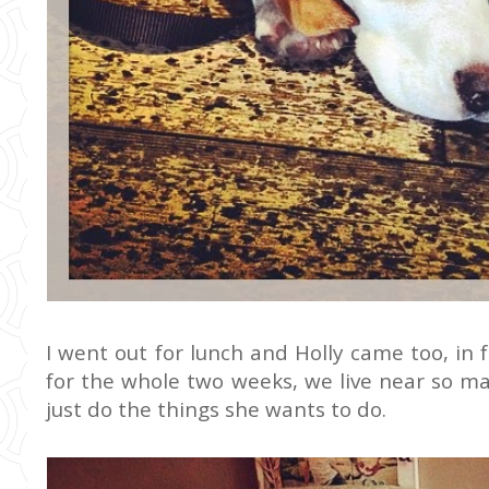
I went out for lunch and Holly came too, in f
for the whole two weeks, we live near so man
just do the things she wants to do.