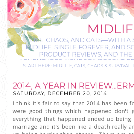
MIDLIF
LIFE, CHAOS, AND CATS—WITH A 
MIDLIFE, SINGLE FOREVER, AND 
PRODUCT REVIEWS, AND THE O
ADVENTURES, NEURODIVERGENT-FRIE
START HERE: MIDLIFE, CATS, CHAOS & SURVIVAL 
IT’S A BIT MESS
2014, A YEAR IN REVIEW...E
SATURDAY, DECEMBER 20, 2014
I think it's fair to say that 2014 has been 
were good things which happened don't 
everything that happened ended up being c
marriage and it's been like a death really 