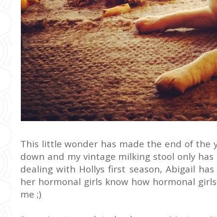
This little wonder has made the end of the y
down and my vintage milking stool only has 
dealing with Hollys first season, Abigail ha
her hormonal girls know how hormonal girls fe
me ;)