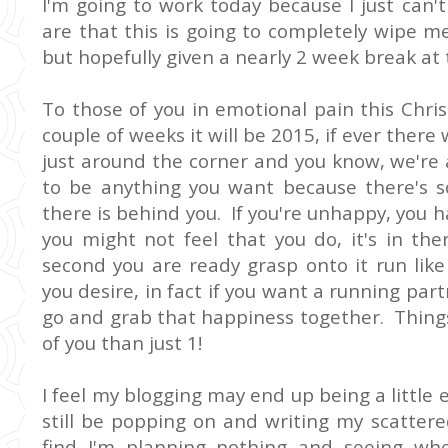
I'm going to work today because I just can'
are that this is going to completely wipe m
but hopefully given a nearly 2 week break at 
To those of you in emotional pain this Chr
couple of weeks it will be 2015, if ever there 
just around the corner and you know, we're 
to be anything you want because there's
there is behind you. If you're unhappy, you h
you might not feel that you do, it's in t
second you are ready grasp onto it run like
you desire, in fact if you want a running par
go and grab that happiness together. Thing
of you than just 1!
I feel my blogging may end up being a little er
still be popping on and writing my scattere
find I'm planning nothing and seeing w