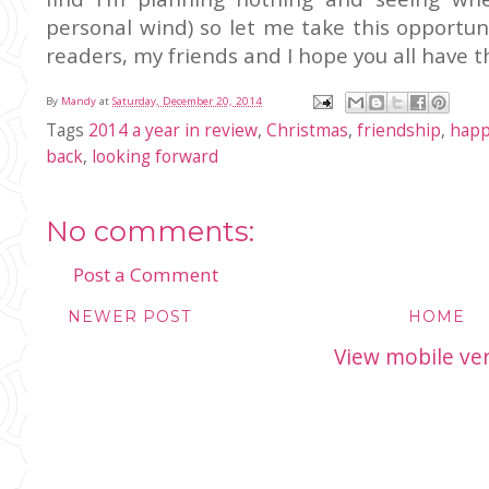
personal wind) so let me take this opportun
readers, my friends and I hope you all have 
By
Mandy
at
Saturday, December 20, 2014
Tags
2014 a year in review
,
Christmas
,
friendship
,
happ
back
,
looking forward
No comments:
Post a Comment
NEWER POST
HOME
View mobile ve