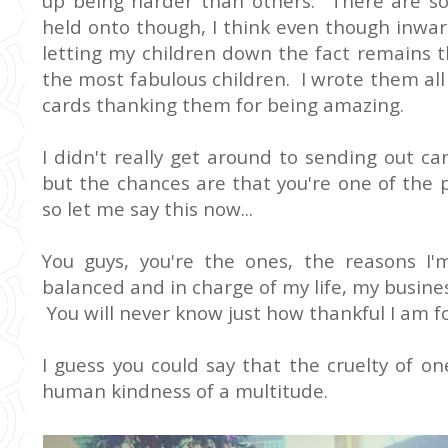
up being harder than others. There are so
held onto though, I think even though inwar
letting my children down the fact remains 
the most fabulous children. I wrote them al
cards thanking them for being amazing.
I didn't really get around to sending out ca
but the chances are that you're one of the 
so let me say this now...
You guys, you're the ones, the reasons I'm 
balanced and in charge of my life, my busines
You will never know just how thankful I am f
I guess you could say that the cruelty of 
human kindness of a multitude.