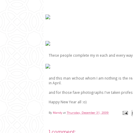
These people complete my in each and every way
and this man without whom I am nothing is the re
in April.
and for those fave photographs I've taken profession
Happy New Year all :o)
By
Mandy
at
Thursday, December 31, 2009
1 comment: