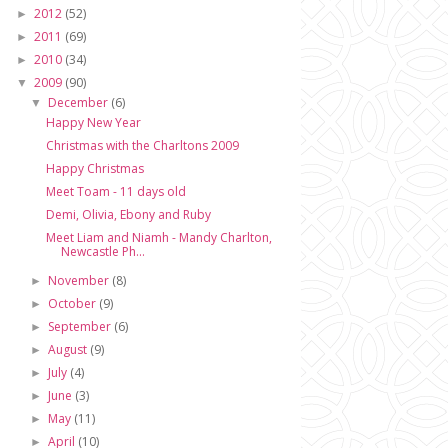
2012
(52)
►
2011
(69)
►
2010
(34)
►
2009
(90)
▼
December
(6)
▼
Happy New Year
Christmas with the Charltons 2009
Happy Christmas
Meet Toam - 11 days old
Demi, Olivia, Ebony and Ruby
Meet Liam and Niamh - Mandy Charlton,
Newcastle Ph...
November
(8)
►
October
(9)
►
September
(6)
►
August
(9)
►
July
(4)
►
June
(3)
►
May
(11)
►
April
(10)
►