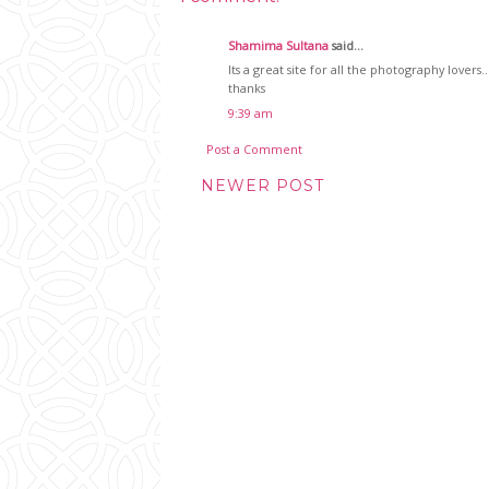
Shamima Sultana
said...
Its a great site for all the photography lovers..
thanks
9:39 am
Post a Comment
NEWER POST