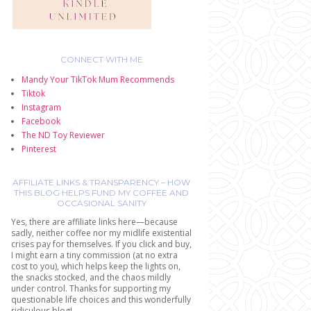
CONNECT WITH ME
Mandy Your TikTok Mum Recommends
Tiktok
Instagram
Facebook
The ND Toy Reviewer
Pinterest
AFFILIATE LINKS & TRANSPARENCY – HOW
THIS BLOG HELPS FUND MY COFFEE AND
OCCASIONAL SANITY
Yes, there are affiliate links here—because
sadly, neither coffee nor my midlife existential
crises pay for themselves. If you click and buy,
I might earn a tiny commission (at no extra
cost to you), which helps keep the lights on,
the snacks stocked, and the chaos mildly
under control. Thanks for supporting my
questionable life choices and this wonderfully
ridiculous blog!