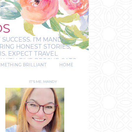
OS
 SUCCESS. I’M MANDY:
RING HONEST STORIES,
IS. EXPECT TRAVEL
WITH FIVE RESCUE CATS.
OMETHING BRILLIANT
HOME
REAL.
IT'S ME, MANDY