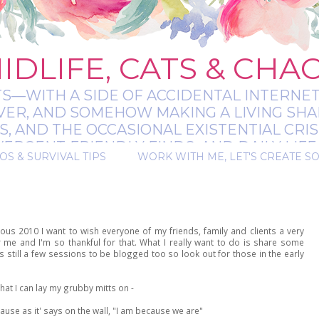
IDLIFE, CATS & CHA
TS—WITH A SIDE OF ACCIDENTAL INTERNET
EVER, AND SOMEHOW MAKING A LIVING SHA
 AND THE OCCASIONAL EXISTENTIAL CRIS
RGENT-FRIENDLY FINDS, AND DAILY LIFE 
OS & SURVIVAL TIPS
WORK WITH ME, LET'S CREATE S
 A BIT MESSY, A BIT MAGICAL, AND ALWAYS 
ous 2010 I want to wish everyone of my friends, family and clients a very
me and I'm so thankful for that. What I really want to do is share some
 still a few sessions to be blogged too so look out for those in the early
at I can lay my grubby mitts on -
cause as it' says on the wall, "I am because we are"