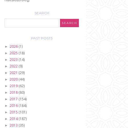
SEARCH
PAST POSTS
2026
(1)
►
2025
(18)
►
2023
(14)
►
2022
(9)
►
2021
(29)
►
2020
(44)
►
2019
(62)
►
2018
(80)
►
2017
(154)
►
2016
(184)
►
2015
(101)
►
2014
(187)
►
2013
(35)
►