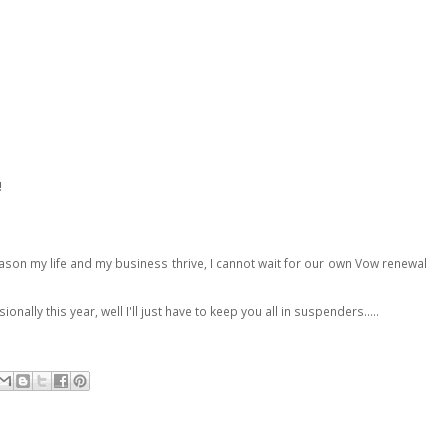
!
ason my life and my business thrive, I cannot wait for our own Vow renewal
ally this year, well I'll just have to keep you all in suspenders.....