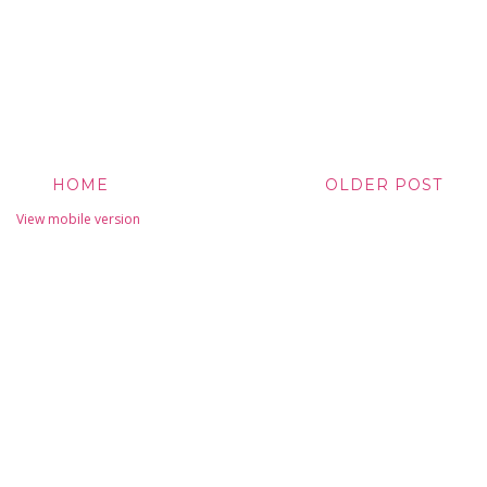
HOME
OLDER POST
View mobile version