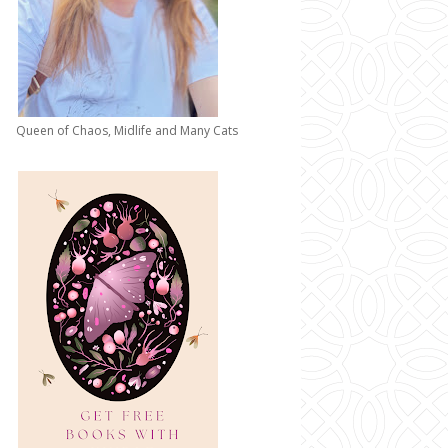
Queen of Chaos, Midlife and Many Cats