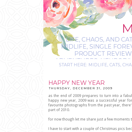
M
LIFE, CHAOS, AND CA
MIDLIFE, SINGLE FOR
PRODUCT REVIEWS,
ADVENTURES, NEURODIVE
START HERE: MIDLIFE, CATS, CHA
IT’S
HAPPY NEW YEAR
THURSDAY, DECEMBER 31, 2009
as the end of 2009 prepares to turn into a fabul
happy new year, 2009 was a successful year for 
favourite photographs from the past year, there's
part of 2010.
for now though let me share just a few moments th
I have to start with a couple of Christmas pics be