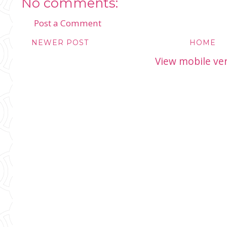
No comments:
Post a Comment
NEWER POST
HOME
View mobile ve