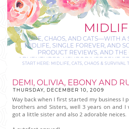
MIDLIF
LIFE, CHAOS, AND CATS—WITH A 
MIDLIFE, SINGLE FOREVER, AND 
PRODUCT REVIEWS, AND THE O
ADVENTURES, NEURODIVERGENT-FRIE
START HERE: MIDLIFE, CATS, CHAOS & SURVIVAL 
IT’S A BIT MESS
DEMI, OLIVIA, EBONY AND R
THURSDAY, DECEMBER 10, 2009
Way back when I first started my business I
brothers and Sisters, well 3 years on and I
got a little sister and also 2 adorable neices.