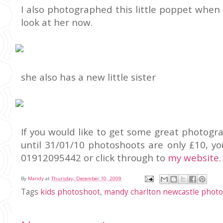
I also photographed this little poppet when
look at her now.
she also has a new little sister
If you would like to get some great photogra
until 31/01/10 photoshoots are only £10, y
01912095442 or click through to
my website
.
By
Mandy
at
Thursday, December 10, 2009
Tags
kids photoshoot
,
mandy charlton newcastle phot