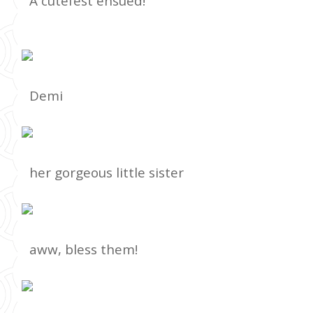
A cutefest ensued!
Demi
her gorgeous little sister
aww, bless them!