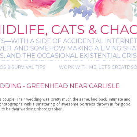
IDLIFE, CATS & CHA
TS—WITH A SIDE OF ACCIDENTAL INTERNET
EVER, AND SOMEHOW MAKING A LIVING SHA
 AND THE OCCASIONAL EXISTENTIAL CRIS
RGENT-FRIENDLY FINDS, AND DAILY LIFE 
OS & SURVIVAL TIPS
WORK WITH ME, LET'S CREATE S
 A BIT MESSY, A BIT MAGICAL, AND ALWAYS 
DDING - GREENHEAD NEAR CARLISLE
s couple. Their wedding was pretty much the same, laid back, intimate and
y photographs with a smattering of awesome portraits thrown in for good
d to be their wedding photographer.