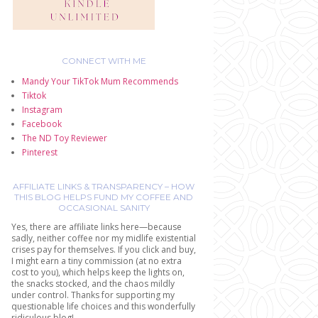
CONNECT WITH ME
Mandy Your TikTok Mum Recommends
Tiktok
Instagram
Facebook
The ND Toy Reviewer
Pinterest
AFFILIATE LINKS & TRANSPARENCY – HOW
THIS BLOG HELPS FUND MY COFFEE AND
OCCASIONAL SANITY
Yes, there are affiliate links here—because
sadly, neither coffee nor my midlife existential
crises pay for themselves. If you click and buy,
I might earn a tiny commission (at no extra
cost to you), which helps keep the lights on,
the snacks stocked, and the chaos mildly
under control. Thanks for supporting my
questionable life choices and this wonderfully
ridiculous blog!