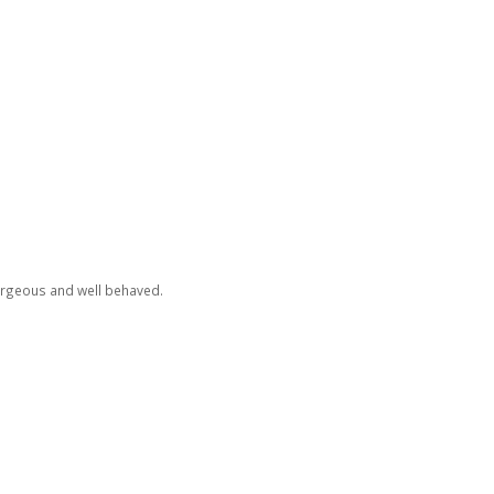
orgeous and well behaved.