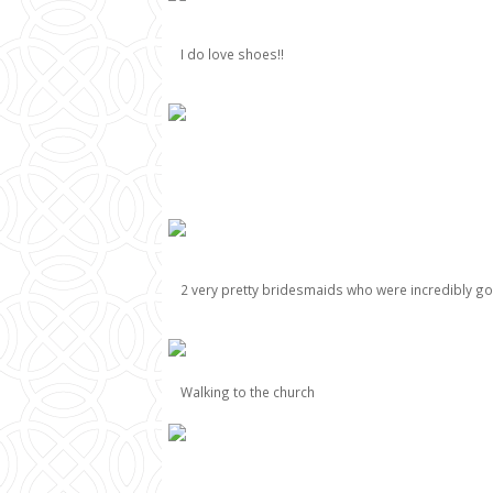
I do love shoes!!
2 very pretty bridesmaids who were incredibly g
Walking to the church