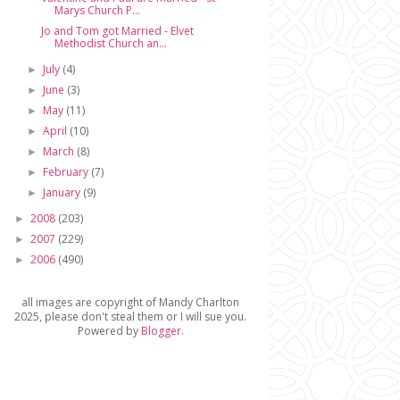
Marys Church P...
Jo and Tom got Married - Elvet
Methodist Church an...
July
(4)
►
June
(3)
►
May
(11)
►
April
(10)
►
March
(8)
►
February
(7)
►
January
(9)
►
2008
(203)
►
2007
(229)
►
2006
(490)
►
all images are copyright of Mandy Charlton
2025, please don't steal them or I will sue you.
Powered by
Blogger
.