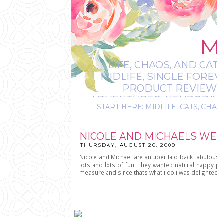
M
LIFE, CHAOS, AND CA
MIDLIFE, SINGLE FOR
PRODUCT REVIEWS,
ADVENTURES, NEURODIVE
START HERE: MIDLIFE, CATS, CHA
IT’S
NICOLE AND MICHAELS WE
THURSDAY, AUGUST 20, 2009
Nicole and Michael are an uber laid back fabulou
lots and lots of fun. They wanted natural happ
measure and since thats what I do I was delighte