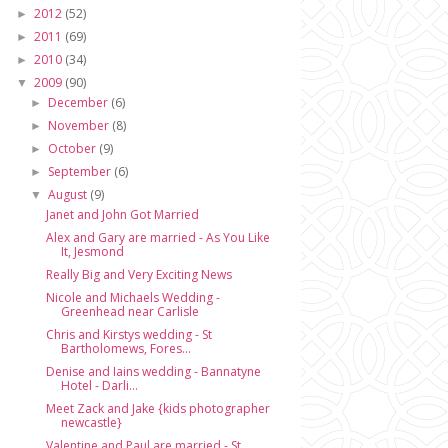
2012
(52)
►
2011
(69)
►
2010
(34)
►
2009
(90)
▼
December
(6)
►
November
(8)
►
October
(9)
►
September
(6)
►
August
(9)
▼
Janet and John Got Married
Alex and Gary are married - As You Like
It, Jesmond
Really Big and Very Exciting News
Nicole and Michaels Wedding -
Greenhead near Carlisle
Chris and Kirstys wedding - St
Bartholomews, Fores...
Denise and Iains wedding - Bannatyne
Hotel - Darli...
Meet Zack and Jake {kids photographer
newcastle}
Valentine and Paul are married - St