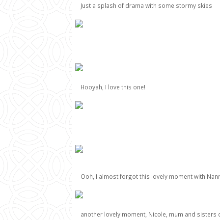
Just a splash of drama with some stormy skies
Hooyah, I love this one!
Ooh, I almost forgot this lovely moment with Nann
another lovely moment, Nicole, mum and sisters 