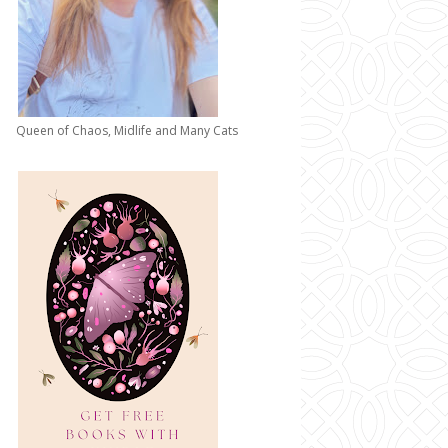
Queen of Chaos, Midlife and Many Cats