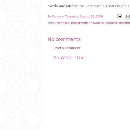
Nicole and Michael, you are such a great couple, 
By
Mandy
at
Thursday, August 20, 2009
Tags
Greenhead
,
photographer newcastle
,
wedding photogr
No comments:
Post a Comment
NEWER POST