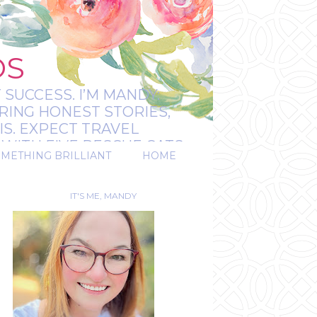
OS
 SUCCESS. I’M MANDY:
RING HONEST STORIES,
IS. EXPECT TRAVEL
WITH FIVE RESCUE CATS.
OMETHING BRILLIANT
HOME
REAL.
IT'S ME, MANDY