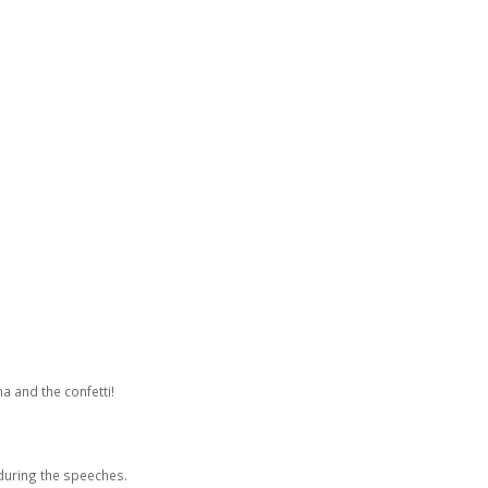
a and the confetti!
during the speeches.