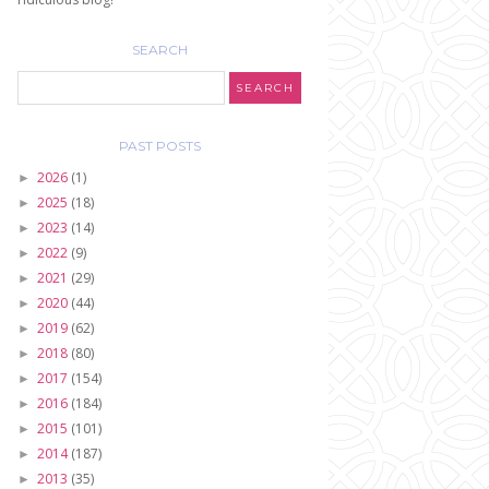
SEARCH
PAST POSTS
2026
(1)
►
2025
(18)
►
2023
(14)
►
2022
(9)
►
2021
(29)
►
2020
(44)
►
2019
(62)
►
2018
(80)
►
2017
(154)
►
2016
(184)
►
2015
(101)
►
2014
(187)
►
2013
(35)
►