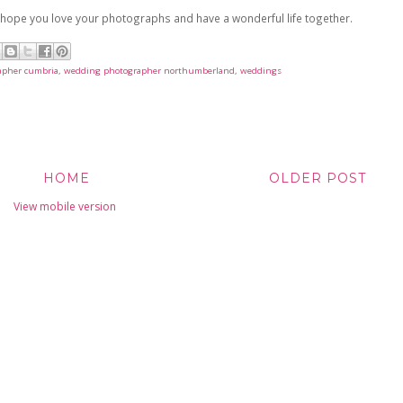
I hope you love your photographs and have a wonderful life together.
apher cumbria
,
wedding photographer northumberland
,
weddings
HOME
OLDER POST
View mobile version