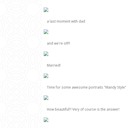
a last moment with dad
and we're off!!
Married!
Time for some awesome portraits "Mandy Style"
How beautiful?! Very of course is the answer!