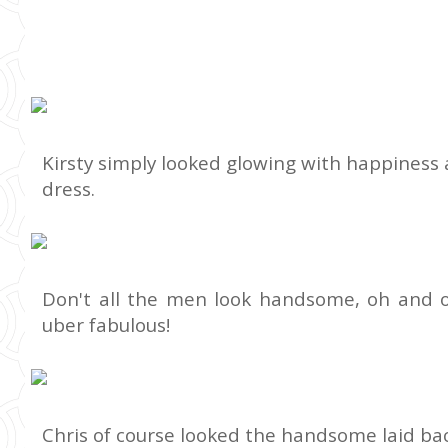
Kirsty simply looked glowing with happiness 
dress.
Don't all the men look handsome, oh and 
uber fabulous!
Chris of course looked the handsome laid bac