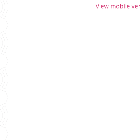
View mobile ve