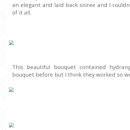
an elegant and laid back soiree and I could
of it all.
This beautiful bouquet contained hydran
bouquet before but I think they worked so we