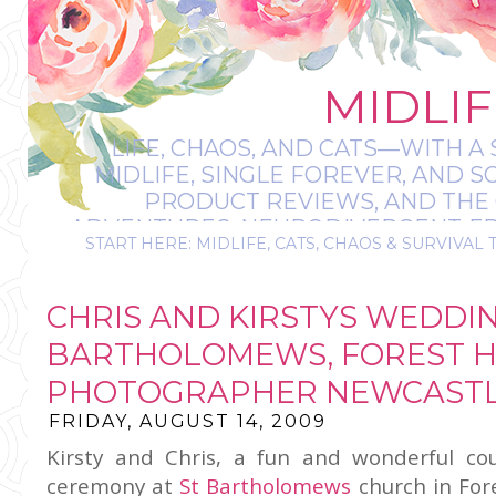
MIDLIF
LIFE, CHAOS, AND CATS—WITH A 
MIDLIFE, SINGLE FOREVER, AND 
PRODUCT REVIEWS, AND THE O
ADVENTURES, NEURODIVERGENT-FRIE
START HERE: MIDLIFE, CATS, CHAOS & SURVIVAL 
IT’S A BIT MESS
CHRIS AND KIRSTYS WEDDIN
BARTHOLOMEWS, FOREST H
PHOTOGRAPHER NEWCASTL
FRIDAY, AUGUST 14, 2009
Kirsty and Chris, a fun and wonderful co
ceremony at
St Bartholomews
church in Fore