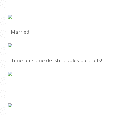
Married!
Time for some delish couples portraits!