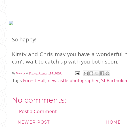
So happy!
Kirsty and Chris may you have a wonderful
can't wait to catch up with you both soon.
By
Mandy
at
Friday, August 14, 2009
Tags
Forest Hall
,
newcastle photographer
,
St Barthol
No comments:
Post a Comment
NEWER POST
HOME