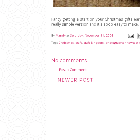
Fancy getting a start on your Christmas gifts ear
really simple version and it's sooo easy to make, 
By
Mandy
at
Saturday, November 11, 2006
Tags
Christmas
,
craft
,
craft kingdom
,
photographer newcastl
No comments:
Post a Comment
NEWER POST