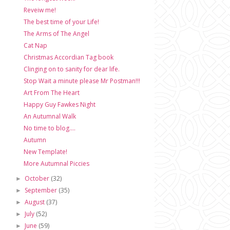
Reveiw me!
The best time of your Life!
The Arms of The Angel
Cat Nap
Christmas Accordian Tag book
Clinging on to sanity for dear life.
Stop Wait a minute please Mr Postman!!!
Art From The Heart
Happy Guy Fawkes Night
An Autumnal Walk
No time to blog....
Autumn
New Template!
More Autumnal Piccies
October
(32)
►
September
(35)
►
August
(37)
►
July
(52)
►
June
(59)
►