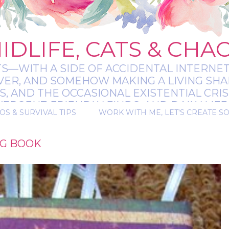
IDLIFE, CATS & CHA
TS—WITH A SIDE OF ACCIDENTAL INTERNET
EVER, AND SOMEHOW MAKING A LIVING SHA
 AND THE OCCASIONAL EXISTENTIAL CRIS
RGENT-FRIENDLY FINDS, AND DAILY LIFE 
OS & SURVIVAL TIPS
WORK WITH ME, LET'S CREATE S
 A BIT MESSY, A BIT MAGICAL, AND ALWAYS 
AG BOOK