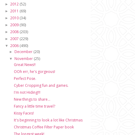
2012
(52)
►
2011
(69)
►
2010
(34)
►
2009
(90)
►
2008
(203)
►
2007
(229)
►
2006
(490)
▼
December
(20)
►
November
(25)
▼
Great News!!
OOh err, he's gorgeous!
Perfect Pose.
Cyber Cropping fun and games.
I'm not Hiding!!!
New things to share...
Fancy a little time travel?
Kissy Faces!
It's beginning to look a lot like Christmas
Christmas Coffee Filter Paper book
The longest week!