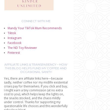
CONNECT WITH ME
Mandy Your TikTok Mum Recommends
Tiktok
Instagram
Facebook
The ND Toy Reviewer
Pinterest
AFFILIATE LINKS & TRANSPARENCY – HOW
THIS BLOG HELPS FUND MY COFFEE AND
OCCASIONAL SANITY
Yes, there are affiliate links here—because
sadly, neither coffee nor my midlife existential
crises pay for themselves. If you click and buy,
I might earn a tiny commission (at no extra
cost to you), which helps keep the lights on,
the snacks stocked, and the chaos mildly
under control. Thanks for supporting my
questionable life choices and this wonderfully
ridiculous blog!