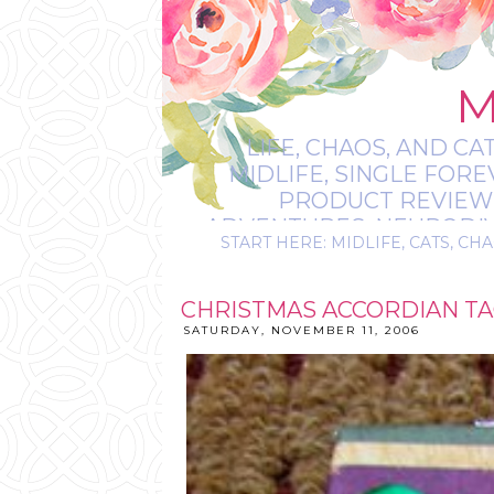
M
LIFE, CHAOS, AND CA
MIDLIFE, SINGLE FOR
PRODUCT REVIEWS,
ADVENTURES, NEURODIVE
START HERE: MIDLIFE, CATS, CHA
IT’S
CHRISTMAS ACCORDIAN T
SATURDAY, NOVEMBER 11, 2006