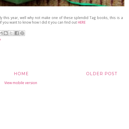
ly this year, well why not make one of these splendid Tag books, this is a
if you want to know how I did it you can find out
HERE
e
HOME
OLDER POST
View mobile version