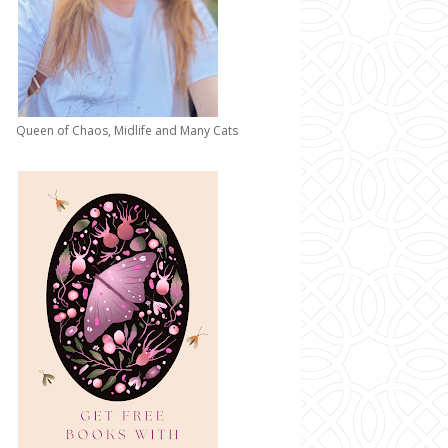
Queen of Chaos, Midlife and Many Cats