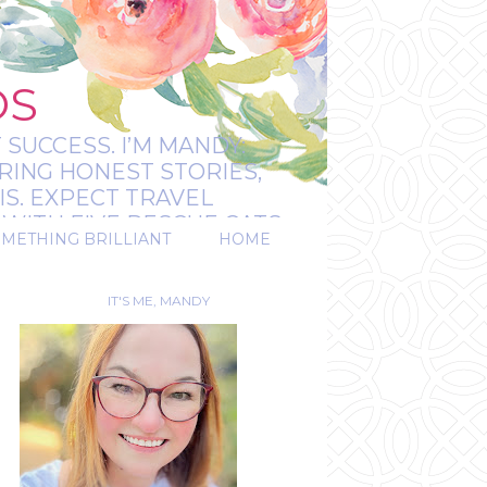
OS
 SUCCESS. I’M MANDY:
RING HONEST STORIES,
IS. EXPECT TRAVEL
WITH FIVE RESCUE CATS.
OMETHING BRILLIANT
HOME
REAL.
IT'S ME, MANDY