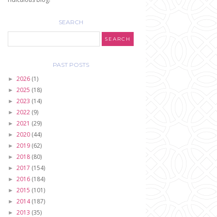
SEARCH
PAST POSTS
2026
(1)
►
2025
(18)
►
2023
(14)
►
2022
(9)
►
2021
(29)
►
2020
(44)
►
2019
(62)
►
2018
(80)
►
2017
(154)
►
2016
(184)
►
2015
(101)
►
2014
(187)
►
2013
(35)
►