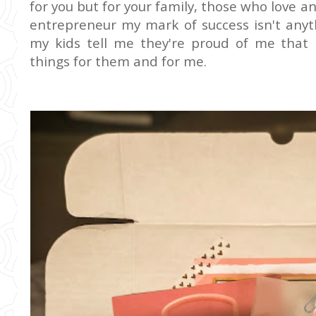
for you but for your family, those who love a
entrepreneur my mark of success isn't anyt
my kids tell me they're proud of me that I
things for them and for me.