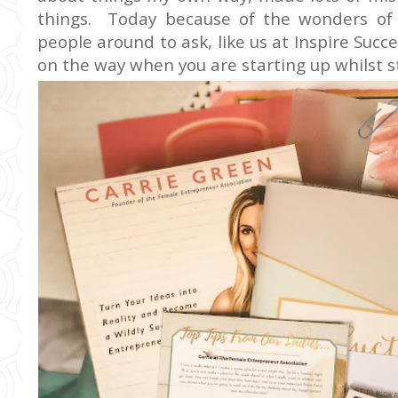
things. Today because of the wonders of
people around to ask, like us at Inspire Succ
on the way when you are starting up whilst st