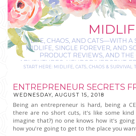
MIDLIF
LIFE, CHAOS, AND CATS—WITH A 
MIDLIFE, SINGLE FOREVER, AND 
PRODUCT REVIEWS, AND THE O
ADVENTURES, NEURODIVERGENT-FRIE
START HERE: MIDLIFE, CATS, CHAOS & SURVIVAL 
IT’S A BIT MESS
ENTREPRENEUR SECRETS F
WEDNESDAY, AUGUST 15, 2018
Being an entrepreneur is hard, being a CE
there are no short cuts, it's like some kin
imagine that?) no one knows how it's going 
how you're going to get to the place you want