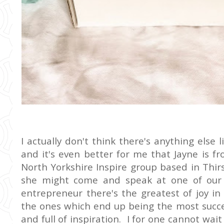
I actually don't think there's anything else
and it's even better for me that Jayne is 
North Yorkshire Inspire group based in Thirsk
she might come and speak at one of our 
entrepreneur there's the greatest of joy in
the ones which end up being the most succes
and full of inspiration. I for one cannot wai