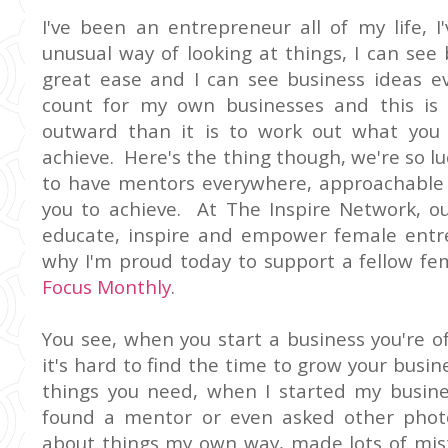
I've been an entrepreneur all of my life, 
unusual way of looking at things, I can see
great ease and I can see business ideas ev
count for my own businesses and this is n
outward than it is to work out what you
achieve. Here's the thing though, we're so lu
to have mentors everywhere, approachable 
you to achieve. At The Inspire Network, o
educate, inspire and empower female entr
why I'm proud today to support a fellow fe
Focus Monthly
.
You see, when you start a business you're o
it's hard to find the time to grow your busin
things you need, when I started my busine
found a mentor or even asked other photo
about things my own way, made lots of mis