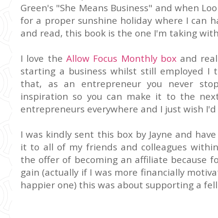
Green's "She Means Business" and when Looby
for a proper sunshine holiday where I can h
and read, this book is the one I'm taking wit
I love the
Allow Focus Monthly box
and real
starting a business whilst still employed I 
that, as an entrepreneur you never stop
inspiration so you can make it to the next 
entrepreneurs everywhere and I just wish I'd th
I was kindly sent this box by Jayne and ha
it to all of my friends and colleagues with
the offer of becoming an affiliate because f
gain (actually if I was more financially motiva
happier one) this was about supporting a fe