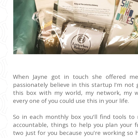
When Jayne got in touch she offered me 
passionately believe in this startup I'm not 
this box with my world, my network, my 
every one of you could use this in your life.
So in each monthly box you'll find tools to
accountable, things to help you plan your f
two just for you because you're working so ha