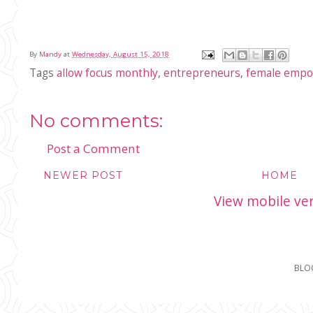
By
Mandy
at
Wednesday, August 15, 2018
Tags
allow focus monthly
,
entrepreneurs
,
female emp
No comments:
Post a Comment
NEWER POST
HOME
View mobile ve
BLO