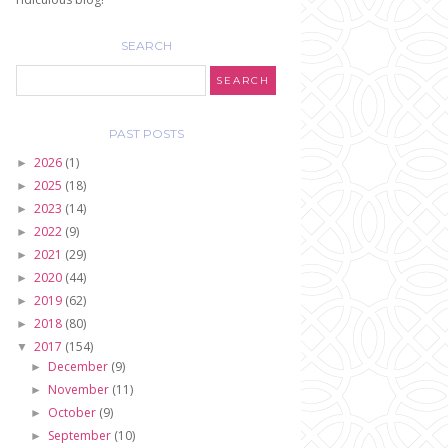
SEARCH
PAST POSTS
2026
(1)
►
2025
(18)
►
2023
(14)
►
2022
(9)
►
2021
(29)
►
2020
(44)
►
2019
(62)
►
2018
(80)
►
2017
(154)
▼
December
(9)
►
November
(11)
►
October
(9)
►
September
(10)
►