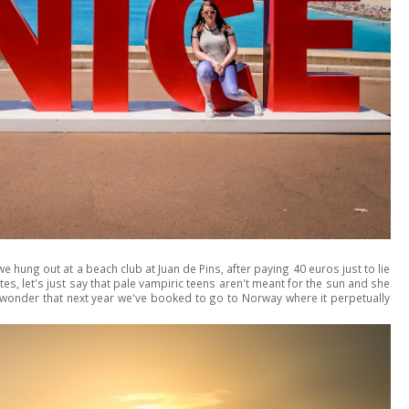
 hung out at a beach club at Juan de Pins, after paying 40 euros just to lie
es, let's just say that pale vampiric teens aren't meant for the sun and she
 no wonder that next year we've booked to go to Norway where it perpetually