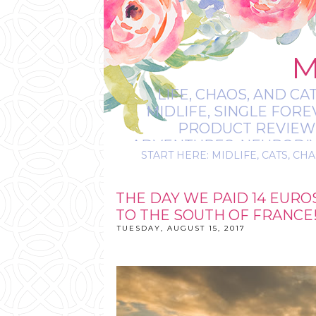
M
LIFE, CHAOS, AND CA
MIDLIFE, SINGLE FOR
PRODUCT REVIEWS,
ADVENTURES, NEURODIVE
START HERE: MIDLIFE, CATS, CHA
IT’S
THE DAY WE PAID 14 EUR
TO THE SOUTH OF FRANCE
TUESDAY, AUGUST 15, 2017