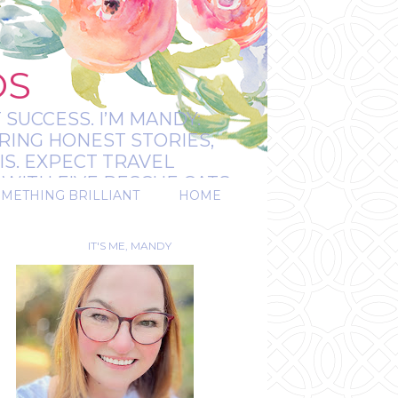
OS
 SUCCESS. I’M MANDY:
RING HONEST STORIES,
IS. EXPECT TRAVEL
WITH FIVE RESCUE CATS.
OMETHING BRILLIANT
HOME
REAL.
IT'S ME, MANDY