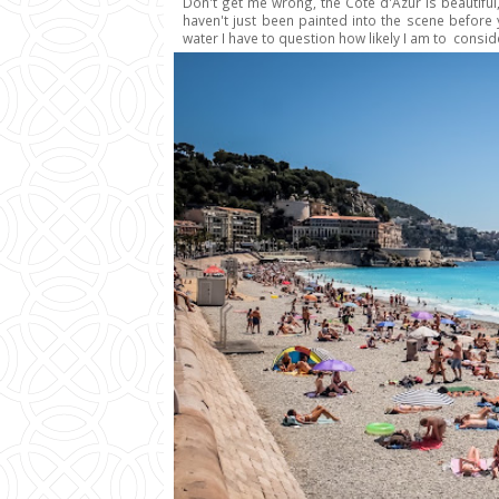
Don't get me wrong, the Côte d'Azur is beautiful,
haven't just been painted into the scene before
water I have to question how likely I am to conside