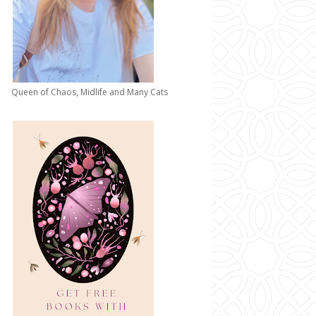
Queen of Chaos, Midlife and Many Cats