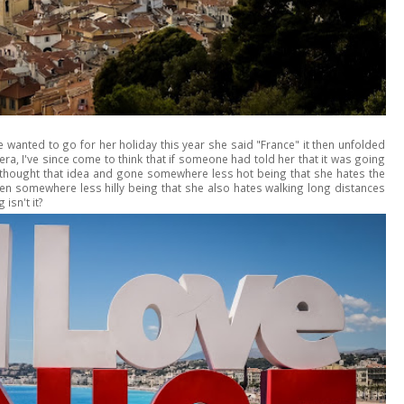
e wanted to go for her holiday this year she said "France" it then unfolded
viera, I've since come to think that if someone had told her that it was going
ethought that idea and gone somewhere less hot being that she hates the
en somewhere less hilly being that she also hates walking long distances
isn't it?