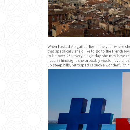
When I asked Abigail earlier in the year where sh
that specifically she'd like to go to the French Ri
to be over 25c every single day she may have r
heat, in hindsight she probably would have chos
up steep hills, retrospect is such a wonderful thing 