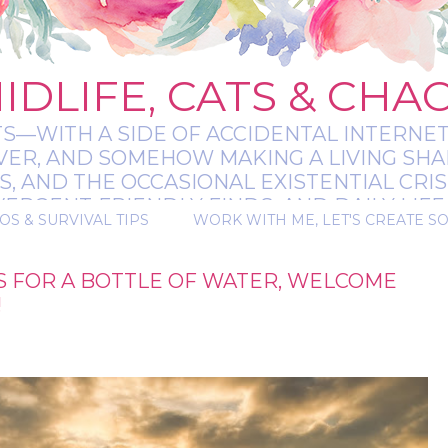
IDLIFE, CATS & CHA
TS—WITH A SIDE OF ACCIDENTAL INTERNET
EVER, AND SOMEHOW MAKING A LIVING SHA
 AND THE OCCASIONAL EXISTENTIAL CRIS
RGENT-FRIENDLY FINDS, AND DAILY LIFE 
OS & SURVIVAL TIPS
WORK WITH ME, LET'S CREATE S
 A BIT MESSY, A BIT MAGICAL, AND ALWAYS 
OS FOR A BOTTLE OF WATER, WELCOME
!