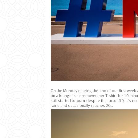
On the Monday nearing the end of our first week we
on a lounger she removed her T-shirt for 10 minut
still started to burn despite the factor 50, it's
rains and occasionally reaches 20c.