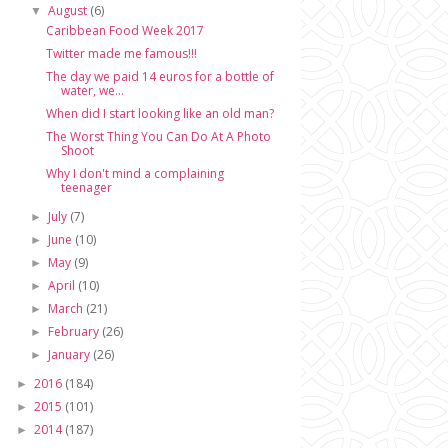
August
(6)
▼
Caribbean Food Week 2017
Twitter made me famous!!!
The day we paid 14 euros for a bottle of
water, we...
When did I start looking like an old man?
The Worst Thing You Can Do At A Photo
Shoot
Why I don't mind a complaining
teenager
July
(7)
►
June
(10)
►
May
(9)
►
April
(10)
►
March
(21)
►
February
(26)
►
January
(26)
►
2016
(184)
►
2015
(101)
►
2014
(187)
►