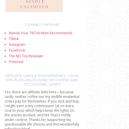
CONNECT WITH ME
Mandy Your TikTok Mum Recommends
Tiktok
Instagram
Facebook
The ND Toy Reviewer
Pinterest
AFFILIATE LINKS & TRANSPARENCY – HOW
THIS BLOG HELPS FUND MY COFFEE AND
OCCASIONAL SANITY
Yes, there are affiliate links here—because
sadly, neither coffee nor my midlife existential
crises pay for themselves. If you click and buy,
I might earn a tiny commission (at no extra
cost to you), which helps keep the lights on,
the snacks stocked, and the chaos mildly
under control. Thanks for supporting my
questionable life choices and this wonderfully
ridiculous blog!