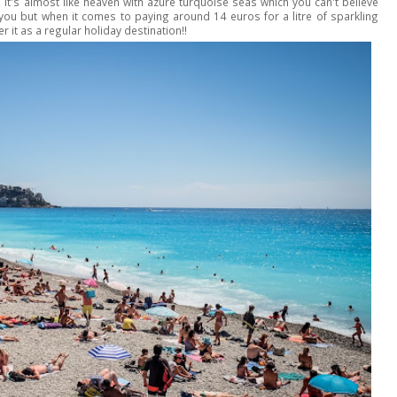
 it's almost like heaven with azure turquoise seas which you can't believe
 you but when it comes to paying around 14 euros for a litre of sparkling
r it as a regular holiday destination!!