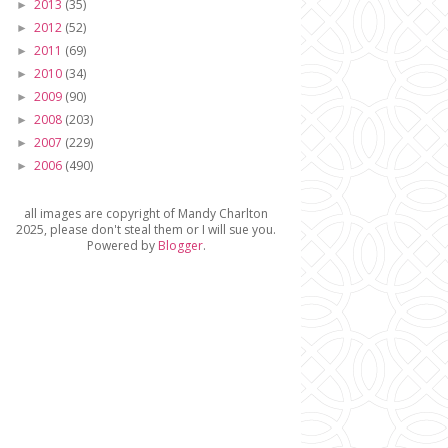
2013
(35)
►
2012
(52)
►
2011
(69)
►
2010
(34)
►
2009
(90)
►
2008
(203)
►
2007
(229)
►
2006
(490)
►
all images are copyright of Mandy Charlton
2025, please don't steal them or I will sue you.
Powered by
Blogger
.