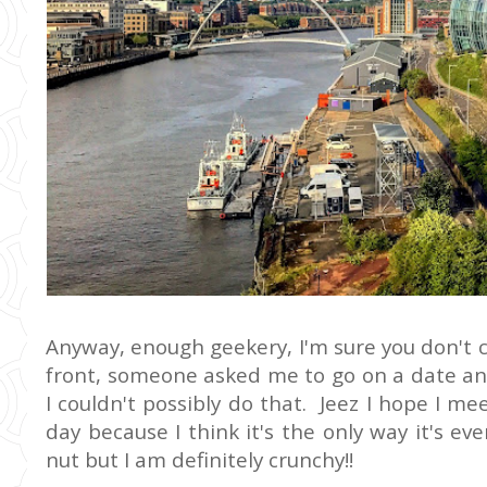
Anyway, enough geekery, I'm sure you don't 
front, someone asked me to go on a date an
I couldn't possibly do that. Jeez I hope I me
day because I think it's the only way it's ever
nut but I am definitely crunchy!!