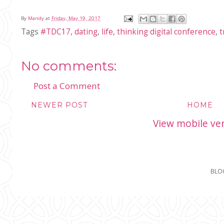
By
Mandy
at
Friday, May 19, 2017
Tags
#TDC17
,
dating
,
life
,
thinking digital conference
,
t
No comments:
Post a Comment
NEWER POST
HOME
View mobile ve
BLO