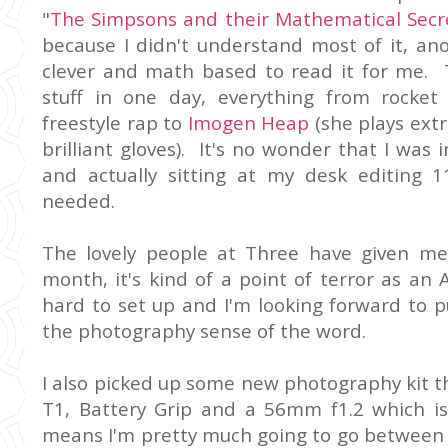
"
The Simpsons and their Mathematical Secr
because I didn't understand most of it, a
clever and math based to read it for me. 
stuff in one day, everything from rocket
freestyle rap to
Imogen Heap
(she plays extr
brilliant gloves). It's no wonder that I was
and actually sitting at my desk editing 
needed.
The lovely people at Three have given m
month, it's kind of a point of terror as an 
hard to set up and I'm looking forward to pu
the photography sense of the word.
I also picked up some new photography kit thi
T1, Battery Grip and a 56mm f1.2 which is
means I'm pretty much going to go between