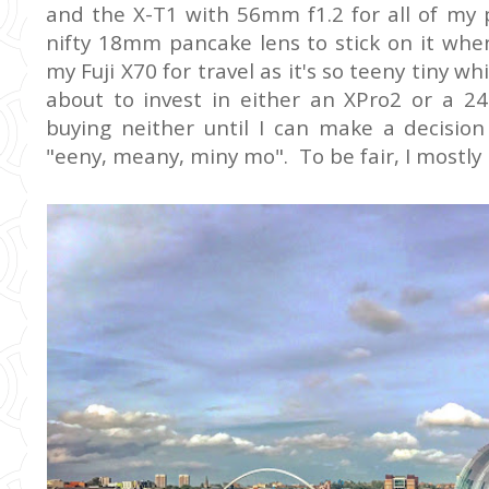
and the X-T1 with 56mm f1.2 for all of my 
nifty 18mm pancake lens to stick on it when
my Fuji X70 for travel as it's so teeny tiny w
about to invest in either an XPro2 or a 24
buying neither until I can make a decisio
"eeny, meany, miny mo". To be fair, I mostly