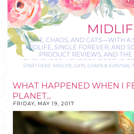
MIDLIF
LIFE, CHAOS, AND CATS—WITH A 
MIDLIFE, SINGLE FOREVER, AND 
PRODUCT REVIEWS, AND THE O
ADVENTURES, NEURODIVERGENT-FRIE
START HERE: MIDLIFE, CATS, CHAOS & SURVIVAL 
IT’S A BIT MESS
WHAT HAPPENED WHEN I FE
PLANET...
FRIDAY, MAY 19, 2017