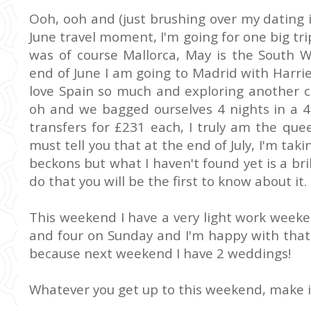
Ooh, ooh and (just brushing over my dating 
June travel moment, I'm going for one big t
was of course Mallorca, May is the South W
end of June I am going to Madrid with Harriet
love Spain so much and exploring another c
oh and we bagged ourselves 4 nights in a 4
transfers for £231 each, I truly am the quee
must tell you that at the end of July, I'm taki
beckons but what I haven't found yet is a bri
do that you will be the first to know about it.
This weekend I have a very light work week
and four on Sunday and I'm happy with tha
because next weekend I have 2 weddings!
Whatever you get up to this weekend, make i