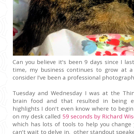
Can you believe it's been 9 days since I la
time, my business continues to grow at 
consider I've been a professional photograph
Tuesday and Wednesday I was at the Think
brain food and that resulted in being 
highlights I don't even know where to begin
on my desk called
59 seconds by Richard W
which has lots of tools to help you change 
can't wait to delve in. other standout spea