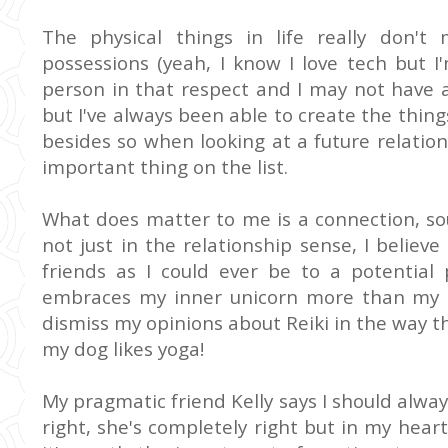
The physical things in life really don'
possessions (yeah, I know I love tech but 
person in that respect and I may not have a
but I've always been able to create the thing
besides so when looking at a future relations
important thing on the list.
What does matter to me is a connection, so
not just in the relationship sense, I believ
friends as I could ever be to a potentia
embraces my inner unicorn more than my be
dismiss my opinions about Reiki in the way t
my dog likes yoga!
My pragmatic friend Kelly says I should alw
right, she's completely right but in my heart