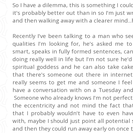
So I have a dilemma, this is something I coul
it's probably better out than in so I'm just w
and then walking away with a clearer mind...
Recently I've been talking to a man who se
qualities I'm looking for, he's asked me t
smart, speaks in fully formed sentences, can 
doing really well in life but I'm not sure h
spiritual goddess and he can also take cake 
that there's someone out there in internet 
really seems to get me and someone I feel 
have a conversation with on a Tuesday and 
Someone who already knows I'm not perfect
the eccentricity and not mind the fact tha
that I probably wouldn't have to even hav
with, maybe I should just point all potential 
and then they could run away early on once 