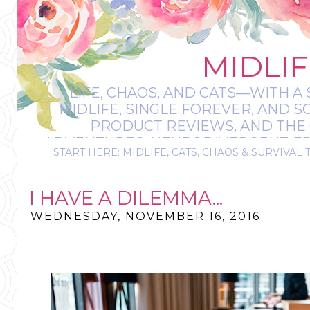
MIDLIF
LIFE, CHAOS, AND CATS—WITH A 
MIDLIFE, SINGLE FOREVER, AND 
PRODUCT REVIEWS, AND THE O
ADVENTURES, NEURODIVERGENT-FRIE
START HERE: MIDLIFE, CATS, CHAOS & SURVIVAL 
IT’S A BIT MESS
I HAVE A DILEMMA...
WEDNESDAY, NOVEMBER 16, 2016