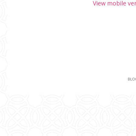
View mobile ve
BLO