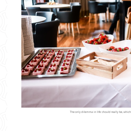
The only dilemma in life should really be, which