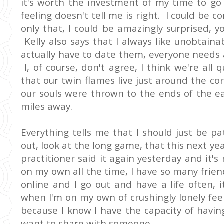
it's worth the investment of my time to g
feeling doesn't tell me is right. I could be 
only that, I could be amazingly surprised, 
Kelly also says that I always like unobtain
actually have to date them, everyone needs a 
I, of course, don't agree, I think we're all 
that our twin flames live just around the cor
our souls were thrown to the ends of the ea
miles away.
Everything tells me that I should just be pa
out, look at the long game, that this next ye
practitioner said it again yesterday and it's
on my own all the time, I have so many frien
online and I go out and have a life often, 
when I'm on my own of crushingly lonely fe
because I know I have the capacity of havin
want to share with someone.