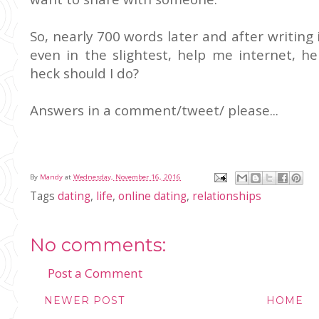
So, nearly 700 words later and after writing
even in the slightest, help me internet, h
heck should I do?
Answers in a comment/tweet/ please...
By
Mandy
at
Wednesday, November 16, 2016
Tags
dating
,
life
,
online dating
,
relationships
No comments:
Post a Comment
NEWER POST
HOME