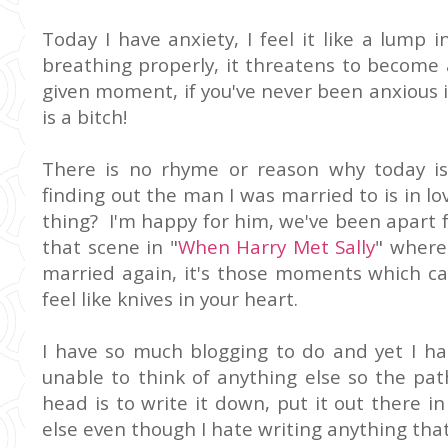
Today I have anxiety, I feel it like a lump
breathing properly, it threatens to become 
given moment, if you've never been anxious in 
is a bitch!
There is no rhyme or reason why today is
finding out the man I was married to is in 
thing? I'm happy for him, we've been apart for
that scene in "
When Harry Met Sally
" where 
married again, it's those moments which c
feel like knives in your heart.
I have so much blogging to do and yet I ha
unable to think of anything else so the pat
head is to write it down, put it out there 
else even though I hate writing anything that 