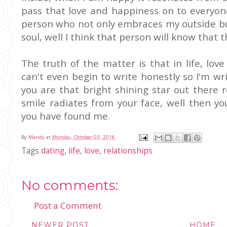
pass that love and happiness on to everyone
person who not only embraces my outside bu
soul, well I think that person will know that t
The truth of the matter is that in life, lov
can't even begin to write honestly so I'm wri
you are that bright shining star out there 
smile radiates from your face, well then you'
you have found me.
By
Mandy
at
Monday, October 03, 2016
Tags
dating
,
life
,
love
,
relationships
No comments:
Post a Comment
NEWER POST
HOME