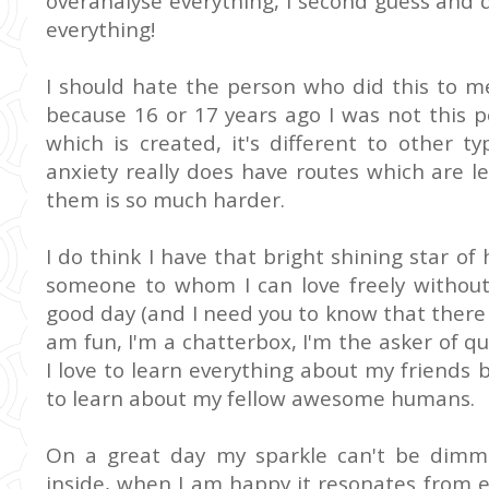
overanalyse everything, I second guess and 
everything!
I should hate the person who did this to m
because 16 or 17 years ago I was not this p
which is created, it's different to other t
anxiety really does have routes which are 
them is so much harder.
I do think I have that bright shining star of
someone to whom I can love freely without
good day (and I need you to know that there 
am fun, I'm a chatterbox, I'm the asker of q
I love to learn everything about my friends b
to learn about my fellow awesome humans.
On a great day my sparkle can't be dimm
inside, when I am happy it resonates from e