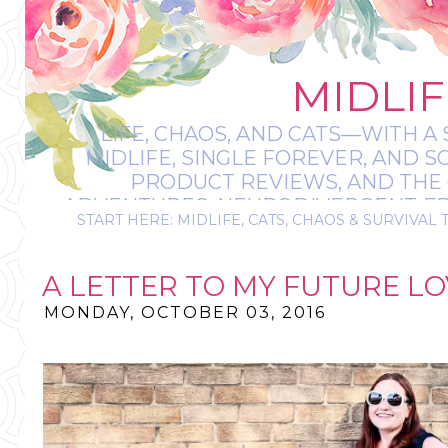
MIDLIF
LIFE, CHAOS, AND CATS—WITH A 
MIDLIFE, SINGLE FOREVER, AND 
PRODUCT REVIEWS, AND THE O
ADVENTURES, NEURODIVERGENT-FRIE
START HERE: MIDLIFE, CATS, CHAOS & SURVIVAL 
IT’S A BIT MESS
A LETTER TO MY FUTURE LOV
MONDAY, OCTOBER 03, 2016