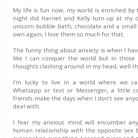
My life is fun now, my world is enriched by t
night did Harriet and Kelly turn up at my 
unicorn bubble bath, chocolate and a small 
own again, I love them so much for that.
The funny thing about anxiety is when I hav
like I can conquer the world but in thos
thoughts clashing around in my head, well the
I'm lucky to live in a world where we ca
Whatsapp or text or Messenger, a little c
friends make the days when I don't see any
deal with.
I fear my anxious mind will encumber an
human relationship with the opposite sex be