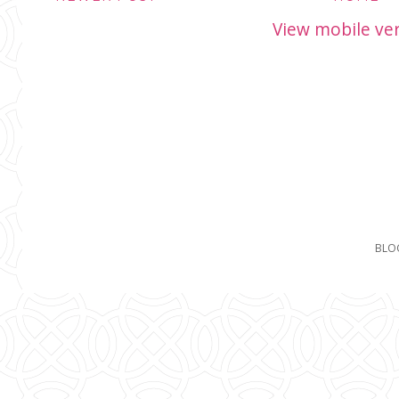
View mobile ve
BLO