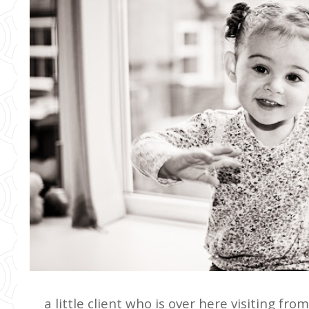
a little client who is over here visiting fr