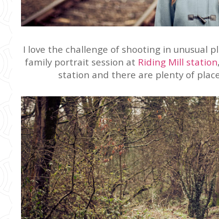
I love the challenge of shooting in unusual p
family portrait session at
Riding Mill station
station and there are plenty of plac