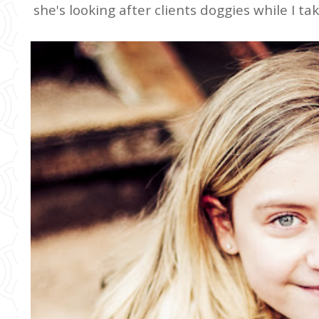
she's looking after clients doggies while I t