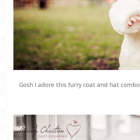
Gosh I adore this furry coat and hat combo,