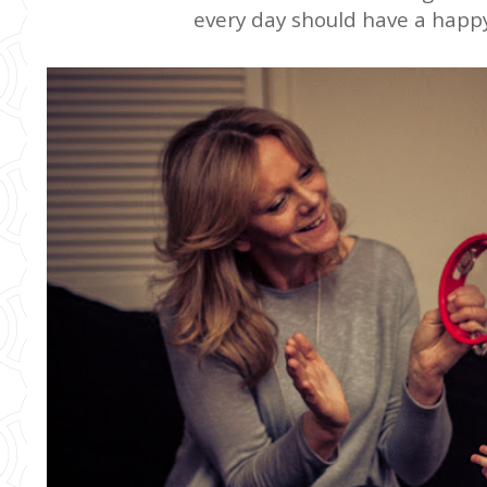
every day should have a hap