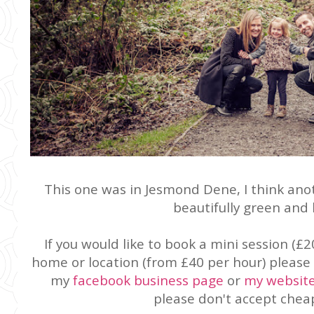
This one was in Jesmond Dene, I think anot
beautifully green and 
If you would like to book a mini session (£2
home or location (from £40 per hour) please 
my
facebook business page
or
my websit
please don't accept cheap