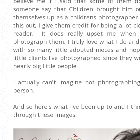
believe me if I said that some of them do
someone say that Children brought him ou
themselves up as a childrens photographer. 
this out, I give them credit for being a lot 
reader. It does really upset me when p
photograph them, I truly love what I do and
with so many little adopted nieces and ne
little clients I've photographed since the
nearly big little people.
I actually can't imagine not photographin
person.
And so here's what I've been up to and I thin
through these images.