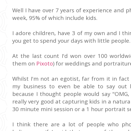
Well I have over 7 years of experience and 
week, 95% of which include kids.
I adore children, have 3 of my own and I th
you get to spend your days with little people.
At the last count I'd won over 100 worldw
them on
Pixoto
) for weddings and portraitur
Whilst I'm not an egotist, far from it in fact
my business to even be able to say out 
because I thought people would say "OMG, yo
really very good at capturing kids in a natur
30 minute mini session or a 1 hour portrait s
I think there are a lot of people who ph