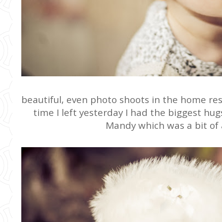
beautiful, even photo shoots in the home resu
time I left yesterday I had the biggest hu
Mandy which was a bit of 