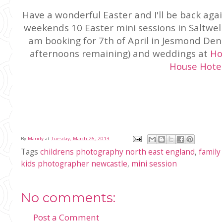
Have a wonderful Easter and I'll be back aga
weekends 10 Easter mini sessions in Saltwell 
am booking for 7th of April in Jesmond Den
afternoons remaining) and weddings at
Ho
House Hote
By
Mandy
at
Tuesday, March 26, 2013
Tags
childrens photography north east england
,
family
kids photographer newcastle
,
mini session
No comments:
Post a Comment