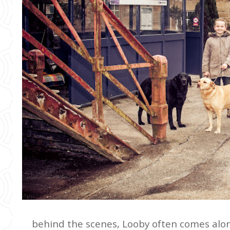
behind the scenes, Looby often comes alon