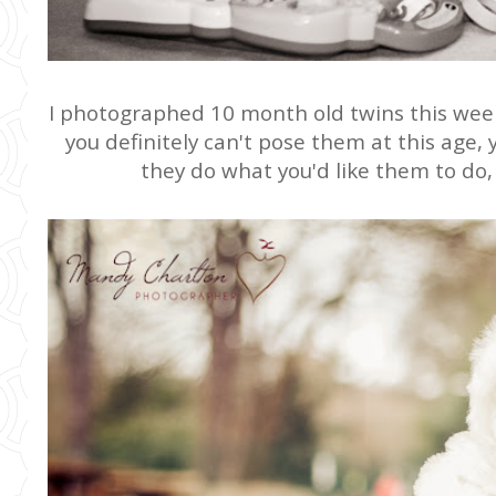
I photographed 10 month old twins this week,
you definitely can't pose them at this age, y
they do what you'd like them to do, 