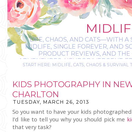
MIDLIF
LIFE, CHAOS, AND CATS—WITH A 
MIDLIFE, SINGLE FOREVER, AND 
PRODUCT REVIEWS, AND THE O
ADVENTURES, NEURODIVERGENT-FRIE
START HERE: MIDLIFE, CATS, CHAOS & SURVIVAL 
IT’S A BIT MESS
KIDS PHOTOGRAPHY IN NE
CHARLTON
TUESDAY, MARCH 26, 2013
So you want to have your kids photographed 
I'd like to tell you why you should pick me
k
that very task?