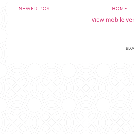
NEWER POST
HOME
View mobile ve
BLO