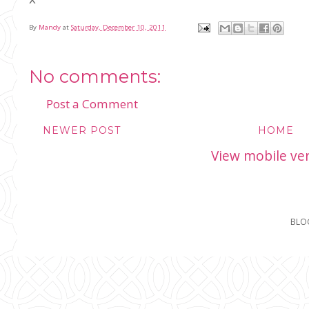
By
Mandy
at
Saturday, December 10, 2011
No comments:
Post a Comment
NEWER POST
HOME
View mobile ve
BLO