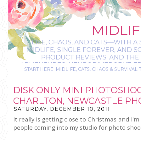
MIDLIF
LIFE, CHAOS, AND CATS—WITH A 
MIDLIFE, SINGLE FOREVER, AND 
PRODUCT REVIEWS, AND THE O
ADVENTURES, NEURODIVERGENT-FRIE
START HERE: MIDLIFE, CATS, CHAOS & SURVIVAL 
IT’S A BIT MESS
DISK ONLY MINI PHOTOSHOO
CHARLTON, NEWCASTLE PH
SATURDAY, DECEMBER 10, 2011
It really is getting close to Christmas and I'm
people coming into my studio for photo shoo