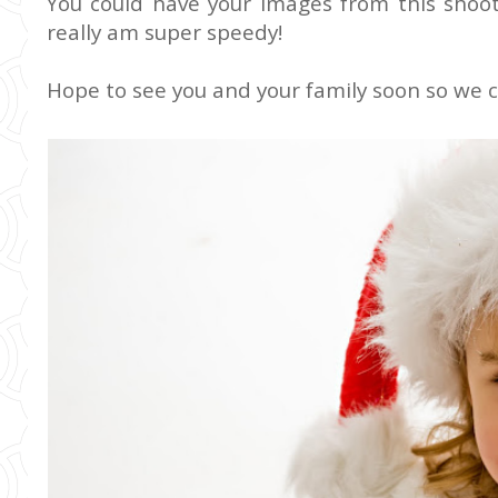
You could have your images from this shoot 
really am super speedy!
Hope to see you and your family soon so we ca