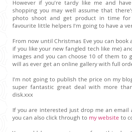
However if you're tardy like me and have
shopping you may well assume that there'
photo shoot and get product in time for
favourite little helpers I'm going to have a ver
From now until Christmas Eve you can book a
if you like your new fangled tech like me) and
images and you can choose 10 of them to g
will as ever get an online gallery with full ord
I'm not going to publish the price on my blog
super fantastic great deal with more than
disk.xxx
If you are interested just drop me an email 
you can also click through to
my website
to c