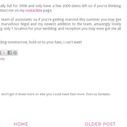
ally full for 2008 and only have a few 2009 dates left so if you're thinking
ontact me on my
contactme
page.
er team of assistants so if you're getting married this summer you may get
y marvellous Nigel and my newest addition to the team, amazingly lovely
ing only 1 location for your wedding and reception you may even get me all
ng tommorrow, hold on to your hats, I can't wait!!
stle
I don't get it down here or else you could have had mine. Even so fantastic
HOME
OLDER POST