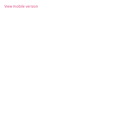
View mobile version