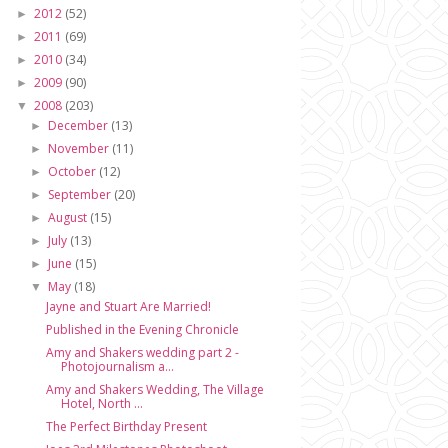
2012
(52)
►
2011
(69)
►
2010
(34)
►
2009
(90)
►
2008
(203)
▼
December
(13)
►
November
(11)
►
October
(12)
►
September
(20)
►
August
(15)
►
July
(13)
►
June
(15)
►
May
(18)
▼
Jayne and Stuart Are Married!
Published in the Evening Chronicle
Amy and Shakers wedding part 2 -
Photojournalism a...
Amy and Shakers Wedding, The Village
Hotel, North ...
The Perfect Birthday Present