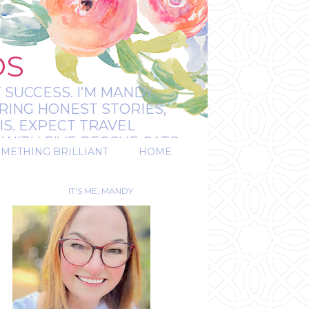
OS
 SUCCESS. I’M MANDY:
RING HONEST STORIES,
IS. EXPECT TRAVEL
WITH FIVE RESCUE CATS.
OMETHING BRILLIANT
HOME
REAL.
IT'S ME, MANDY