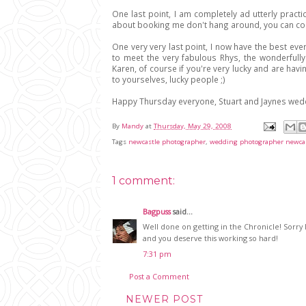
One last point, I am completely ad utterly practic
about booking me don't hang around, you can c
One very very last point, I now have the best ev
to meet the very fabulous Rhys, the wonderfull
Karen, of course if you're very lucky and are hav
to yourselves, lucky people ;)
Happy Thursday everyone, Stuart and Jaynes weddi
By
Mandy
at
Thursday, May 29, 2008
Tags
newcastle photographer
,
wedding photographer newca
1 comment:
Bagpuss
said...
Well done on getting in the Chronicle! Sorry 
and you deserve this working so hard!
7:31 pm
Post a Comment
NEWER POST