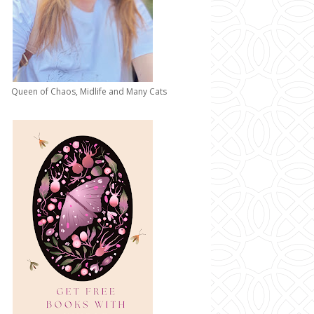
Queen of Chaos, Midlife and Many Cats