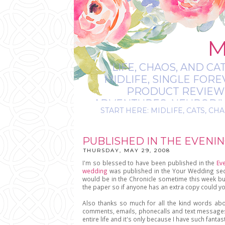
M
LIFE, CHAOS, AND CA
MIDLIFE, SINGLE FOR
PRODUCT REVIEWS,
ADVENTURES, NEURODIVE
START HERE: MIDLIFE, CATS, CHA
IT’S
PUBLISHED IN THE EVENI
THURSDAY, MAY 29, 2008
I'm so blessed to have been published in the
Ev
wedding
was published in the Your Wedding sectio
would be in the Chronicle sometime this week bu
the paper so if anyone has an extra copy could yo
Also thanks so much for all the kind words a
comments, emails, phonecalls and text messages
entire life and it's only because I have such fantas