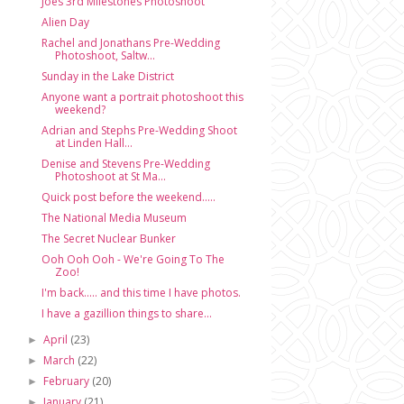
Joes 3rd Milestones Photoshoot
Alien Day
Rachel and Jonathans Pre-Wedding
Photoshoot, Saltw...
Sunday in the Lake District
Anyone want a portrait photoshoot this
weekend?
Adrian and Stephs Pre-Wedding Shoot
at Linden Hall...
Denise and Stevens Pre-Wedding
Photoshoot at St Ma...
Quick post before the weekend.....
The National Media Museum
The Secret Nuclear Bunker
Ooh Ooh Ooh - We're Going To The
Zoo!
I'm back..... and this time I have photos.
I have a gazillion things to share...
April
(23)
►
March
(22)
►
February
(20)
►
January
(21)
►