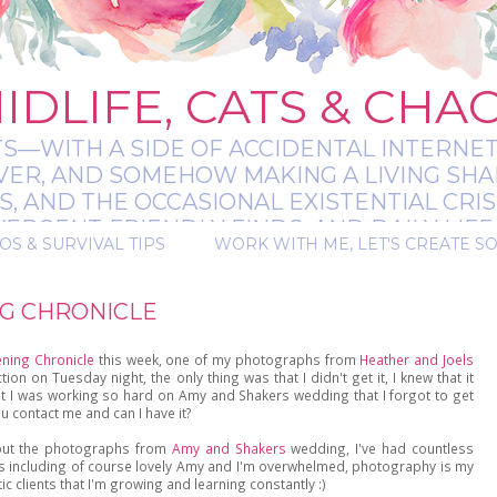
IDLIFE, CATS & CHA
TS—WITH A SIDE OF ACCIDENTAL INTERNET
EVER, AND SOMEHOW MAKING A LIVING SHA
 AND THE OCCASIONAL EXISTENTIAL CRIS
RGENT-FRIENDLY FINDS, AND DAILY LIFE 
OS & SURVIVAL TIPS
WORK WITH ME, LET'S CREATE S
 A BIT MESSY, A BIT MAGICAL, AND ALWAYS 
NG CHRONICLE
ening Chronicle
this week, one of my photographs from
Heather and Joels
n on Tuesday night, the only thing was that I didn't get it, I knew that it
t I was working so hard on Amy and Shakers wedding that I forgot to get
u contact me and can I have it?
bout the photographs from
Amy and Shakers
wedding, I've had countless
 including of course lovely Amy and I'm overwhelmed, photography is my
tic clients that I'm growing and learning constantly :)