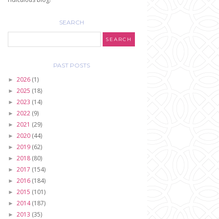
SEARCH
PAST POSTS
2026
(1)
►
2025
(18)
►
2023
(14)
►
2022
(9)
►
2021
(29)
►
2020
(44)
►
2019
(62)
►
2018
(80)
►
2017
(154)
►
2016
(184)
►
2015
(101)
►
2014
(187)
►
2013
(35)
►