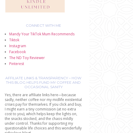
CONNECT WITH ME
Mandy Your TikTok Mum Recommends
Tiktok
Instagram
Facebook
The ND Toy Reviewer
Pinterest
AFFILIATE LINKS & TRANSPARENCY – HOW
THIS BLOG HELPS FUND MY COFFEE AND
OCCASIONAL SANITY
Yes, there are affiliate links here—because
sadly, neither coffee nor my midlife existential
crises pay for themselves. If you click and buy,
I might earn a tiny commission (at no extra
cost to you), which helps keep the lights on,
the snacks stocked, and the chaos mildly
under control. Thanks for supporting my
questionable life choices and this wonderfully
ridiculous blog!