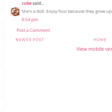
cube
said...
She's a doll. Enjoy four because they grow up 
6:54 pm
Post a Comment
NEWER POST
HOME
View mobile ve