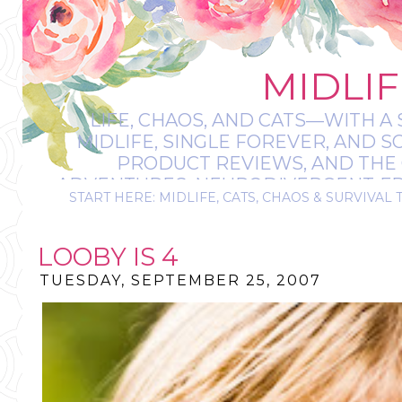
MIDLIF
LIFE, CHAOS, AND CATS—WITH A 
MIDLIFE, SINGLE FOREVER, AND 
PRODUCT REVIEWS, AND THE O
ADVENTURES, NEURODIVERGENT-FRIE
START HERE: MIDLIFE, CATS, CHAOS & SURVIVAL 
IT’S A BIT MESS
LOOBY IS 4
TUESDAY, SEPTEMBER 25, 2007