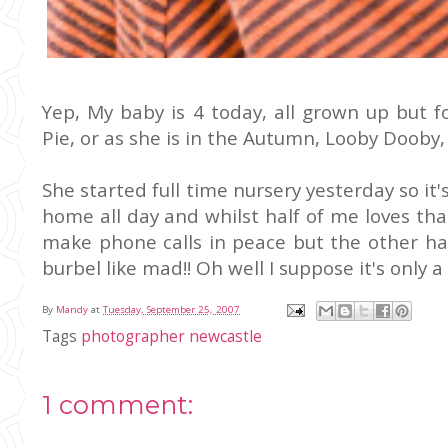
Yep, My baby is 4 today, all grown up but
Pie, or as she is in the Autumn, Looby Dooby,
She started full time nursery yesterday so i
home all day and whilst half of me loves tha
make phone calls in peace but the other hal
burbel like mad!! Oh well I suppose it's only a
By
Mandy
at
Tuesday, September 25, 2007
Tags
photographer newcastle
1 comment: