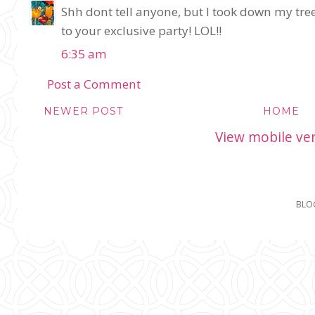
Shh dont tell anyone, but I took down my tre
to your exclusive party! LOL!!
6:35 am
Post a Comment
NEWER POST
HOME
View mobile ve
BLO