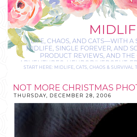
MIDLIF
LIFE, CHAOS, AND CATS—WITH A 
MIDLIFE, SINGLE FOREVER, AND 
PRODUCT REVIEWS, AND THE O
ADVENTURES, NEURODIVERGENT-FRIE
START HERE: MIDLIFE, CATS, CHAOS & SURVIVAL 
IT’S A BIT MESS
NOT MORE CHRISTMAS PHO
THURSDAY, DECEMBER 28, 2006