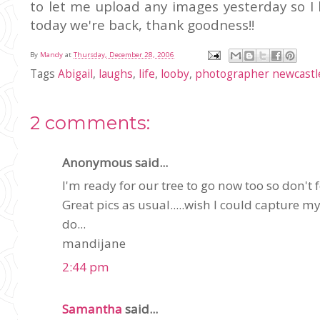
to let me upload any images yesterday so I 
today we're back, thank goodness!!
By
Mandy
at
Thursday, December 28, 2006
Tags
Abigail
,
laughs
,
life
,
looby
,
photographer newcastl
2 comments:
Anonymous said...
I'm ready for our tree to go now too so don't f
Great pics as usual.....wish I could capture m
do...
mandijane
2:44 pm
Samantha
said...