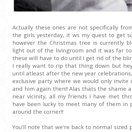
Actually these ones are not specifically fr
the girls yesterday, it ws my quest to get
however the Christmas tree is currently bl
light out of the livingroom and it was far t
these will have to do until I get rid of the bl
I really want to rip that thing down but he
until atleast after the new year celebrations
exclusive party where we would only invite 
and him again then!! Alas thats the shame a
near vicinity, all my friends I have met th
have been lucky to meet many of them in pe
around the corner!!
You'll note that we're back to normal sized 