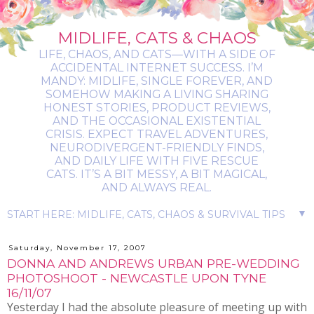
MIDLIFE, CATS & CHAOS
LIFE, CHAOS, AND CATS—WITH A SIDE OF
ACCIDENTAL INTERNET SUCCESS. I’M
MANDY: MIDLIFE, SINGLE FOREVER, AND
SOMEHOW MAKING A LIVING SHARING
HONEST STORIES, PRODUCT REVIEWS,
AND THE OCCASIONAL EXISTENTIAL
CRISIS. EXPECT TRAVEL ADVENTURES,
NEURODIVERGENT-FRIENDLY FINDS,
AND DAILY LIFE WITH FIVE RESCUE
CATS. IT’S A BIT MESSY, A BIT MAGICAL,
AND ALWAYS REAL.
▼
Saturday, November 17, 2007
DONNA AND ANDREWS URBAN PRE-WEDDING
PHOTOSHOOT - NEWCASTLE UPON TYNE
16/11/07
Yesterday I had the absolute pleasure of meeting up with