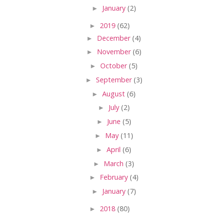
►
January
(2)
►
2019
(62)
►
December
(4)
►
November
(6)
►
October
(5)
►
September
(3)
►
August
(6)
►
July
(2)
►
June
(5)
►
May
(11)
►
April
(6)
►
March
(3)
►
February
(4)
►
January
(7)
►
2018
(80)