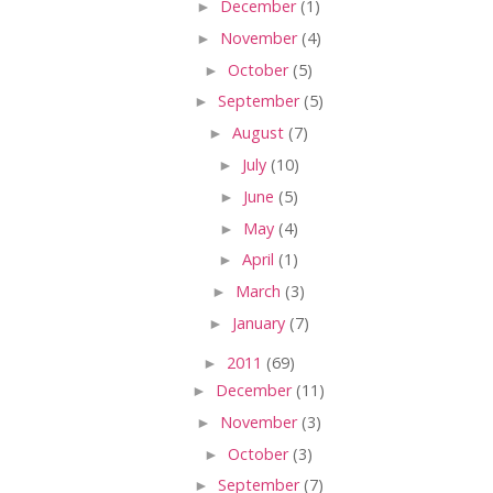
►
December
(1)
►
November
(4)
►
October
(5)
►
September
(5)
►
August
(7)
►
July
(10)
►
June
(5)
►
May
(4)
►
April
(1)
►
March
(3)
►
January
(7)
►
2011
(69)
►
December
(11)
►
November
(3)
►
October
(3)
►
September
(7)