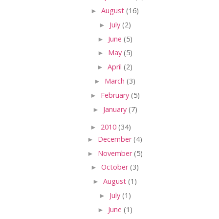
►
August
(16)
►
July
(2)
►
June
(5)
►
May
(5)
►
April
(2)
►
March
(3)
►
February
(5)
►
January
(7)
►
2010
(34)
►
December
(4)
►
November
(5)
►
October
(3)
►
August
(1)
►
July
(1)
►
June
(1)