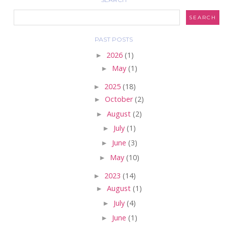
PAST POSTS
►
2026
(1)
►
May
(1)
►
2025
(18)
►
October
(2)
►
August
(2)
►
July
(1)
►
June
(3)
►
May
(10)
►
2023
(14)
►
August
(1)
►
July
(4)
►
June
(1)