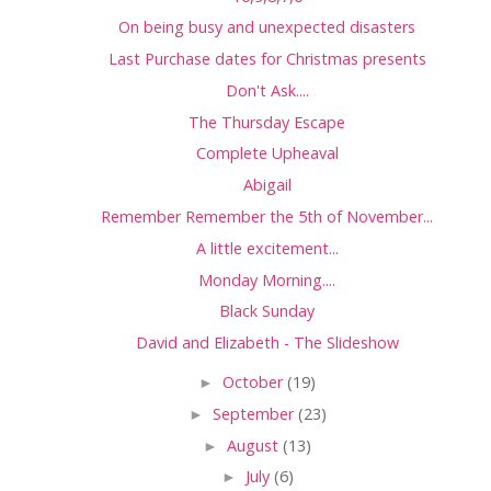
On being busy and unexpected disasters
Last Purchase dates for Christmas presents
Don't Ask....
The Thursday Escape
Complete Upheaval
Abigail
Remember Remember the 5th of November...
A little excitement...
Monday Morning....
Black Sunday
David and Elizabeth - The Slideshow
►
October
(19)
►
September
(23)
►
August
(13)
►
July
(6)