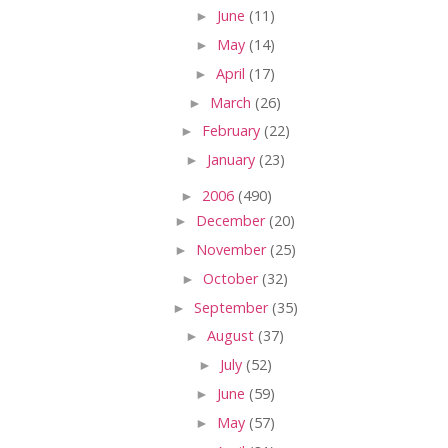
►
June
(11)
►
May
(14)
►
April
(17)
►
March
(26)
►
February
(22)
►
January
(23)
►
2006
(490)
►
December
(20)
►
November
(25)
►
October
(32)
►
September
(35)
►
August
(37)
►
July
(52)
►
June
(59)
►
May
(57)