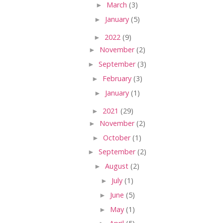
►
March
(3)
►
January
(5)
►
2022
(9)
►
November
(2)
►
September
(3)
►
February
(3)
►
January
(1)
►
2021
(29)
►
November
(2)
►
October
(1)
►
September
(2)
►
August
(2)
►
July
(1)
►
June
(5)
►
May
(1)