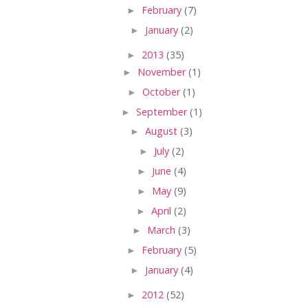
►
February
(7)
►
January
(2)
►
2013
(35)
►
November
(1)
►
October
(1)
►
September
(1)
►
August
(3)
►
July
(2)
►
June
(4)
►
May
(9)
►
April
(2)
►
March
(3)
►
February
(5)
►
January
(4)
►
2012
(52)