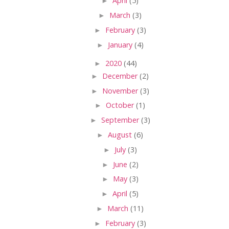
►
April
(5)
►
March
(3)
►
February
(3)
►
January
(4)
►
2020
(44)
►
December
(2)
►
November
(3)
►
October
(1)
►
September
(3)
►
August
(6)
►
July
(3)
►
June
(2)
►
May
(3)
►
April
(5)
►
March
(11)
►
February
(3)