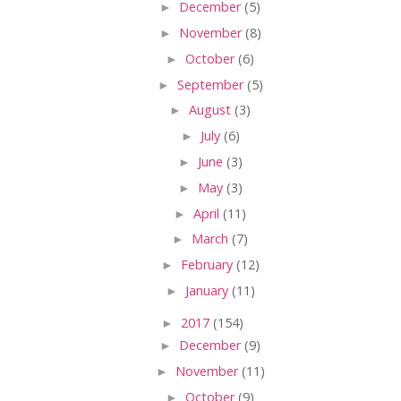
►
December
(5)
►
November
(8)
►
October
(6)
►
September
(5)
►
August
(3)
►
July
(6)
►
June
(3)
►
May
(3)
►
April
(11)
►
March
(7)
►
February
(12)
►
January
(11)
►
2017
(154)
►
December
(9)
►
November
(11)
►
October
(9)