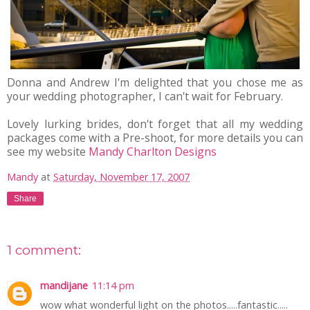
Donna and Andrew I'm delighted that you chose me as
your wedding photographer, I can't wait for February.
Lovely lurking brides, don't forget that all my wedding
packages come with a Pre-shoot, for more details you can
see my website
Mandy Charlton Designs
Mandy
at
Saturday, November 17, 2007
Share
1 comment:
mandijane
11:14 pm
wow what wonderful light on the photos.....fantastic.....