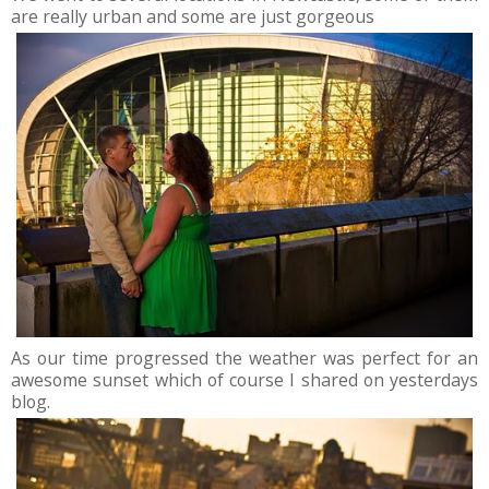
are really urban and some are just gorgeous
As our time progressed the weather was perfect for an
awesome sunset which of course I shared on yesterdays
blog.