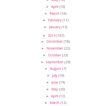
►
April
(10)
►
March
(16)
►
February
(11)
►
January
(13)
►
2014
(187)
►
December
(18)
►
November
(22)
►
October
(23)
►
September
(29)
►
August
(7)
►
July
(16)
►
June
(19)
►
May
(20)
►
April
(12)
►
March
(12)