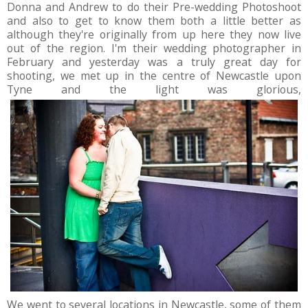
Donna and Andrew to do their Pre-wedding Photoshoot
and also to get to know them both a little better as
although they're originally from up here they now live
out of the region. I'm their wedding photographer in
February and yesterday was a truly great day for
shooting, we met up in the centre of Newcastle upon
Tyne and the light was glorious,
We went to several locations in Newcastle, some of them