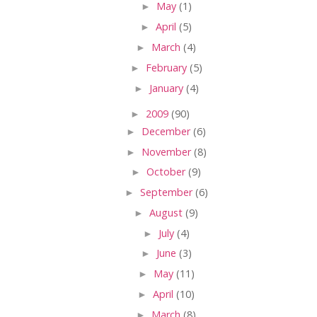
►
May
(1)
►
April
(5)
►
March
(4)
►
February
(5)
►
January
(4)
►
2009
(90)
►
December
(6)
►
November
(8)
►
October
(9)
►
September
(6)
►
August
(9)
►
July
(4)
►
June
(3)
►
May
(11)
►
April
(10)
►
March
(8)