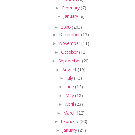
►
February
(7)
►
January
(9)
►
2008
(203)
►
December
(13)
►
November
(11)
►
October
(12)
►
September
(20)
►
August
(15)
►
July
(13)
►
June
(15)
►
May
(18)
►
April
(23)
►
March
(22)
►
February
(20)
►
January
(21)