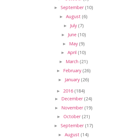
►
September
(10)
►
August
(6)
►
July
(7)
►
June
(10)
►
May
(9)
►
April
(10)
►
March
(21)
►
February
(26)
►
January
(26)
►
2016
(184)
►
December
(24)
►
November
(19)
►
October
(21)
►
September
(17)
►
August
(14)