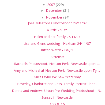
▼
2007
(229)
►
December
(31)
▼
November
(24)
Joes Milestones Photoshoot 28/11/07
A little Zhuzz!
Helen and her family 25/11/07
Lisa and Glens wedding - Hexham 24/11/07
Kitten Watch - Day 1
Kittens!!!
Rachaels Photoshoot, Heaton Perk, Newcastle upon t...
Amy and Michael at Heaton Perk, Newcastle upon Tyn...
Guess Who We Saw Yesterday
Beverley, Charlotte and Ross, Family Portrait Phot...
Donna and Andrews Urban Pre-Wedding Photoshoot - N...
Sunset in Newcastle
10,9,8,7,6