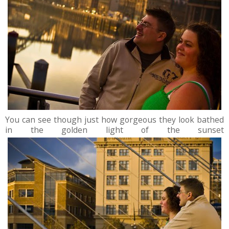
You can see though just how gorgeous they look bathed
in the golden light of the sunset