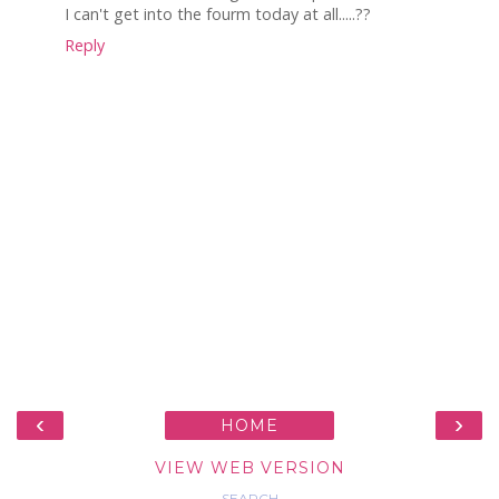
I can't get into the fourm today at all.....??
Reply
‹
›
HOME
VIEW WEB VERSION
SEARCH