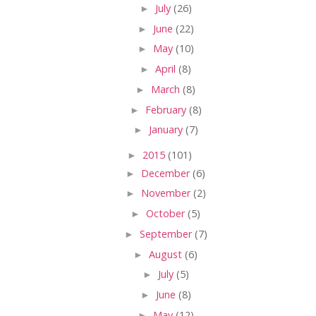
►
July
(26)
►
June
(22)
►
May
(10)
►
April
(8)
►
March
(8)
►
February
(8)
►
January
(7)
►
2015
(101)
►
December
(6)
►
November
(2)
►
October
(5)
►
September
(7)
►
August
(6)
►
July
(5)
►
June
(8)
►
May
(12)