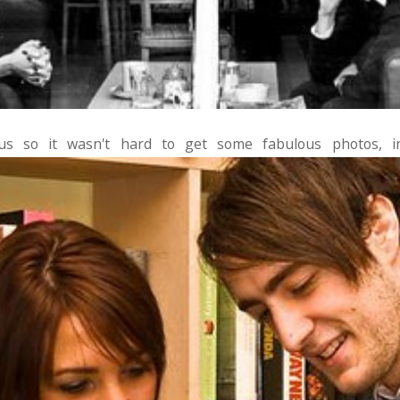
s so it wasn't hard to get some fabulous photos, in