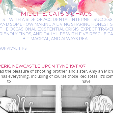
MIDLIFE, CATS & CHAOS
ATS—WITH A SIDE OF ACCIDENTAL INTERNET SUCCESS. 
 AND SOMEHOW MAKING A LIVING SHARING HONEST 
THE OCCASIONAL EXISTENTIAL CRISIS. EXPECT TRAV
NDLY FINDS, AND DAILY LIFE WITH FIVE RESCUE CATS.
BIT MAGICAL, AND ALWAYS REAL.
ERK, NEWCASTLE UPON TYNE 19/11/07
d the pleasure of shooting brother and sister, Amy an Mich
has everything, including of course those Red sofas, it's co
o have photo