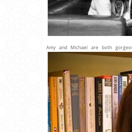
Amy and Michael are both gorgeou