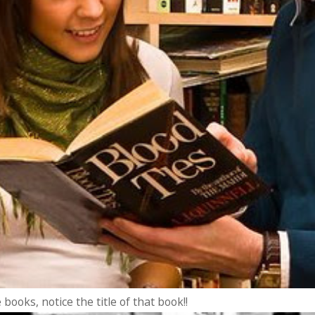
books, notice the title of that book!!