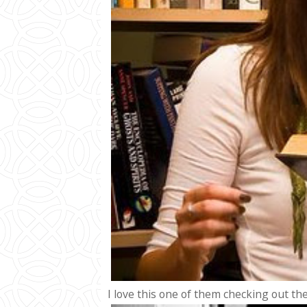
I love this one of them checking out the 