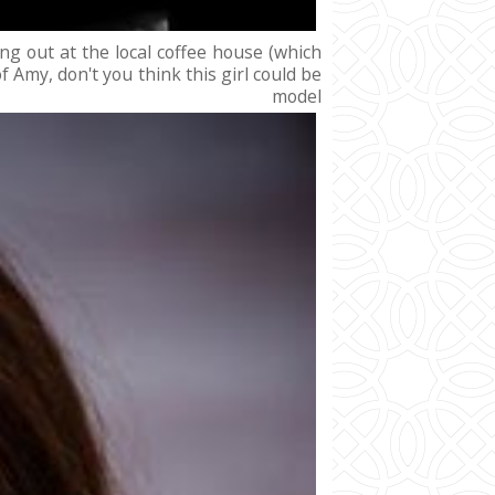
ng out at the local coffee house (which
Amy, don't you think this girl could be
el