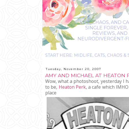
LIFE, CHAOS, AND C
SINGLE FOREVER,
REVIEWS, AND 
NEURODIVERGENT-FRIE
Tuesday, November 20, 2007
AMY AND MICHAEL AT HEATON P
Wow, what a photoshoot, yesterday I ha
to be,
Heaton Perk
, a cafe which IMHO 
place t