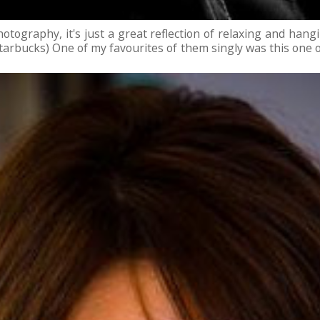
tography, it's just a great reflection of relaxing and hangi
arbucks) One of my favourites of them singly was this one of 
 mod