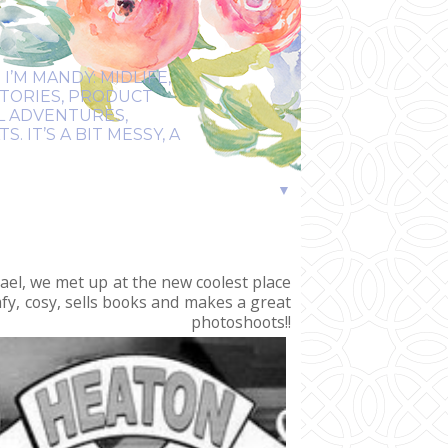
I’M MANDY: MIDLIFE,
STORIES, PRODUCT
EL ADVENTURES,
 IT’S A BIT MESSY, A
▼
ael, we met up at the new coolest place
mfy, cosy, sells books and makes a great
shoots!!