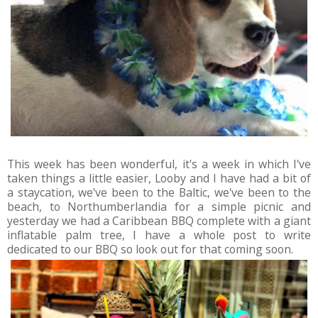
This week has been wonderful, it's a week in which I've
taken things a little easier, Looby and I have had a bit of
a staycation, we've been to the Baltic, we've been to the
beach, to Northumberlandia for a simple picnic and
yesterday we had a Caribbean BBQ complete with a giant
inflatable palm tree, I have a whole post to write
dedicated to our BBQ so look out for that coming soon.