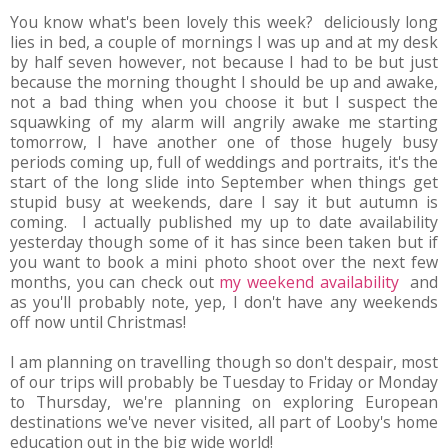
You know what's been lovely this week? deliciously long
lies in bed, a couple of mornings I was up and at my desk
by half seven however, not because I had to be but just
because the morning thought I should be up and awake,
not a bad thing when you choose it but I suspect the
squawking of my alarm will angrily awake me starting
tomorrow, I have another one of those hugely busy
periods coming up, full of weddings and portraits, it's the
start of the long slide into September when things get
stupid busy at weekends, dare I say it but autumn is
coming. I actually published my up to date availability
yesterday though some of it has since been taken but if
you want to book a mini photo shoot over the next few
months, you can check out
my weekend availability
and
as you'll probably note, yep, I don't have any weekends
off now until Christmas!
I am planning on travelling though so don't despair, most
of our trips will probably be Tuesday to Friday or Monday
to Thursday, we're planning on exploring European
destinations we've never visited, all part of Looby's home
education out in the big wide world!