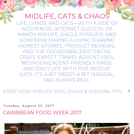
MIDLIFE, CATS & CHAOS
LIFE, CHAOS, AND CATS—WITH A SIDE OF
ACCIDENTAL INTERNET SUCCESS. I’M
MANDY: MIDLIFE, SINGLE FOREVER, AND
SOMEHOW MAKING A LIVING SHARING
HONEST STORIES, PRODUCT REVIEWS,
AND THE OCCASIONAL EXISTENTIAL
CRISIS. EXPECT TRAVEL ADVENTURES,
NEURODIVERGENT-FRIENDLY FINDS,
AND DAILY LIFE WITH FIVE RESCUE
CATS. IT’S A BIT MESSY, A BIT MAGICAL,
AND ALWAYS REAL.
▼
Tuesday, August 22, 2017
CARIBBEAN FOOD WEEK 2017