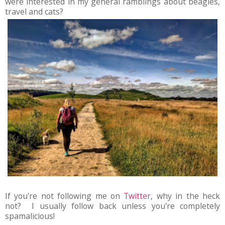
were interested in my general ramblings about beagles,
travel and cats?
If you're not following me on
Twitter
, why in the heck
not? I usually follow back unless you're completely
spamalicious!