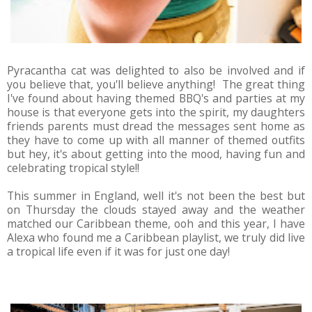
Pyracantha cat was delighted to also be involved and if
you believe that, you'll believe anything! The great thing
I've found about having themed BBQ's and parties at my
house is that everyone gets into the spirit, my daughters
friends parents must dread the messages sent home as
they have to come up with all manner of themed outfits
but hey, it's about getting into the mood, having fun and
celebrating tropical style!!
This summer in England, well it's not been the best but
on Thursday the clouds stayed away and the weather
matched our Caribbean theme, ooh and this year, I have
Alexa who found me a Caribbean playlist, we truly did live
a tropical life even if it was for just one day!