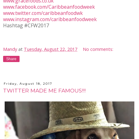
www.gracefoods.co.uk
www.facebook.com/Caribbeanfoodweek
www.twitter.com/caribbeanfoodwk
www.instagram.com/caribbeanfoodweek
Hashtag #CFW2017
Mandy
at
Tuesday, August 22, 2017
No comments:
Share
Friday, August 18, 2017
TWITTER MADE ME FAMOUS!!!