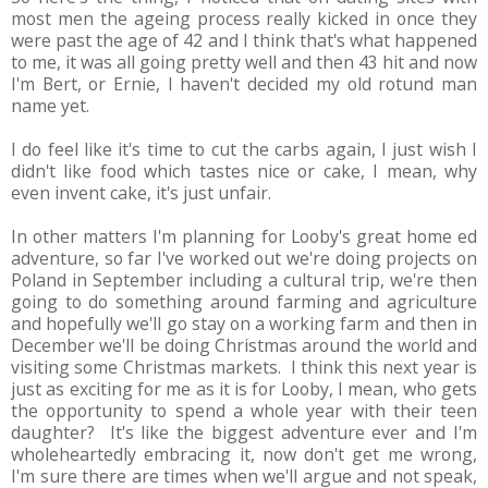
most men the ageing process really kicked in once they
were past the age of 42 and I think that's what happened
to me, it was all going pretty well and then 43 hit and now
I'm Bert, or Ernie, I haven't decided my old rotund man
name yet.
I do feel like it's time to cut the carbs again, I just wish I
didn't like food which tastes nice or cake, I mean, why
even invent cake, it's just unfair.
In other matters I'm planning for Looby's great home ed
adventure, so far I've worked out we're doing projects on
Poland in September including a cultural trip, we're then
going to do something around farming and agriculture
and hopefully we'll go stay on a working farm and then in
December we'll be doing Christmas around the world and
visiting some Christmas markets. I think this next year is
just as exciting for me as it is for Looby, I mean, who gets
the opportunity to spend a whole year with their teen
daughter? It's like the biggest adventure ever and I'm
wholeheartedly embracing it, now don't get me wrong,
I'm sure there are times when we'll argue and not speak,