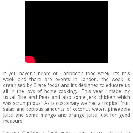
If you haven't heard of Caribbean food week, it's this
week and there are events in London, the week is
organised by Grace foods and it's designed to educate us
all in the joys of home cooking. This year I made my
usual Rice and Peas and also some Jerk chicken which
was scrumptious! As is customary we had a tropical fruit
salad and copious amounts of coconut water, pineapple
juice and some mango and orange juice just for good
measure!
For me, Caribbean food week is just a great excuse to