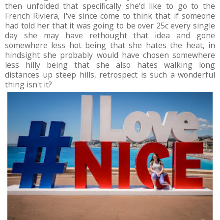
then unfolded that specifically she'd like to go to the
French Riviera, I've since come to think that if someone
had told her that it was going to be over 25c every single
day she may have rethought that idea and gone
somewhere less hot being that she hates the heat, in
hindsight she probably would have chosen somewhere
less hilly being that she also hates walking long
distances up steep hills, retrospect is such a wonderful
thing isn't it?