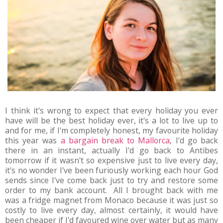
I think it's wrong to expect that every holiday you ever
have will be the best holiday ever, it's a lot to live up to
and for me, if I'm completely honest, my favourite holiday
this year was
a bargain break to Mallorca
, I'd go back
there in an instant, actually I'd go back to Antibes
tomorrow if it wasn't so expensive just to live every day,
it's no wonder I've been furiously working each hour God
sends since I've come back just to try and restore some
order to my bank account. All I brought back with me
was a fridge magnet from Monaco because it was just so
costly to live every day, almost certainly, it would have
been cheaper if I'd favoured wine over water but as many