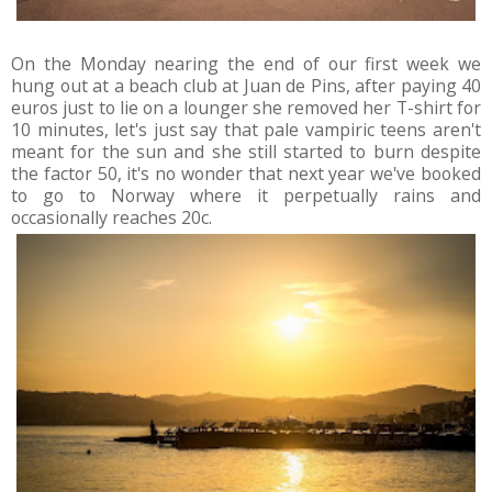
On the Monday nearing the end of our first week we
hung out at a beach club at Juan de Pins, after paying 40
euros just to lie on a lounger she removed her T-shirt for
10 minutes, let's just say that pale vampiric teens aren't
meant for the sun and she still started to burn despite
the factor 50, it's no wonder that next year we've booked
to go to Norway where it perpetually rains and
occasionally reaches 20c.