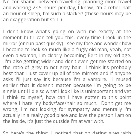
No, for shame, between travelling, planning more travel
and working 23.5 hours per day, I know, I'm a rebel, half
an hour of sleep, I'm such a slacker! (those hours may be
an exaggeration but still...)
I don't know what's going on with me exactly at the
moment but I can tell you this, every time I look in the
mirror (or run past quickly) I see my face and wonder how
I became to look so much like a fugly old man, yeah, not
even a woman, I'm clearly becoming Bert in my old age.
I'm also getting wider and don't even get me started on
the ratio of grey to not grey hair. I think it's probably
best that I just cover up all of the mirrors and if anyone
asks I'll just say it's because I'm a vampire. I mused
earlier that it doesn't matter because I'm going to be
single until I die so what I look like is unimportant and yet
I think to myself, how can I have gotten to this point
where I hate my body/face/hair so much. Don't get me
wrong, I'm not looking for sympathy and mentally I'm
actually in a really good place and love the person I am on
the inside, it's just the outside I'm at war with.
So here's the thing, I noticed that on dating sites with