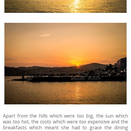
Apart from the hills which were too big, the sun which
was too hot, the costs which were too expensive and the
breakfasts which meant she had to grace the dining