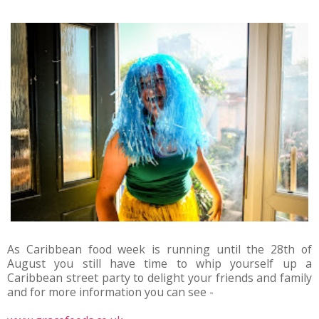
As Caribbean food week is running until the 28th of
August you still have time to whip yourself up a
Caribbean street party to delight your friends and family
and for more information you can see -