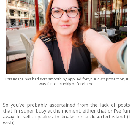
This image has had skin smoothing applied for your own protection, it
was far too crinkly beforehand!
So you've probably ascertained from the lack of posts
that I'm super busy at the moment, either that or I've fun
away to sell cupcakes to koalas on a deserted island (I
wish)...