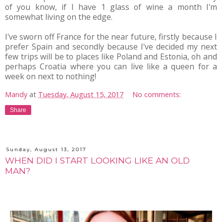
of you know, if I have 1 glass of wine a month I'm
somewhat living on the edge.
I've sworn off France for the near future, firstly because I
prefer Spain and secondly because I've decided my next
few trips will be to places like Poland and Estonia, oh and
perhaps Croatia where you can live like a queen for a
week on next to nothing!
Mandy
at
Tuesday, August 15, 2017
No comments:
Share
Sunday, August 13, 2017
WHEN DID I START LOOKING LIKE AN OLD
MAN?