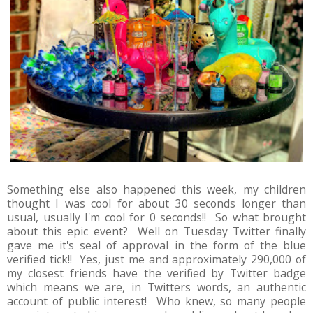
Something else also happened this week, my children
thought I was cool for about 30 seconds longer than
usual, usually I'm cool for 0 seconds!! So what brought
about this epic event? Well on Tuesday Twitter finally
gave me it's seal of approval in the form of the blue
verified tick!! Yes, just me and approximately 290,000 of
my closest friends have the verified by Twitter badge
which means we are, in Twitters words, an authentic
account of public interest! Who knew, so many people