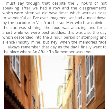
I must say though that despite the 3 hours of not
speaking after we had a row and the disagreements
which were often we did have times which were as close
to wonderful as I've ever imagined, we had a meal down
by the harbour in Villefranche sur Mer which was divine,
the sun was shining, the food was amazing and for a
short while we were best buddies, this was also the day
which descended into the 3 hour period of stomping and
silence (mostly mine) but hey, when the memories fade
I'll always remember that day as the day I finally went to
the place where An Affair To Remember was shot.