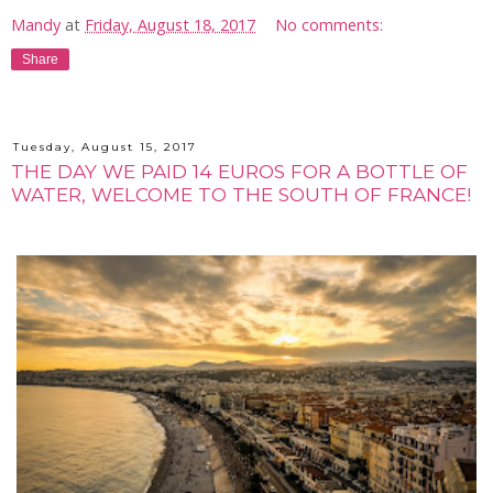
Mandy
at
Friday, August 18, 2017
No comments:
Share
Tuesday, August 15, 2017
THE DAY WE PAID 14 EUROS FOR A BOTTLE OF
WATER, WELCOME TO THE SOUTH OF FRANCE!