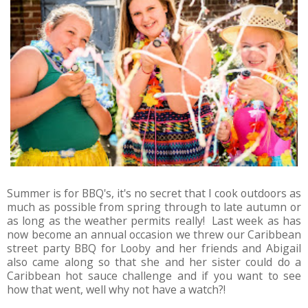
Summer is for BBQ's, it's no secret that I cook outdoors as
much as possible from spring through to late autumn or
as long as the weather permits really! Last week as has
now become an annual occasion we threw our Caribbean
street party BBQ for Looby and her friends and Abigail
also came along so that she and her sister could do a
Caribbean hot sauce challenge and if you want to see
how that went, well why not have a watch?!