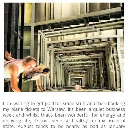
I am waiting to get paid for some stuff and then booking
my plane tickets to Warsaw, it's been a quiet business
week and whilst that's been wonderful for energy and
enjoying life, it's not been so healthy for my financial
state, August tends to be nearly as bad as January