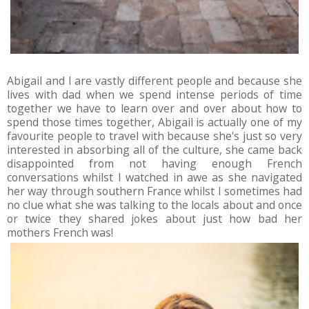
Abigail and I are vastly different people and because she
lives with dad when we spend intense periods of time
together we have to learn over and over about how to
spend those times together, Abigail is actually one of my
favourite people to travel with because she's just so very
interested in absorbing all of the culture, she came back
disappointed from not having enough French
conversations whilst I watched in awe as she navigated
her way through southern France whilst I sometimes had
no clue what she was talking to the locals about and once
or twice they shared jokes about just how bad her
mothers French was!