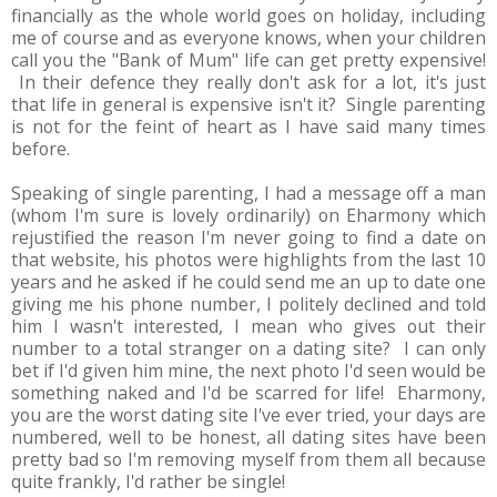
financially as the whole world goes on holiday, including
me of course and as everyone knows, when your children
call you the "Bank of Mum" life can get pretty expensive!
In their defence they really don't ask for a lot, it's just
that life in general is expensive isn't it? Single parenting
is not for the feint of heart as I have said many times
before.
Speaking of single parenting, I had a message off a man
(whom I'm sure is lovely ordinarily) on Eharmony which
rejustified the reason I'm never going to find a date on
that website, his photos were highlights from the last 10
years and he asked if he could send me an up to date one
giving me his phone number, I politely declined and told
him I wasn't interested, I mean who gives out their
number to a total stranger on a dating site? I can only
bet if I'd given him mine, the next photo I'd seen would be
something naked and I'd be scarred for life! Eharmony,
you are the worst dating site I've ever tried, your days are
numbered, well to be honest, all dating sites have been
pretty bad so I'm removing myself from them all because
quite frankly, I'd rather be single!