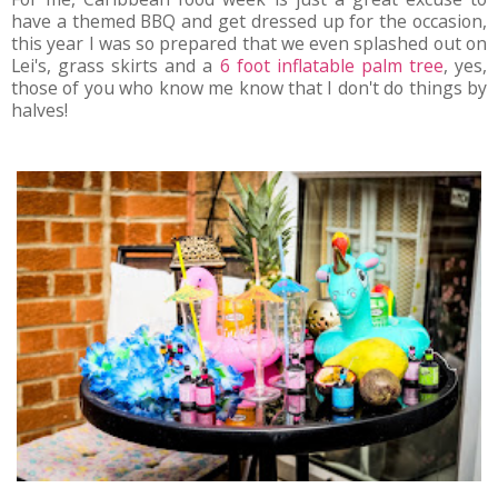
have a themed BBQ and get dressed up for the occasion,
this year I was so prepared that we even splashed out on
Lei's, grass skirts and a
6 foot inflatable palm tree
, yes,
those of you who know me know that I don't do things by
halves!