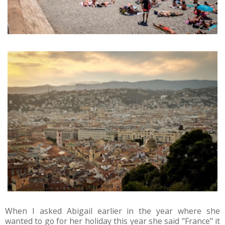
When I asked Abigail earlier in the year where she
wanted to go for her holiday this year she said "France" it