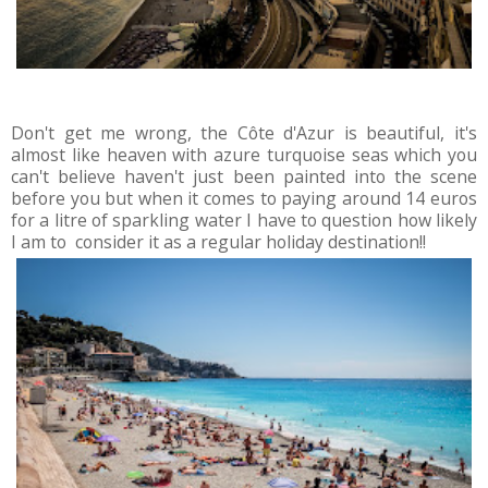
Don't get me wrong, the Côte d'Azur is beautiful, it's
almost like heaven with azure turquoise seas which you
can't believe haven't just been painted into the scene
before you but when it comes to paying around 14 euros
for a litre of sparkling water I have to question how likely
I am to consider it as a regular holiday destination!!