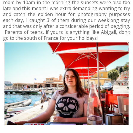
room by 10am in the morning the sunsets were also too
late and this meant I was extra demanding wanting to try
and catch the golden hour for photography purposes
each day, I caught 3 of them during our weeklong stay
and that was only after a considerable period of begging.
Parents of teens, if yours is anything like Abigail, don't
go to the south of France for your holidays!