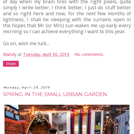
of day when my brain fires with the right pixels, quite
simply I write better, I think better, I just do stuff better
and so right here and now, for the next few months of
lightness, I shall be sleeping with the curtains open in
the hopes that Mr (or Mrs) sun wakes me up early every
morning so I can achieve everything I want to this year.
Go on, wish me luck...
Mandy
at
Tuesday, April 30, 2019
No comments:
Share
Monday, April 29, 2019
SPRING IN THE SMALL URBAN GARDEN