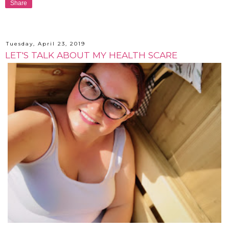
Share
Tuesday, April 23, 2019
LET'S TALK ABOUT MY HEALTH SCARE