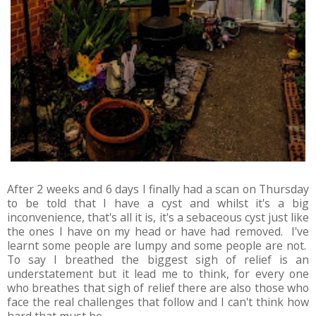
After 2 weeks and 6 days I finally had a scan on Thursday
to be told that I have a cyst and whilst it's a big
inconvenience, that's all it is, it's a sebaceous cyst just like
the ones I have on my head or have had removed. I've
learnt some people are lumpy and some people are not.
To say I breathed the biggest sigh of relief is an
understatement but it lead me to think, for every one
who breathes that sigh of relief there are also those who
face the real challenges that follow and I can't think how
hard that must be.