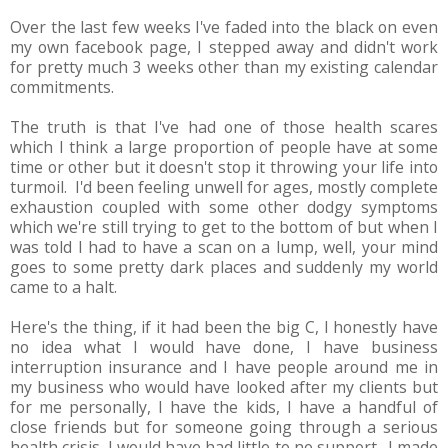
Over the last few weeks I've faded into the black on even
my own facebook page, I stepped away and didn't work
for pretty much 3 weeks other than my existing calendar
commitments.
The truth is that I've had one of those health scares
which I think a large proportion of people have at some
time or other but it doesn't stop it throwing your life into
turmoil. I'd been feeling unwell for ages, mostly complete
exhaustion coupled with some other dodgy symptoms
which we're still trying to get to the bottom of but when I
was told I had to have a scan on a lump, well, your mind
goes to some pretty dark places and suddenly my world
came to a halt.
Here's the thing, if it had been the big C, I honestly have
no idea what I would have done, I have business
interruption insurance and I have people around me in
my business who would have looked after my clients but
for me personally, I have the kids, I have a handful of
close friends but for someone going through a serious
health crisis, I would have had little to no support. I made