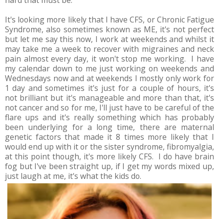
It's looking more likely that I have CFS, or Chronic Fatigue
Syndrome, also sometimes known as ME, it's not perfect
but let me say this now, I work at weekends and whilst it
may take me a week to recover with migraines and neck
pain almost every day, it won't stop me working. I have
my calendar down to me just working on weekends and
Wednesdays now and at weekends I mostly only work for
1 day and sometimes it's just for a couple of hours, it's
not brilliant but it's manageable and more than that, it's
not cancer and so for me, I'll just have to be careful of the
flare ups and it's really something which has probably
been underlying for a long time, there are maternal
genetic factors that made it 8 times more likely that I
would end up with it or the sister syndrome, fibromyalgia,
at this point though, it's more likely CFS. I do have brain
fog but I've been straight up, if I get my words mixed up,
just laugh at me, it's what the kids do.