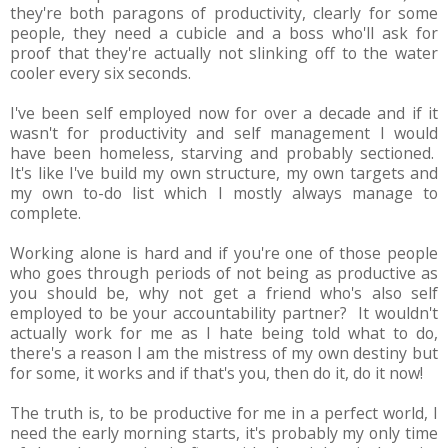
they're both paragons of productivity, clearly for some
people, they need a cubicle and a boss who'll ask for
proof that they're actually not slinking off to the water
cooler every six seconds.
I've been self employed now for over a decade and if it
wasn't for productivity and self management I would
have been homeless, starving and probably sectioned.
It's like I've build my own structure, my own targets and
my own to-do list which I mostly always manage to
complete.
Working alone is hard and if you're one of those people
who goes through periods of not being as productive as
you should be, why not get a friend who's also self
employed to be your accountability partner? It wouldn't
actually work for me as I hate being told what to do,
there's a reason I am the mistress of my own destiny but
for some, it works and if that's you, then do it, do it now!
The truth is, to be productive for me in a perfect world, I
need the early morning starts, it's probably my only time