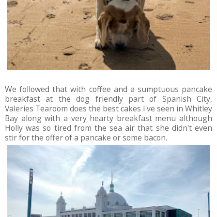
We followed that with coffee and a sumptuous pancake
breakfast at the dog friendly part of Spanish City,
Valeries Tearoom does the best cakes I've seen in Whitley
Bay along with a very hearty breakfast menu although
Holly was so tired from the sea air that she didn't even
stir for the offer of a pancake or some bacon.