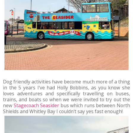
Dog friendly activities have become much more of a thing
in the 5 years I've had Holly Bobbins, as you know she
loves adventures and specifically travelling on buses,
trains, and boats so when we were invited to try out the
new
Stagecoach Seasider
bus which runs between North
Shields and Whitley Bay I couldn't say yes fast enough!