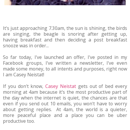
It's just approaching 7.30am, the sun is shining, the birds
are singing, the beagle is snoring after getting up,
having breakfast and then deciding a post breakfast
snooze was in order...
So far today, I've launched an offer, I've posted in my
Facebook groups, I've written a newsletter, I've even
made some money, to all intents and purposes, right now
I am Casey Neistat!
If you don't know,
Casey Neistat
gets out of bed every
morning at 4am because it's the most productive part of
the day when the internet is quiet, the chances are that
even if you send out 10 emails, you won't have to worry
about getting replies. At 4am, the world is a quieter,
more peaceful place and a place you can be uber
productive too.