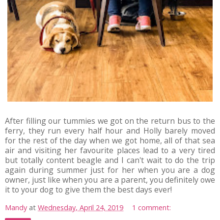
After filling our tummies we got on the return bus to the
ferry, they run every half hour and Holly barely moved
for the rest of the day when we got home, all of that sea
air and visiting her favourite places lead to a very tired
but totally content beagle and I can't wait to do the trip
again during summer just for her when you are a dog
owner, just like when you are a parent, you definitely owe
it to your dog to give them the best days ever!
Mandy
at
Wednesday, April 24, 2019
1 comment: