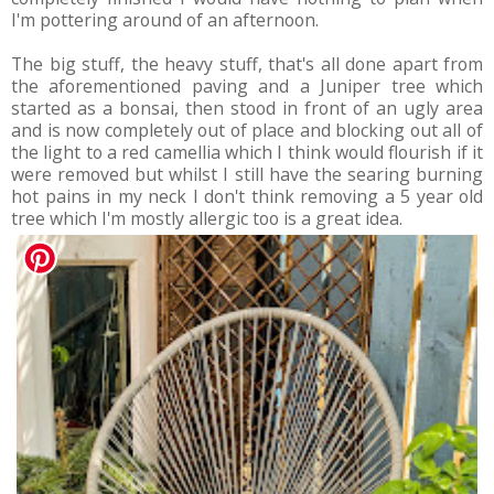
I'm pottering around of an afternoon.
The big stuff, the heavy stuff, that's all done apart from
the aforementioned paving and a Juniper tree which
started as a bonsai, then stood in front of an ugly area
and is now completely out of place and blocking out all of
the light to a red camellia which I think would flourish if it
were removed but whilst I still have the searing burning
hot pains in my neck I don't think removing a 5 year old
tree which I'm mostly allergic too is a great idea.