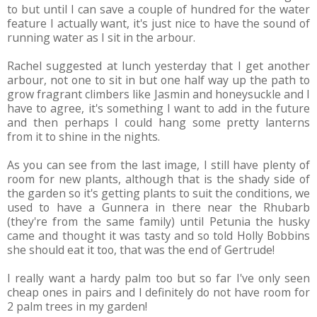
to but until I can save a couple of hundred for the water
feature I actually want, it's just nice to have the sound of
running water as I sit in the arbour.
Rachel suggested at lunch yesterday that I get another
arbour, not one to sit in but one half way up the path to
grow fragrant climbers like Jasmin and honeysuckle and I
have to agree, it's something I want to add in the future
and then perhaps I could hang some pretty lanterns
from it to shine in the nights.
As you can see from the last image, I still have plenty of
room for new plants, although that is the shady side of
the garden so it's getting plants to suit the conditions, we
used to have a Gunnera in there near the Rhubarb
(they're from the same family) until Petunia the husky
came and thought it was tasty and so told Holly Bobbins
she should eat it too, that was the end of Gertrude!
I really want a hardy palm too but so far I've only seen
cheap ones in pairs and I definitely do not have room for
2 palm trees in my garden!