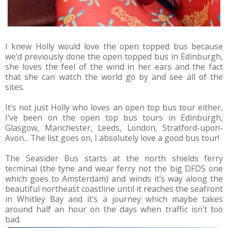
I knew Holly would love the open topped bus because
we'd previously done the open topped bus in Edinburgh,
she loves the feel of the wind in her ears and the fact
that she can watch the world go by and see all of the
sites.
It's not just Holly who loves an open top bus tour either,
I've been on the open top bus tours in Edinburgh,
Glasgow, Manchester, Leeds, London, Stratford-upon-
Avon... The list goes on, I absolutely love a good bus tour!
The Seasider Bus starts at the north shields ferry
terminal (the tyne and wear ferry not the big DFDS one
which goes to Amsterdam) and winds it's way along the
beautiful northeast coastline until it reaches the seafront
in Whitley Bay and it's a journey which maybe takes
around half an hour on the days when traffic isn't too
bad.