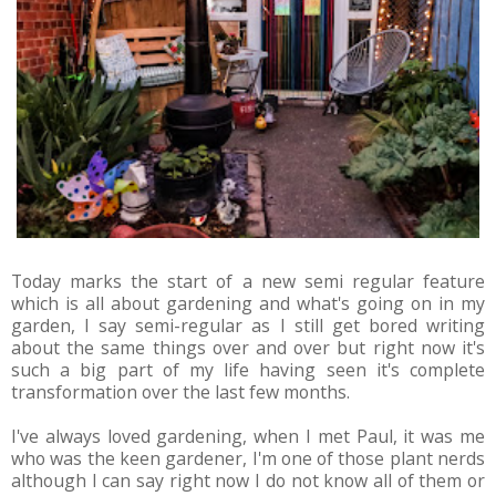
Today marks the start of a new semi regular feature
which is all about gardening and what's going on in my
garden, I say semi-regular as I still get bored writing
about the same things over and over but right now it's
such a big part of my life having seen it's complete
transformation over the last few months.
I've always loved gardening, when I met Paul, it was me
who was the keen gardener, I'm one of those plant nerds
although I can say right now I do not know all of them or