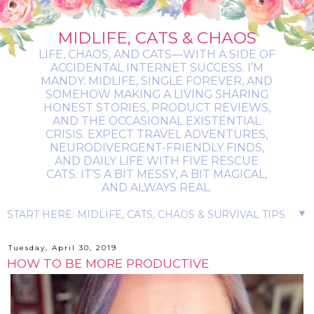
MIDLIFE, CATS & CHAOS
LIFE, CHAOS, AND CATS—WITH A SIDE OF
ACCIDENTAL INTERNET SUCCESS. I’M
MANDY: MIDLIFE, SINGLE FOREVER, AND
SOMEHOW MAKING A LIVING SHARING
HONEST STORIES, PRODUCT REVIEWS,
AND THE OCCASIONAL EXISTENTIAL
CRISIS. EXPECT TRAVEL ADVENTURES,
NEURODIVERGENT-FRIENDLY FINDS,
AND DAILY LIFE WITH FIVE RESCUE
CATS. IT’S A BIT MESSY, A BIT MAGICAL,
AND ALWAYS REAL.
▼
Tuesday, April 30, 2019
HOW TO BE MORE PRODUCTIVE