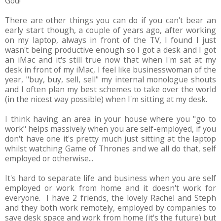
God!
There are other things you can do if you can't bear an
early start though, a couple of years ago, after working
on my laptop, always in front of the TV, I found I just
wasn't being productive enough so I got a desk and I got
an iMac and it's still true now that when I'm sat at my
desk in front of my iMac, I feel like businesswoman of the
year, "buy, buy, sell, sell" my internal monologue shouts
and I often plan my best schemes to take over the world
(in the nicest way possible) when I'm sitting at my desk.
I think having an area in your house where you "go to
work" helps massively when you are self-employed, if you
don't have one it's pretty much just sitting at the laptop
whilst watching Game of Thrones and we all do that, self
employed or otherwise...
It's hard to separate life and business when you are self
employed or work from home and it doesn't work for
everyone. I have 2 friends, the lovely Rachel and Steph
and they both work remotely, employed by companies to
save desk space and work from home (it's the future) but