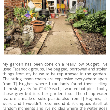
My garden has been done on a really low budget, I've
used Facebook groups, I've begged, borrowed and stolen
things from my house to be repurposed in the garden.
The string moon chairs are expensive everywhere apart
from TJ Hughes where I randomly found them selling
them singularly for £24.99 each, I wanted hot pink, Looby
chose grey but it is her garden too. The cheap water
feature is made of solid plastic, also from TJ Hughes, it's
weird and I wouldn't recommend it, it empties itself at
random moments and i've no idea where the water goes