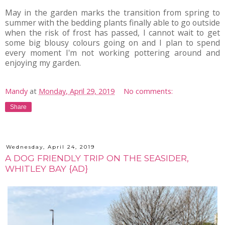
May in the garden marks the transition from spring to
summer with the bedding plants finally able to go outside
when the risk of frost has passed, I cannot wait to get
some big blousy colours going on and I plan to spend
every moment I'm not working pottering around and
enjoying my garden.
Mandy
at
Monday, April 29, 2019
No comments:
Share
Wednesday, April 24, 2019
A DOG FRIENDLY TRIP ON THE SEASIDER,
WHITLEY BAY {AD}