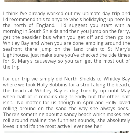
I think I've already worked out my ultimate day trip and
I'd recommend this to anyone who's holidaying up here in
the north of England. I'd suggest you start with a
morning in South Shields and then you jump on the ferry,
get the seasider bus when you get off and then go to
Whitley Bay and when you are done ambling around the
seafront there jump on the land train to St Mary's
Lighthouse, just make sure you've checked the tide times
for St Mary's causeway so you can get the most out of
the trip.
For our trip we simply did North Shields to Whitley Bay
where we took Holly Bobbins for a stroll along the beach,
the beach at Whitley Bay is dog friendly up until May
when half of it remains dog friendly but the other half
isn't. No matter for us though in April and Holly loved
rolling around on the sand the way she always does.
There's something about a sandy beach which makes her
roll around making the funniest sounds, she absolutely
loves it and it's the most active I ever see her.