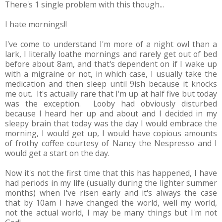
There's 1 single problem with this though...
I hate mornings!!
I've come to understand I'm more of a night owl than a
lark, I literally loathe mornings and rarely get out of bed
before about 8am, and that's dependent on if I wake up
with a migraine or not, in which case, I usually take the
medication and then sleep until 9ish because it knocks
me out. It's actually rare that I'm up at half five but today
was the exception. Looby had obviously disturbed
because I heard her up and about and I decided in my
sleepy brain that today was the day I would embrace the
morning, I would get up, I would have copious amounts
of frothy coffee courtesy of Nancy the Nespresso and I
would get a start on the day.
Now it's not the first time that this has happened, I have
had periods in my life (usually during the lighter summer
months) when I've risen early and it's always the case
that by 10am I have changed the world, well my world,
not the actual world, I may be many things but I'm not