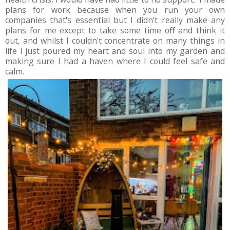
plans for work because when you run your own
companies that's essential but I didn't really make any
plans for me except to take some time off and think it
out, and whilst I couldn't concentrate on many things in
life I just poured my heart and soul into my garden and
making sure I had a haven where I could feel safe and
calm.