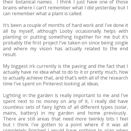
their botanical names. I think I just have one of those
brains where I can't remember what I did yesterday but I
can remember what a plant is called.
It's been a couple of months of hard work and I've done it
all by myself, although Looby occasionally helps with
planting or putting something together for me but it's
probably the first project I've taken on since being single
and where my vision has actually related to the end
result.
My biggest irk currently is the paving and the fact that I
actually have no idea what to do to it or pretty much, how
to actually achieve that, and that's with all of the research
time I've spent on Pinterest looking at ideas.
Lighting in the garden is really important to me and I've
spent next to no money on any of it, I really did have
countless sets of fairy lights of all different types (solar,
mains, battery) in my garden and home previously.
There are still areas that need more twinkly bits I feel
but I think I've gotten to a point where if it was all
completely finished I would have nothing to plan when