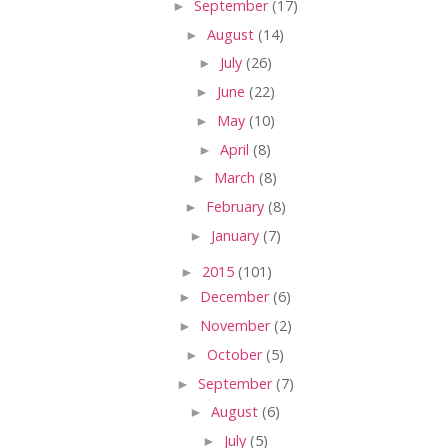
►
September
(17)
►
August
(14)
►
July
(26)
►
June
(22)
►
May
(10)
►
April
(8)
►
March
(8)
►
February
(8)
►
January
(7)
►
2015
(101)
►
December
(6)
►
November
(2)
►
October
(5)
►
September
(7)
►
August
(6)
►
July
(5)