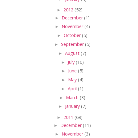
►
2012
(52)
►
December
(1)
►
November
(4)
►
October
(5)
►
September
(5)
►
August
(7)
►
July
(10)
►
June
(5)
►
May
(4)
►
April
(1)
►
March
(3)
►
January
(7)
►
2011
(69)
►
December
(11)
►
November
(3)