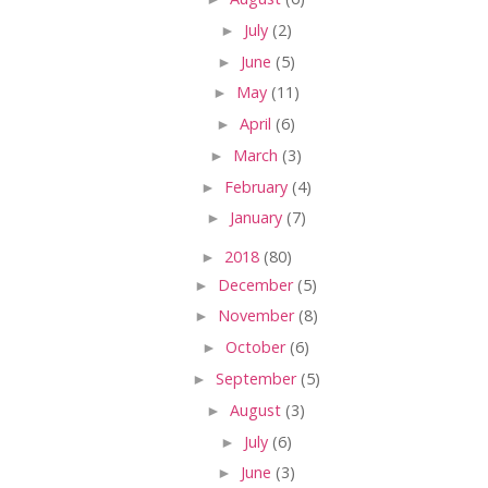
►
July
(2)
►
June
(5)
►
May
(11)
►
April
(6)
►
March
(3)
►
February
(4)
►
January
(7)
►
2018
(80)
►
December
(5)
►
November
(8)
►
October
(6)
►
September
(5)
►
August
(3)
►
July
(6)
►
June
(3)