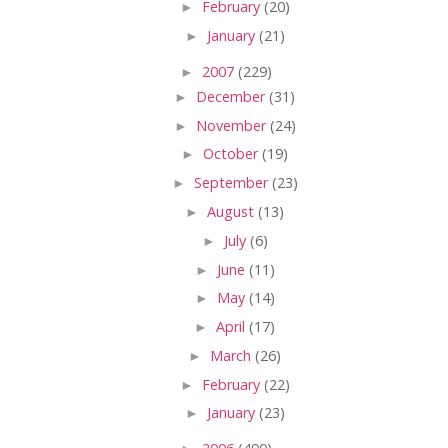
►
February
(20)
►
January
(21)
►
2007
(229)
►
December
(31)
►
November
(24)
►
October
(19)
►
September
(23)
►
August
(13)
►
July
(6)
►
June
(11)
►
May
(14)
►
April
(17)
►
March
(26)
►
February
(22)
►
January
(23)