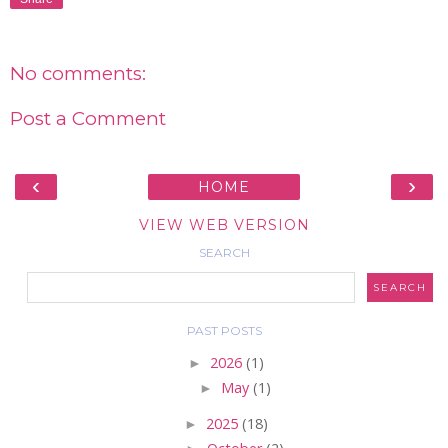
No comments:
Post a Comment
‹
›
HOME
VIEW WEB VERSION
SEARCH
PAST POSTS
►
2026
(1)
►
May
(1)
►
2025
(18)