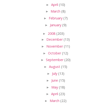
►
April
(10)
►
March
(8)
►
February
(7)
►
January
(9)
►
2008
(203)
►
December
(13)
►
November
(11)
►
October
(12)
►
September
(20)
►
August
(15)
►
July
(13)
►
June
(15)
►
May
(18)
►
April
(23)
►
March
(22)