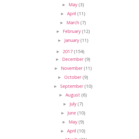
►
May
(3)
►
April
(11)
►
March
(7)
►
February
(12)
►
January
(11)
►
2017
(154)
►
December
(9)
►
November
(11)
►
October
(9)
►
September
(10)
►
August
(6)
►
July
(7)
►
June
(10)
►
May
(9)
►
April
(10)