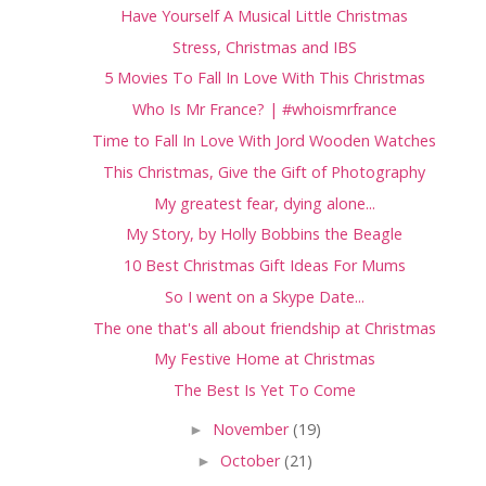
Have Yourself A Musical Little Christmas
Stress, Christmas and IBS
5 Movies To Fall In Love With This Christmas
Who Is Mr France? | #whoismrfrance
Time to Fall In Love With Jord Wooden Watches
This Christmas, Give the Gift of Photography
My greatest fear, dying alone...
My Story, by Holly Bobbins the Beagle
10 Best Christmas Gift Ideas For Mums
So I went on a Skype Date...
The one that's all about friendship at Christmas
My Festive Home at Christmas
The Best Is Yet To Come
►
November
(19)
►
October
(21)