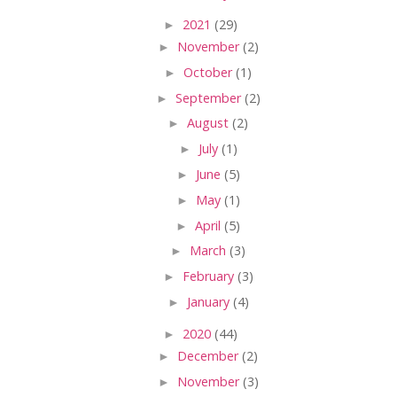
►
2021
(29)
►
November
(2)
►
October
(1)
►
September
(2)
►
August
(2)
►
July
(1)
►
June
(5)
►
May
(1)
►
April
(5)
►
March
(3)
►
February
(3)
►
January
(4)
►
2020
(44)
►
December
(2)
►
November
(3)