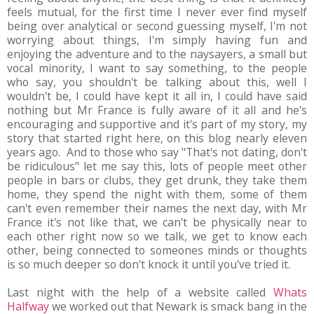
feels mutual, for the first time I never ever find myself
being over analytical or second guessing myself, I'm not
worrying about things, I'm simply having fun and
enjoying the adventure and to the naysayers, a small but
vocal minority, I want to say something, to the people
who say, you shouldn't be talking about this, well I
wouldn't be, I could have kept it all in, I could have said
nothing but Mr France is fully aware of it all and he's
encouraging and supportive and it's part of my story, my
story that started right here, on this blog nearly eleven
years ago. And to those who say "That's not dating, don't
be ridiculous" let me say this, lots of people meet other
people in bars or clubs, they get drunk, they take them
home, they spend the night with them, some of them
can't even remember their names the next day, with Mr
France it's not like that, we can't be physically near to
each other right now so we talk, we get to know each
other, being connected to someones minds or thoughts
is so much deeper so don't knock it until you've tried it.
Last night with the help of a website called
Whats
Halfway
we worked out that Newark is smack bang in the