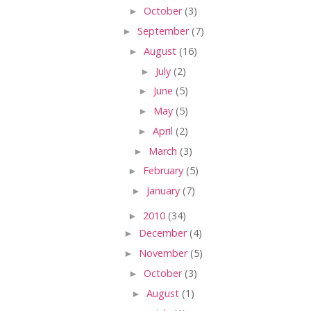
►
October
(3)
►
September
(7)
►
August
(16)
►
July
(2)
►
June
(5)
►
May
(5)
►
April
(2)
►
March
(3)
►
February
(5)
►
January
(7)
►
2010
(34)
►
December
(4)
►
November
(5)
►
October
(3)
►
August
(1)