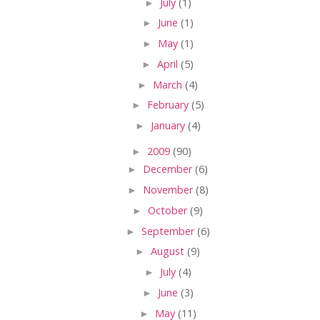
►
July
(1)
►
June
(1)
►
May
(1)
►
April
(5)
►
March
(4)
►
February
(5)
►
January
(4)
►
2009
(90)
►
December
(6)
►
November
(8)
►
October
(9)
►
September
(6)
►
August
(9)
►
July
(4)
►
June
(3)
►
May
(11)