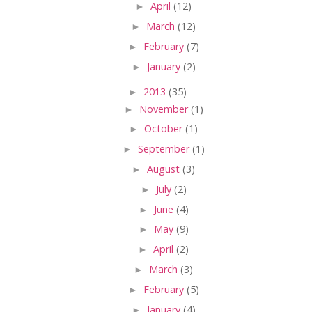
►
April
(12)
►
March
(12)
►
February
(7)
►
January
(2)
►
2013
(35)
►
November
(1)
►
October
(1)
►
September
(1)
►
August
(3)
►
July
(2)
►
June
(4)
►
May
(9)
►
April
(2)
►
March
(3)
►
February
(5)
►
January
(4)