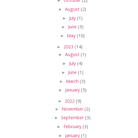
►
October
(2)
►
August
(2)
►
July
(1)
►
June
(3)
►
May
(10)
►
2023
(14)
►
August
(1)
►
July
(4)
►
June
(1)
►
March
(3)
►
January
(5)
►
2022
(9)
►
November
(2)
►
September
(3)
►
February
(3)
►
January
(1)