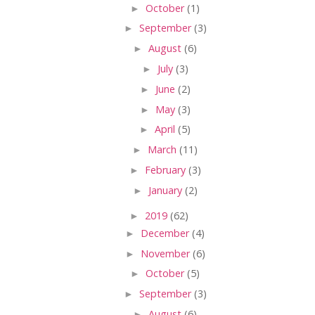
►
October
(1)
►
September
(3)
►
August
(6)
►
July
(3)
►
June
(2)
►
May
(3)
►
April
(5)
►
March
(11)
►
February
(3)
►
January
(2)
►
2019
(62)
►
December
(4)
►
November
(6)
►
October
(5)
►
September
(3)
►
August
(6)