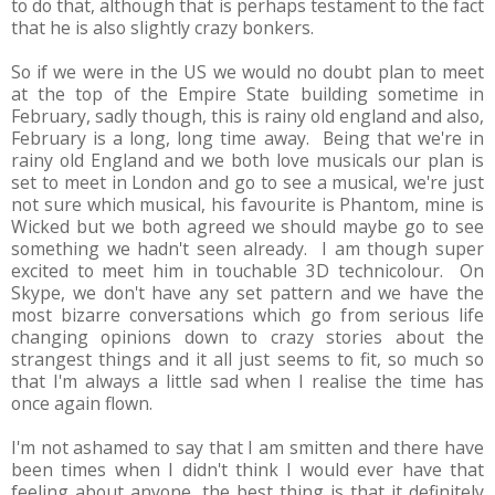
to do that, although that is perhaps testament to the fact
that he is also slightly crazy bonkers.
So if we were in the US we would no doubt plan to meet
at the top of the Empire State building sometime in
February, sadly though, this is rainy old england and also,
February is a long, long time away. Being that we're in
rainy old England and we both love musicals our plan is
set to meet in London and go to see a musical, we're just
not sure which musical, his favourite is Phantom, mine is
Wicked but we both agreed we should maybe go to see
something we hadn't seen already. I am though super
excited to meet him in touchable 3D technicolour. On
Skype, we don't have any set pattern and we have the
most bizarre conversations which go from serious life
changing opinions down to crazy stories about the
strangest things and it all just seems to fit, so much so
that I'm always a little sad when I realise the time has
once again flown.
I'm not ashamed to say that I am smitten and there have
been times when I didn't think I would ever have that
feeling about anyone, the best thing is that it definitely