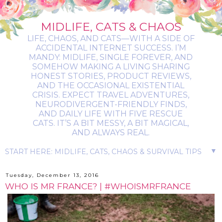
MIDLIFE, CATS & CHAOS
LIFE, CHAOS, AND CATS—WITH A SIDE OF
ACCIDENTAL INTERNET SUCCESS. I’M
MANDY: MIDLIFE, SINGLE FOREVER, AND
SOMEHOW MAKING A LIVING SHARING
HONEST STORIES, PRODUCT REVIEWS,
AND THE OCCASIONAL EXISTENTIAL
CRISIS. EXPECT TRAVEL ADVENTURES,
NEURODIVERGENT-FRIENDLY FINDS,
AND DAILY LIFE WITH FIVE RESCUE
CATS. IT’S A BIT MESSY, A BIT MAGICAL,
AND ALWAYS REAL.
▼
Tuesday, December 13, 2016
WHO IS MR FRANCE? | #WHOISMRFRANCE