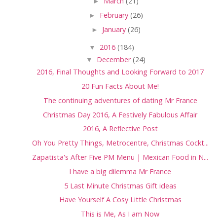
►
March
(21)
►
February
(26)
►
January
(26)
▼
2016
(184)
▼
December
(24)
2016, Final Thoughts and Looking Forward to 2017
20 Fun Facts About Me!
The continuing adventures of dating Mr France
Christmas Day 2016, A Festively Fabulous Affair
2016, A Reflective Post
Oh You Pretty Things, Metrocentre, Christmas Cockt...
Zapatista's After Five PM Menu | Mexican Food in N...
I have a big dilemma Mr France
5 Last Minute Christmas Gift ideas
Have Yourself A Cosy Little Christmas
This is Me, As I am Now