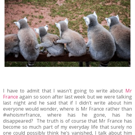
I have to admit that I wasn't going to write about
Mr
France
again so soon after last week but we were talking
last night and he said that if I didn't write about him
everyone would wonder, where is Mr France rather than
#whoismrfrance, where has he gone, has he
disappeared? The truth is of course that Mr France has
become so much part of my everyday life that surely no
one could possibly think he's vanished, I talk about him