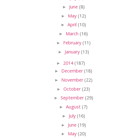
►
June
(8)
►
May
(12)
►
April
(10)
►
March
(16)
►
February
(11)
►
January
(13)
►
2014
(187)
►
December
(18)
►
November
(22)
►
October
(23)
►
September
(29)
►
August
(7)
►
July
(16)
►
June
(19)
►
May
(20)