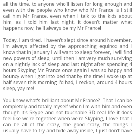
all the time, to anyone who'll listen for long enough and
even with the people who know who Mr France is I still
call him Mr France, even when I talk to the kids about
him, as I told him last night, it doesn't matter what
happens now, he'll always be my Mr France!
Today, I am tired, I haven't slept since around November,
I'm always affected by the approaching equinox and I
know that in January I will want to sleep forever, I will find
new powers of sleep, until then I am very much surviving
on a nightly lack of sleep and last night after spending 4
hours Skyping Mr France once again I was so happy and
bouncy when I got into bed that by the time I woke up at
half seven this morning I'd had, I reckon, around 4 hours
sleep, yay me!
You know what's brilliant about Mr France? That I can be
completely and totally myself when I'm with him and even
though it's Skype and not touchable 3D real life it does
feel like we're together when we're Skyping, I love that I
can be all of the crazy, the good crazy, the things I
usually have to try and hide away inside, I just don't have