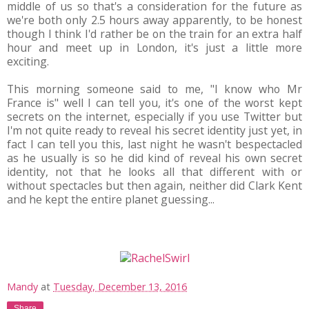
middle of us so that's a consideration for the future as
we're both only 2.5 hours away apparently, to be honest
though I think I'd rather be on the train for an extra half
hour and meet up in London, it's just a little more
exciting.
This morning someone said to me, "I know who Mr
France is" well I can tell you, it's one of the worst kept
secrets on the internet, especially if you use Twitter but
I'm not quite ready to reveal his secret identity just yet, in
fact I can tell you this, last night he wasn't bespectacled
as he usually is so he did kind of reveal his own secret
identity, not that he looks all that different with or
without spectacles but then again, neither did Clark Kent
and he kept the entire planet guessing...
Mandy
at
Tuesday, December 13, 2016
Share