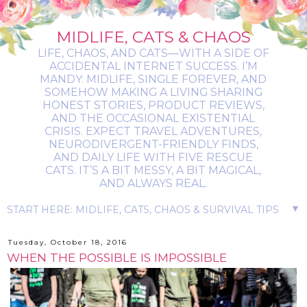
MIDLIFE, CATS & CHAOS
LIFE, CHAOS, AND CATS—WITH A SIDE OF
ACCIDENTAL INTERNET SUCCESS. I’M
MANDY: MIDLIFE, SINGLE FOREVER, AND
SOMEHOW MAKING A LIVING SHARING
HONEST STORIES, PRODUCT REVIEWS,
AND THE OCCASIONAL EXISTENTIAL
CRISIS. EXPECT TRAVEL ADVENTURES,
NEURODIVERGENT-FRIENDLY FINDS,
AND DAILY LIFE WITH FIVE RESCUE
CATS. IT’S A BIT MESSY, A BIT MAGICAL,
AND ALWAYS REAL.
▼
Tuesday, October 18, 2016
WHEN THE POSSIBLE IS IMPOSSIBLE