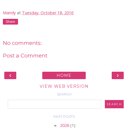
Mandy
at
Tuesday, October 18, 2016
Share
No comments:
Post a Comment
‹
›
HOME
VIEW WEB VERSION
SEARCH
PAST POSTS
►
2026
(1)