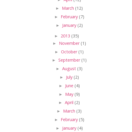
►
March
(12)
►
February
(7)
►
January
(2)
►
2013
(35)
►
November
(1)
►
October
(1)
►
September
(1)
►
August
(3)
►
July
(2)
►
June
(4)
►
May
(9)
►
April
(2)
►
March
(3)
►
February
(5)
►
January
(4)