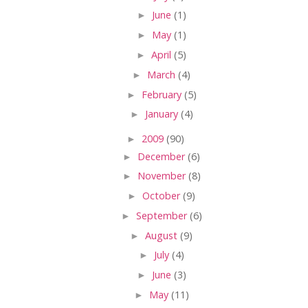
►
June
(1)
►
May
(1)
►
April
(5)
►
March
(4)
►
February
(5)
►
January
(4)
►
2009
(90)
►
December
(6)
►
November
(8)
►
October
(9)
►
September
(6)
►
August
(9)
►
July
(4)
►
June
(3)
►
May
(11)