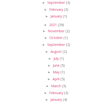
►
September
(3)
►
February
(3)
►
January
(1)
►
2021
(29)
►
November
(2)
►
October
(1)
►
September
(2)
►
August
(2)
►
July
(1)
►
June
(5)
►
May
(1)
►
April
(5)
►
March
(3)
►
February
(3)
►
January
(4)