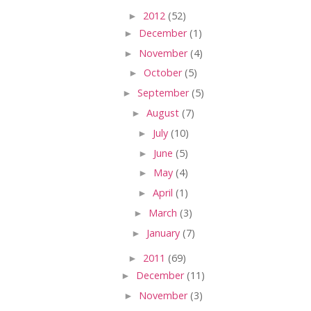
►
2012
(52)
►
December
(1)
►
November
(4)
►
October
(5)
►
September
(5)
►
August
(7)
►
July
(10)
►
June
(5)
►
May
(4)
►
April
(1)
►
March
(3)
►
January
(7)
►
2011
(69)
►
December
(11)
►
November
(3)