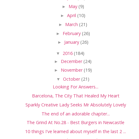
►
May
(9)
►
April
(10)
►
March
(21)
►
February
(26)
►
January
(26)
▼
2016
(184)
►
December
(24)
►
November
(19)
▼
October
(21)
Looking For Answers...
Barcelona, The City That Healed My Heart
Sparkly Creative Lady Seeks Mr Absolutely Lovely
The end of an adorable chapter...
The Grind At No.28 - Best Burgers in Newcastle
10 things I've learned about myself in the last 2 ...