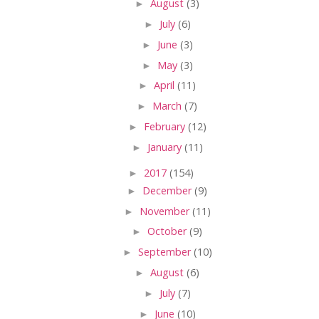
►
August
(3)
►
July
(6)
►
June
(3)
►
May
(3)
►
April
(11)
►
March
(7)
►
February
(12)
►
January
(11)
►
2017
(154)
►
December
(9)
►
November
(11)
►
October
(9)
►
September
(10)
►
August
(6)
►
July
(7)
►
June
(10)