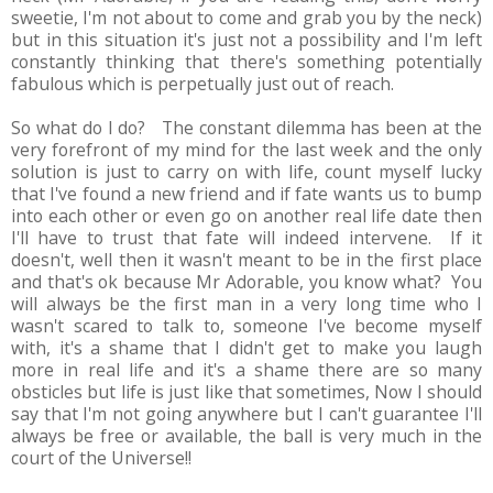
sweetie, I'm not about to come and grab you by the neck)
but in this situation it's just not a possibility and I'm left
constantly thinking that there's something potentially
fabulous which is perpetually just out of reach.
So what do I do? The constant dilemma has been at the
very forefront of my mind for the last week and the only
solution is just to carry on with life, count myself lucky
that I've found a new friend and if fate wants us to bump
into each other or even go on another real life date then
I'll have to trust that fate will indeed intervene. If it
doesn't, well then it wasn't meant to be in the first place
and that's ok because Mr Adorable, you know what? You
will always be the first man in a very long time who I
wasn't scared to talk to, someone I've become myself
with, it's a shame that I didn't get to make you laugh
more in real life and it's a shame there are so many
obsticles but life is just like that sometimes, Now I should
say that I'm not going anywhere but I can't guarantee I'll
always be free or available, the ball is very much in the
court of the Universe!!