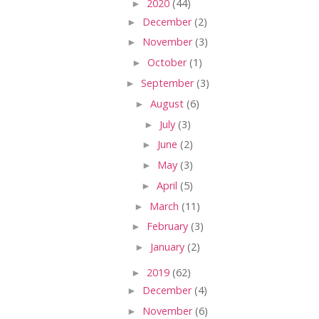
►
2020
(44)
►
December
(2)
►
November
(3)
►
October
(1)
►
September
(3)
►
August
(6)
►
July
(3)
►
June
(2)
►
May
(3)
►
April
(5)
►
March
(11)
►
February
(3)
►
January
(2)
►
2019
(62)
►
December
(4)
►
November
(6)