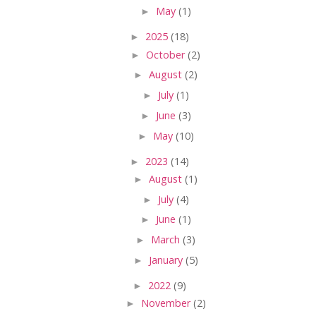
►
May
(1)
►
2025
(18)
►
October
(2)
►
August
(2)
►
July
(1)
►
June
(3)
►
May
(10)
►
2023
(14)
►
August
(1)
►
July
(4)
►
June
(1)
►
March
(3)
►
January
(5)
►
2022
(9)
►
November
(2)