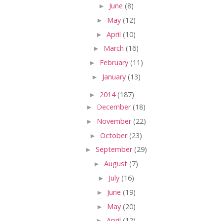
►
June
(8)
►
May
(12)
►
April
(10)
►
March
(16)
►
February
(11)
►
January
(13)
►
2014
(187)
►
December
(18)
►
November
(22)
►
October
(23)
►
September
(29)
►
August
(7)
►
July
(16)
►
June
(19)
►
May
(20)
►
April
(12)