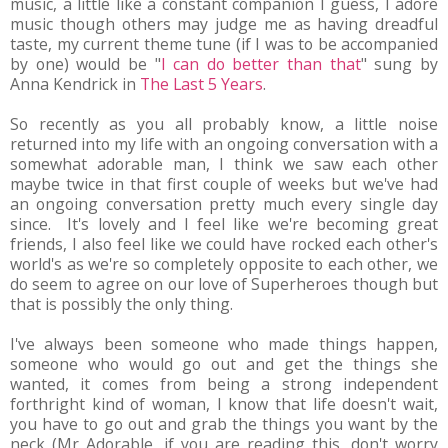
music, a little like a constant companion I guess, I adore
music though others may judge me as having dreadful
taste, my current theme tune (if I was to be accompanied
by one) would be "
I can do better than that
" sung by
Anna Kendrick in
The Last 5 Years
.
So recently as you all probably know, a little noise
returned into my life with an ongoing conversation with a
somewhat adorable man, I think we saw each other
maybe twice in that first couple of weeks but we've had
an ongoing conversation pretty much every single day
since. It's lovely and I feel like we're becoming great
friends, I also feel like we could have rocked each other's
world's as we're so completely opposite to each other, we
do seem to agree on our love of Superheroes though but
that is possibly the only thing.
I've always been someone who made things happen,
someone who would go out and get the things she
wanted, it comes from being a strong independent
forthright kind of woman, I know that life doesn't wait,
you have to go out and grab the things you want by the
neck (Mr Adorable, if you are reading this, don't worry