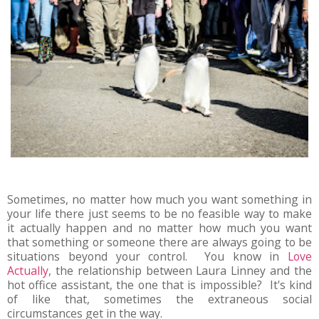
Sometimes, no matter how much you want something in
your life there just seems to be no feasible way to make
it actually happen and no matter how much you want
that something or someone there are always going to be
situations beyond your control. You know in
Love
Actually
, the relationship between Laura Linney and the
hot office assistant, the one that is impossible? It's kind
of like that, sometimes the extraneous social
circumstances get in the way.