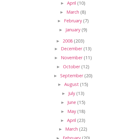
►
April
(10)
►
March
(8)
►
February
(7)
►
January
(9)
►
2008
(203)
►
December
(13)
►
November
(11)
►
October
(12)
►
September
(20)
►
August
(15)
►
July
(13)
►
June
(15)
►
May
(18)
►
April
(23)
►
March
(22)
►
February
(20)