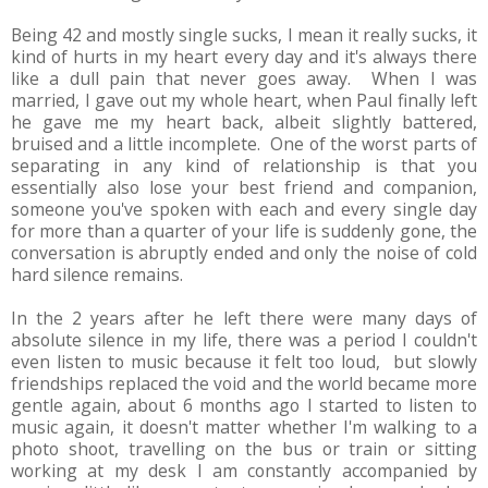
Being 42 and mostly single sucks, I mean it really sucks, it
kind of hurts in my heart every day and it's always there
like a dull pain that never goes away. When I was
married, I gave out my whole heart, when Paul finally left
he gave me my heart back, albeit slightly battered,
bruised and a little incomplete. One of the worst parts of
separating in any kind of relationship is that you
essentially also lose your best friend and companion,
someone you've spoken with each and every single day
for more than a quarter of your life is suddenly gone, the
conversation is abruptly ended and only the noise of cold
hard silence remains.
In the 2 years after he left there were many days of
absolute silence in my life, there was a period I couldn't
even listen to music because it felt too loud, but slowly
friendships replaced the void and the world became more
gentle again, about 6 months ago I started to listen to
music again, it doesn't matter whether I'm walking to a
photo shoot, travelling on the bus or train or sitting
working at my desk I am constantly accompanied by