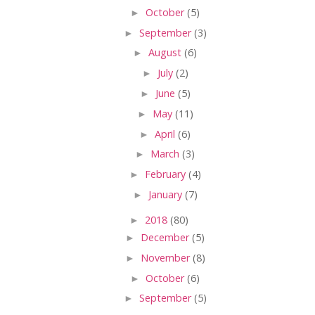
►
October
(5)
►
September
(3)
►
August
(6)
►
July
(2)
►
June
(5)
►
May
(11)
►
April
(6)
►
March
(3)
►
February
(4)
►
January
(7)
►
2018
(80)
►
December
(5)
►
November
(8)
►
October
(6)
►
September
(5)