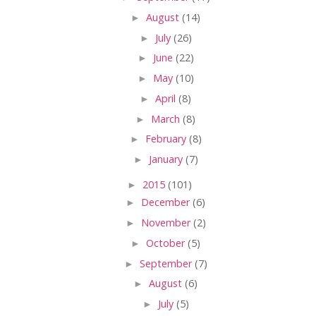
►
August
(14)
►
July
(26)
►
June
(22)
►
May
(10)
►
April
(8)
►
March
(8)
►
February
(8)
►
January
(7)
►
2015
(101)
►
December
(6)
►
November
(2)
►
October
(5)
►
September
(7)
►
August
(6)
►
July
(5)