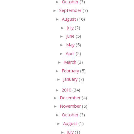
►
October
(3)
►
September
(7)
►
August
(16)
►
July
(2)
►
June
(5)
►
May
(5)
►
April
(2)
►
March
(3)
►
February
(5)
►
January
(7)
►
2010
(34)
►
December
(4)
►
November
(5)
►
October
(3)
►
August
(1)
►
July
(1)