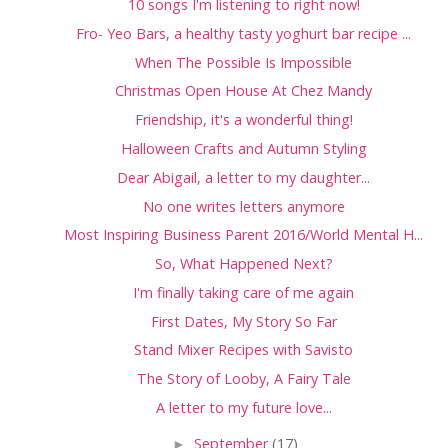
10 songs I'm listening to right now!
Fro- Yeo Bars, a healthy tasty yoghurt bar recipe ...
When The Possible Is Impossible
Christmas Open House At Chez Mandy
Friendship, it's a wonderful thing!
Halloween Crafts and Autumn Styling
Dear Abigail, a letter to my daughter...
No one writes letters anymore
Most Inspiring Business Parent 2016/World Mental H...
So, What Happened Next?
I'm finally taking care of me again
First Dates, My Story So Far
Stand Mixer Recipes with Savisto
The Story of Looby, A Fairy Tale
A letter to my future love...
►
September
(17)