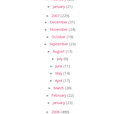
►
January
(21)
►
2007
(229)
►
December
(31)
►
November
(24)
►
October
(19)
►
September
(23)
►
August
(13)
►
July
(6)
►
June
(11)
►
May
(14)
►
April
(17)
►
March
(26)
►
February
(22)
►
January
(23)
►
2006
(490)