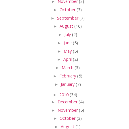
►
November
(3)
►
October
(3)
►
September
(7)
►
August
(16)
►
July
(2)
►
June
(5)
►
May
(5)
►
April
(2)
►
March
(3)
►
February
(5)
►
January
(7)
►
2010
(34)
►
December
(4)
►
November
(5)
►
October
(3)
►
August
(1)