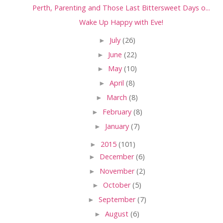
Perth, Parenting and Those Last Bittersweet Days o...
Wake Up Happy with Eve!
►
July
(26)
►
June
(22)
►
May
(10)
►
April
(8)
►
March
(8)
►
February
(8)
►
January
(7)
►
2015
(101)
►
December
(6)
►
November
(2)
►
October
(5)
►
September
(7)
►
August
(6)