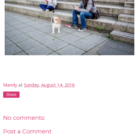
Mandy
at
Sunday, August 14, 2016
Share
No comments:
Post a Comment