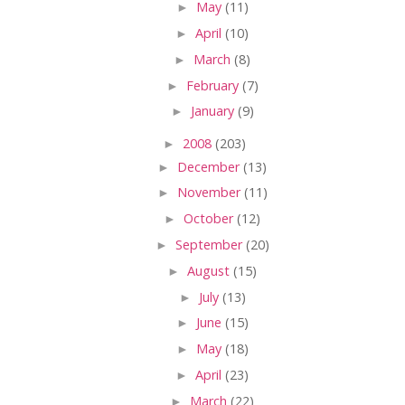
►
May
(11)
►
April
(10)
►
March
(8)
►
February
(7)
►
January
(9)
►
2008
(203)
►
December
(13)
►
November
(11)
►
October
(12)
►
September
(20)
►
August
(15)
►
July
(13)
►
June
(15)
►
May
(18)
►
April
(23)
►
March
(22)