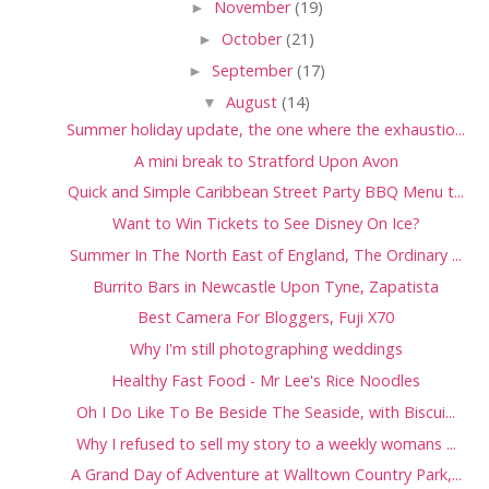
►
November
(19)
►
October
(21)
►
September
(17)
▼
August
(14)
Summer holiday update, the one where the exhaustio...
A mini break to Stratford Upon Avon
Quick and Simple Caribbean Street Party BBQ Menu t...
Want to Win Tickets to See Disney On Ice?
Summer In The North East of England, The Ordinary ...
Burrito Bars in Newcastle Upon Tyne, Zapatista
Best Camera For Bloggers, Fuji X70
Why I'm still photographing weddings
Healthy Fast Food - Mr Lee's Rice Noodles
Oh I Do Like To Be Beside The Seaside, with Biscui...
Why I refused to sell my story to a weekly womans ...
A Grand Day of Adventure at Walltown Country Park,...