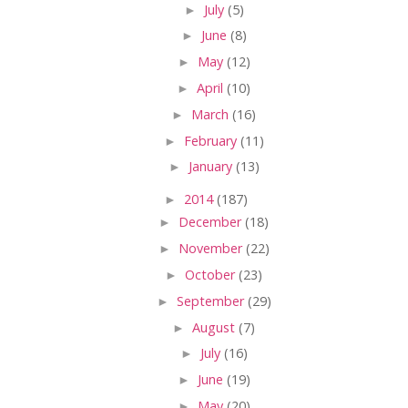
►
July
(5)
►
June
(8)
►
May
(12)
►
April
(10)
►
March
(16)
►
February
(11)
►
January
(13)
►
2014
(187)
►
December
(18)
►
November
(22)
►
October
(23)
►
September
(29)
►
August
(7)
►
July
(16)
►
June
(19)
►
May
(20)