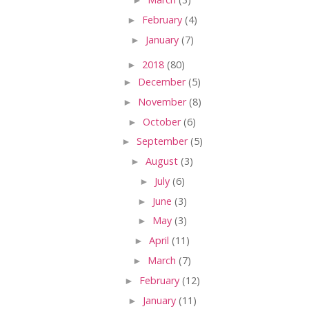
►
February
(4)
►
January
(7)
►
2018
(80)
►
December
(5)
►
November
(8)
►
October
(6)
►
September
(5)
►
August
(3)
►
July
(6)
►
June
(3)
►
May
(3)
►
April
(11)
►
March
(7)
►
February
(12)
►
January
(11)