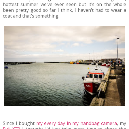
hottest summer we've ever seen but it's on the whole
been pretty good so far I think, I haven't had to wear a
coat and that's something.
Since I bought
my every day in my handbag camera
, my