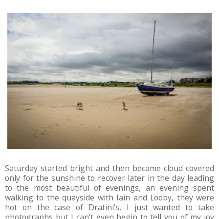
Saturday started bright and then became cloud covered
only for the sunshine to recover later in the day leading
to the most beautiful of evenings, an evening spent
walking to the quayside with Iain and Looby, they were
hot on the case of Dratini's, I just wanted to take
photographs but I can't even begin to tell you of my joy