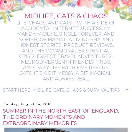
MIDLIFE, CATS & CHAOS
LIFE, CHAOS, AND CATS—WITH A SIDE OF
ACCIDENTAL INTERNET SUCCESS. I’M
MANDY: MIDLIFE, SINGLE FOREVER, AND
SOMEHOW MAKING A LIVING SHARING
HONEST STORIES, PRODUCT REVIEWS,
AND THE OCCASIONAL EXISTENTIAL
CRISIS. EXPECT TRAVEL ADVENTURES,
NEURODIVERGENT-FRIENDLY FINDS,
AND DAILY LIFE WITH FIVE RESCUE
CATS. IT’S A BIT MESSY, A BIT MAGICAL,
AND ALWAYS REAL.
▼
Sunday, August 14, 2016
SUMMER IN THE NORTH EAST OF ENGLAND,
THE ORDINARY MOMENTS AND
EXTRAORDINARY MEMORIES