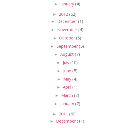
►
January
(4)
►
2012
(52)
►
December
(1)
►
November
(4)
►
October
(5)
►
September
(5)
►
August
(7)
►
July
(10)
►
June
(5)
►
May
(4)
►
April
(1)
►
March
(3)
►
January
(7)
►
2011
(69)
►
December
(11)