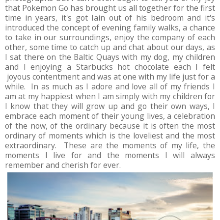
that Pokemon Go has brought us all together for the first
time in years, it's got Iain out of his bedroom and it's
introduced the concept of evening family walks, a chance
to take in our surroundings, enjoy the company of each
other, some time to catch up and chat about our days, as
I sat there on the Baltic Quays with my dog, my children
and I enjoying a Starbucks hot chocolate each I felt
joyous contentment and was at one with my life just for a
while. In as much as I adore and love all of my friends I
am at my happiest when I am simply with my children for
I know that they will grow up and go their own ways, I
embrace each moment of their young lives, a celebration
of the now, of the ordinary because it is often the most
ordinary of moments which is the loveliest and the most
extraordinary. These are the moments of my life, the
moments I live for and the moments I will always
remember and cherish for ever.