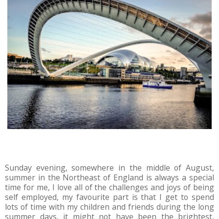
Sunday evening, somewhere in the middle of August,
summer in the Northeast of England is always a special
time for me, I love all of the challenges and joys of being
self employed, my favourite part is that I get to spend
lots of time with my children and friends during the long
summer days, it might not have been the brightest,