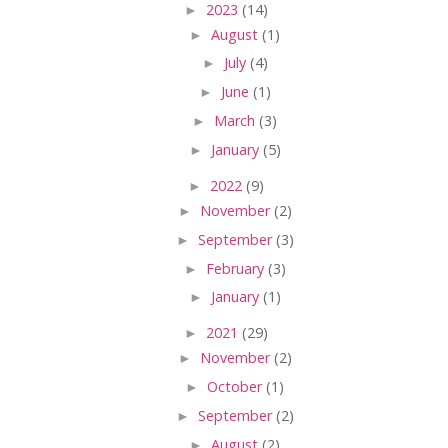
►
2023
(14)
►
August
(1)
►
July
(4)
►
June
(1)
►
March
(3)
►
January
(5)
►
2022
(9)
►
November
(2)
►
September
(3)
►
February
(3)
►
January
(1)
►
2021
(29)
►
November
(2)
►
October
(1)
►
September
(2)
►
August
(2)