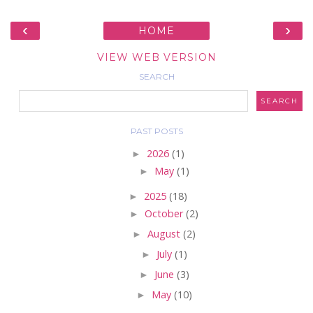
‹
›
HOME
VIEW WEB VERSION
SEARCH
PAST POSTS
►
2026
(1)
►
May
(1)
►
2025
(18)
►
October
(2)
►
August
(2)
►
July
(1)
►
June
(3)
►
May
(10)