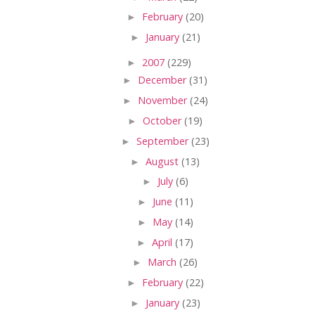
►
February
(20)
►
January
(21)
►
2007
(229)
►
December
(31)
►
November
(24)
►
October
(19)
►
September
(23)
►
August
(13)
►
July
(6)
►
June
(11)
►
May
(14)
►
April
(17)
►
March
(26)
►
February
(22)
►
January
(23)