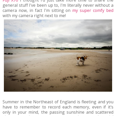
Fuji X70
I thought I'd just take more time to share the
general stuff I've been up to, I'm literally never without a
camera now, in fact I'm sitting on
my super comfy bed
with my camera right next to me!
Summer in the Northeast of England is fleeting and you
have to remember to record each memory, even if it's
only in your mind, the passing sunshine and scattered