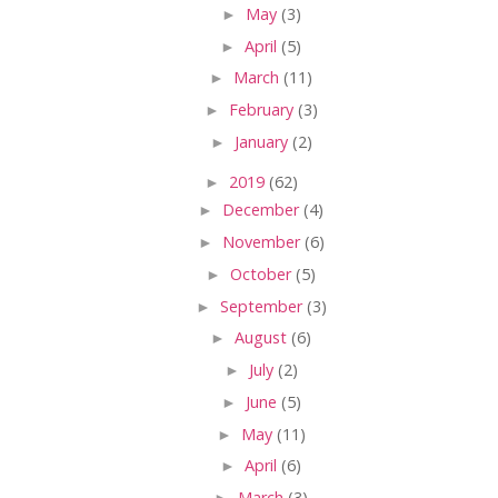
►
May
(3)
►
April
(5)
►
March
(11)
►
February
(3)
►
January
(2)
►
2019
(62)
►
December
(4)
►
November
(6)
►
October
(5)
►
September
(3)
►
August
(6)
►
July
(2)
►
June
(5)
►
May
(11)
►
April
(6)
►
March
(3)