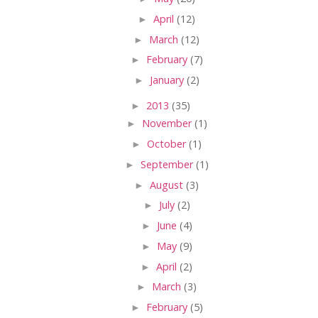
►
April
(12)
►
March
(12)
►
February
(7)
►
January
(2)
►
2013
(35)
►
November
(1)
►
October
(1)
►
September
(1)
►
August
(3)
►
July
(2)
►
June
(4)
►
May
(9)
►
April
(2)
►
March
(3)
►
February
(5)