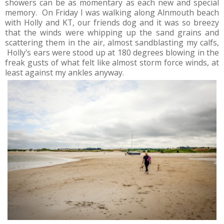
showers can be as momentary as each new and special
memory. On Friday I was walking along Alnmouth beach
with Holly and KT, our friends dog and it was so breezy
that the winds were whipping up the sand grains and
scattering them in the air, almost sandblasting my calfs,
Holly's ears were stood up at 180 degrees blowing in the
freak gusts of what felt like almost storm force winds, at
least against my ankles anyway.