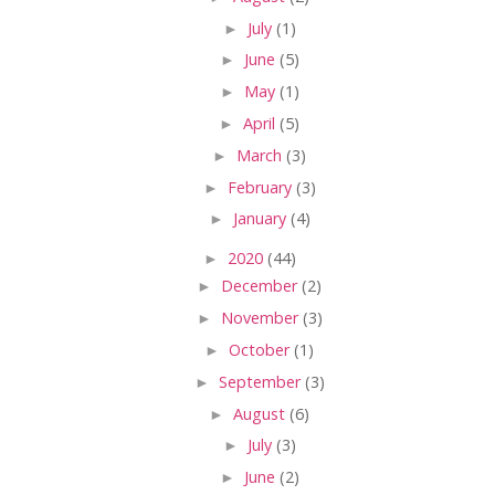
►
July
(1)
►
June
(5)
►
May
(1)
►
April
(5)
►
March
(3)
►
February
(3)
►
January
(4)
►
2020
(44)
►
December
(2)
►
November
(3)
►
October
(1)
►
September
(3)
►
August
(6)
►
July
(3)
►
June
(2)