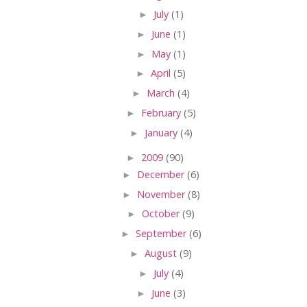
►
July
(1)
►
June
(1)
►
May
(1)
►
April
(5)
►
March
(4)
►
February
(5)
►
January
(4)
►
2009
(90)
►
December
(6)
►
November
(8)
►
October
(9)
►
September
(6)
►
August
(9)
►
July
(4)
►
June
(3)