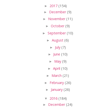
►
2017
(154)
►
December
(9)
►
November
(11)
►
October
(9)
►
September
(10)
►
August
(6)
►
July
(7)
►
June
(10)
►
May
(9)
►
April
(10)
►
March
(21)
►
February
(26)
►
January
(26)
▼
2016
(184)
►
December
(24)