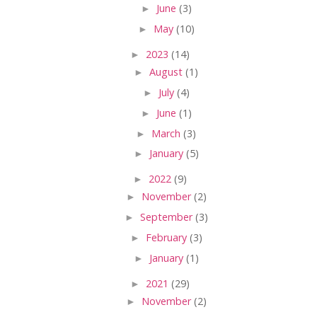
►
June
(3)
►
May
(10)
►
2023
(14)
►
August
(1)
►
July
(4)
►
June
(1)
►
March
(3)
►
January
(5)
►
2022
(9)
►
November
(2)
►
September
(3)
►
February
(3)
►
January
(1)
►
2021
(29)
►
November
(2)