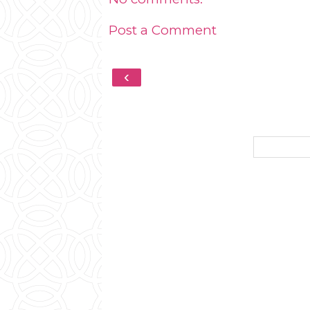
Post a Comment
‹