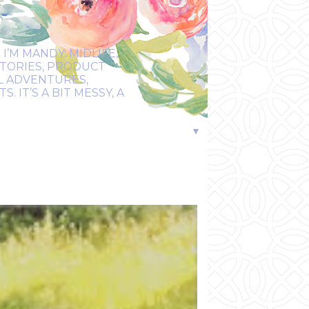
I’M MANDY: MIDLIFE,
STORIES, PRODUCT
EL ADVENTURES,
 IT’S A BIT MESSY, A
▼