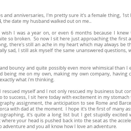
es and anniversaries, I'm pretty sure it's a female thing, 1st
, the date my husband walked out on me...
 wish I was a year on, or even 6 months because I knew t
uite so broken. So now I sit here just approaching the firs
rong, there's still an ache in my heart which may always be 
cally sad, I still ask myself the same unanswered questions, 
and bouncy and quite possibly even more whimsical than I ev
njoyed being me on my own, making my own company, having 
xactly what i'm thinking.
I rescued myself and I not only rescued my business but co
 to success, I sit here today with excitement in my stomach 
tography assignment, the anticipation to see Rome and Barc
jorca with dad at the moment. I hope it's the first of many 
graphing, it's quite a long list but I get stupidly excited 
where your head is pushed back into the seat as the accelera
to adventure and you all know how I love an adventure.