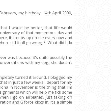
 February, my birthday, 14th April 2000,
hat I would be better, that life would
t anniversary of that momentous day and
there, it creeps up on me every now and
where did it all go wrong? What did I do
er was because it's quite possibly the
conversations with my dog, she doesn't
mpletely turned it around, I blogged my
that in just a few weeks I depart for my
elona in November is the thing that I'm
assignments which will help me tick some
when I go on airplanes, just taking off
tion and G force kicks in, it's a simple