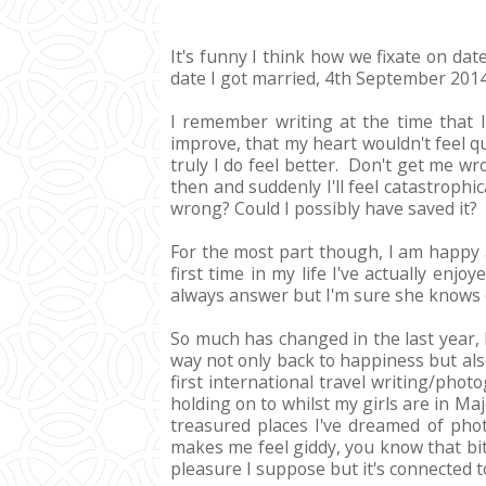
It's funny I think how we fixate on dat
date I got married, 4th September 2014
I remember writing at the time that I
improve, that my heart wouldn't feel q
truly I do feel better. Don't get me w
then and suddenly I'll feel catastrophi
wrong? Could I possibly have saved it?
For the most part though, I am happy 
first time in my life I've actually e
always answer but I'm sure she knows e
So much has changed in the last year, 
way not only back to happiness but also
first international travel writing/pho
holding on to whilst my girls are in Ma
treasured places I've dreamed of photo
makes me feel giddy, you know that bit 
pleasure I suppose but it's connected 