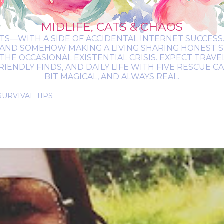
MIDLIFE, CATS & CHAOS
ATS—WITH A SIDE OF ACCIDENTAL INTERNET SUCCESS. 
 AND SOMEHOW MAKING A LIVING SHARING HONEST 
THE OCCASIONAL EXISTENTIAL CRISIS. EXPECT TRAV
NDLY FINDS, AND DAILY LIFE WITH FIVE RESCUE CATS.
BIT MAGICAL, AND ALWAYS REAL.