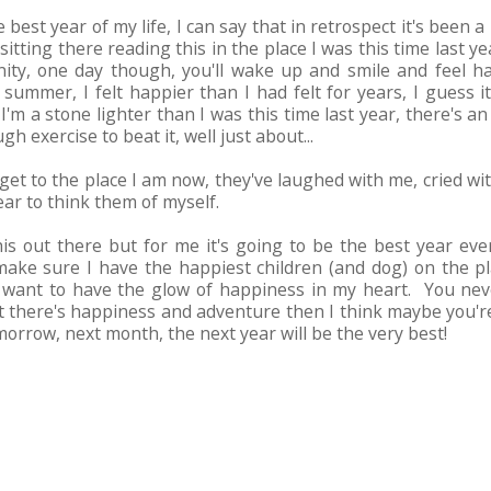
e best year of my life, I can say that in retrospect it's been a
 sitting there reading this in the place I was this time last ye
y, one day though, you'll wake up and smile and feel happ
ummer, I felt happier than I had felt for years, I guess
 I'm a stone lighter than I was this time last year, there's 
h exercise to beat it, well just about...
get to the place I am now, they've laughed with me, cried 
ear to think them of myself.
this out there but for me it's going to be the best year ever
ake sure I have the happiest children (and dog) on the pl
want to have the glow of happiness in my heart. You nev
at there's happiness and adventure then I think maybe you're 
 tomorrow, next month, the next year will be the very best!