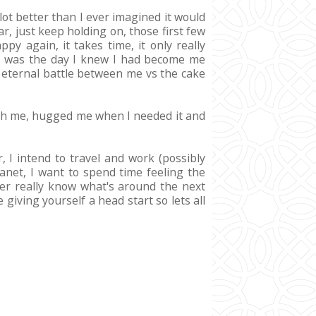
 lot better than I ever imagined it would
ar, just keep holding on, those first few
y again, it takes time, it only really
 it was the day I knew I had become me
an eternal battle between me vs the cake
with me, hugged me when I needed it and
, I intend to travel and work (possibly
anet, I want to spend time feeling the
er really know what's around the next
giving yourself a head start so lets all