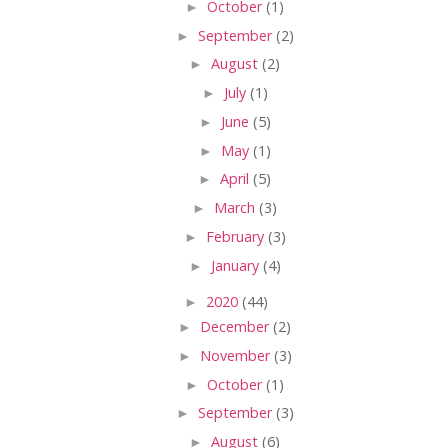
►
October
(1)
►
September
(2)
►
August
(2)
►
July
(1)
►
June
(5)
►
May
(1)
►
April
(5)
►
March
(3)
►
February
(3)
►
January
(4)
►
2020
(44)
►
December
(2)
►
November
(3)
►
October
(1)
►
September
(3)
►
August
(6)