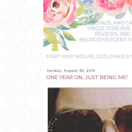
LIFE, CHAOS, AND C
SINGLE FOREVER,
REVIEWS, AND 
NEURODIVERGENT-FRIE
Sunday, August 30, 2015
ONE YEAR ON, JUST BEING ME!