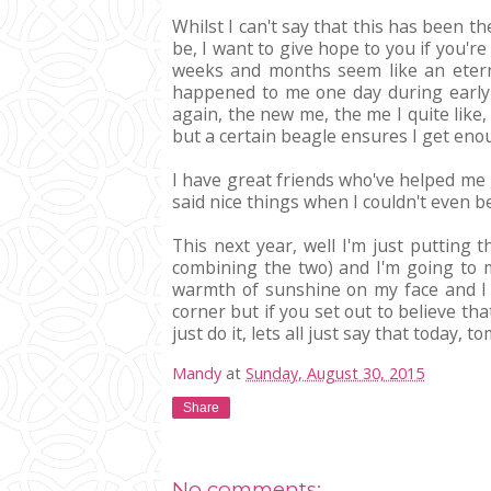
Whilst I can't say that this has been th
be, I want to give hope to you if you're
weeks and months seem like an eternit
happened to me one day during early s
again, the new me, the me I quite like,
but a certain beagle ensures I get enoug
I have great friends who've helped me 
said nice things when I couldn't even b
This next year, well I'm just putting 
combining the two) and I'm going to m
warmth of sunshine on my face and I 
corner but if you set out to believe th
just do it, lets all just say that today,
Mandy
at
Sunday, August 30, 2015
Share
No comments: