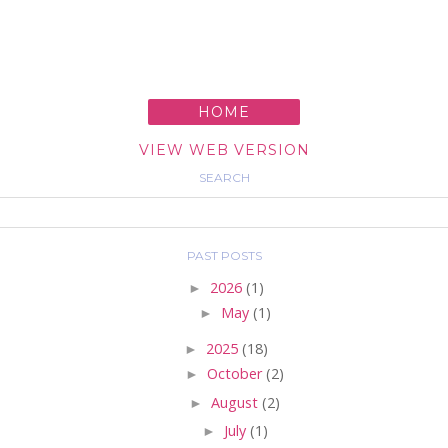
HOME
VIEW WEB VERSION
SEARCH
PAST POSTS
►
2026
(1)
►
May
(1)
►
2025
(18)
►
October
(2)
►
August
(2)
►
July
(1)