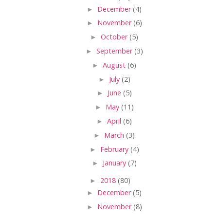
►
December
(4)
►
November
(6)
►
October
(5)
►
September
(3)
►
August
(6)
►
July
(2)
►
June
(5)
►
May
(11)
►
April
(6)
►
March
(3)
►
February
(4)
►
January
(7)
►
2018
(80)
►
December
(5)
►
November
(8)