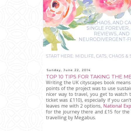
LIFE, CHAOS, AND C
SINGLE FOREVER,
REVIEWS, AND 
NEURODIVERGENT-FRIE
Sunday, June 22, 2014
TOP 10 TIPS FOR TAKING THE 
Writing the UK cityscapes book means I
points of the project was to use sustai
nicer way to travel, you get to watch
ticket was £110), especially if you c
leaves me with 2 options,
National Ex
for the journey there and £15 for the
travelling by Megabus.