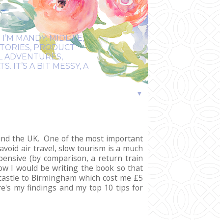
I’M MANDY: MIDLIFE,
STORIES, PRODUCT
EL ADVENTURES,
 IT’S A BIT MESSY, A
▼
round the UK. One of the most important
avoid air travel, slow tourism is a much
pensive (by comparison, a return train
ow I would be writing the book so that
castle to Birmingham which cost me £5
e's my findings and my top 10 tips for