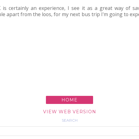
 is certainly an experience, I see it as a great way of 
le apart from the loos, for my next bus trip I'm going to expe
HOME
VIEW WEB VERSION
SEARCH