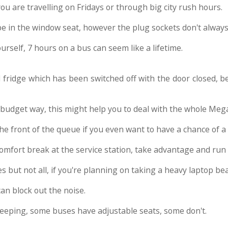
 you are travelling on Fridays or through big city rush hours.
 be in the window seat, however the plug sockets don't alway
ourself, 7 hours on a bus can seem like a lifetime.
d fridge which has been switched off with the door closed, b
 budget way, this might help you to deal with the whole Me
 the front of the queue if you even want to have a chance of 
comfort break at the service station, take advantage and run 
s but not all, if you're planning on taking a heavy laptop bea
an block out the noise.
 sleeping, some buses have adjustable seats, some don't.