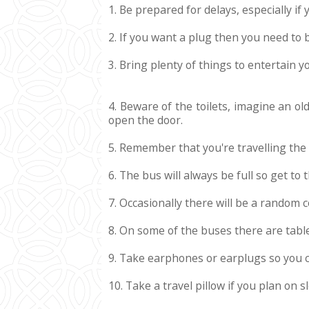
1. Be prepared for delays, especially if
2. If you want a plug then you need to
3. Bring plenty of things to entertain y
4. Beware of the toilets, imagine an ol
open the door.
5. Remember that you're travelling the
6. The bus will always be full so get to
7. Occasionally there will be a random 
8. On some of the buses there are table
9. Take earphones or earplugs so you c
10. Take a travel pillow if you plan on