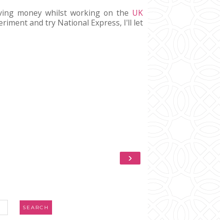
saving money whilst working on the
UK
riment and try National Express, I'll let
›