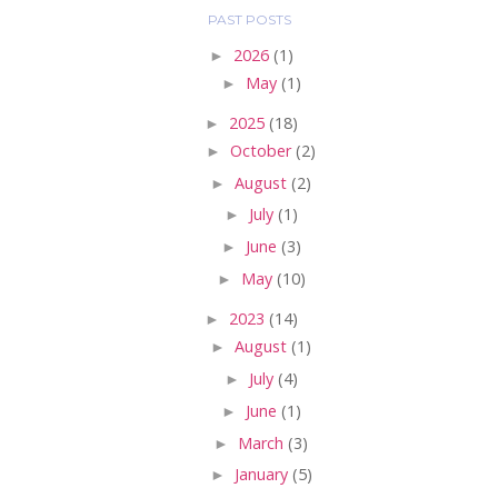
PAST POSTS
►
2026
(1)
►
May
(1)
►
2025
(18)
►
October
(2)
►
August
(2)
►
July
(1)
►
June
(3)
►
May
(10)
►
2023
(14)
►
August
(1)
►
July
(4)
►
June
(1)
►
March
(3)
►
January
(5)