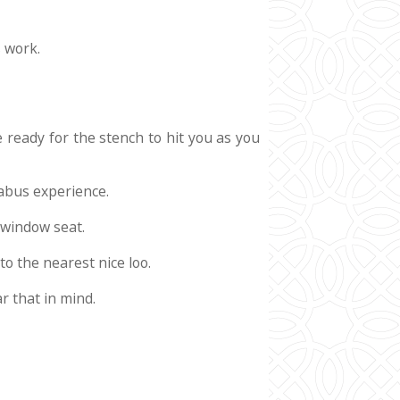
s work.
e ready for the stench to hit you as you
gabus experience.
a window seat.
to the nearest nice loo.
r that in mind.