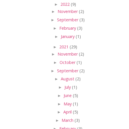
►
2022
(9)
►
November
(2)
►
September
(3)
►
February
(3)
►
January
(1)
►
2021
(29)
►
November
(2)
►
October
(1)
►
September
(2)
►
August
(2)
►
July
(1)
►
June
(5)
►
May
(1)
►
April
(5)
►
March
(3)
►
February
(3)