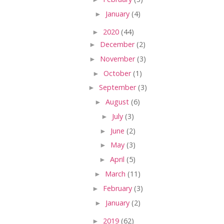
►
January
(4)
►
2020
(44)
►
December
(2)
►
November
(3)
►
October
(1)
►
September
(3)
►
August
(6)
►
July
(3)
►
June
(2)
►
May
(3)
►
April
(5)
►
March
(11)
►
February
(3)
►
January
(2)
►
2019
(62)