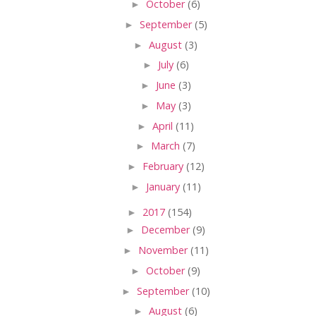
►
October
(6)
►
September
(5)
►
August
(3)
►
July
(6)
►
June
(3)
►
May
(3)
►
April
(11)
►
March
(7)
►
February
(12)
►
January
(11)
►
2017
(154)
►
December
(9)
►
November
(11)
►
October
(9)
►
September
(10)
►
August
(6)