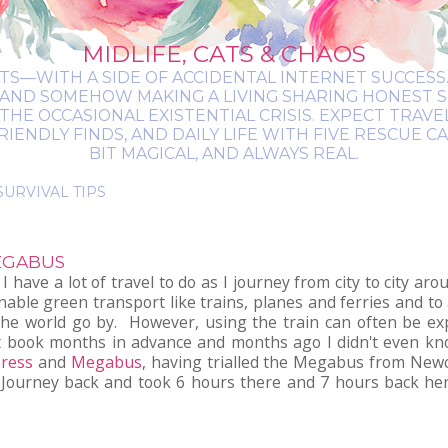
MIDLIFE, CATS & CHAOS
ATS—WITH A SIDE OF ACCIDENTAL INTERNET SUCCESS. 
 AND SOMEHOW MAKING A LIVING SHARING HONEST 
THE OCCASIONAL EXISTENTIAL CRISIS. EXPECT TRAV
NDLY FINDS, AND DAILY LIFE WITH FIVE RESCUE CATS.
BIT MAGICAL, AND ALWAYS REAL.
MEGABUS
 have a lot of travel to do as I journey from city to city a
nable green transport like trains, planes and ferries and to 
 the world go by. However, using the train can often be ex
an't book months in advance and months ago I didn't even kn
press
and
Megabus
, having trialled the Megabus from New
 Journey back and took 6 hours there and 7 hours back her