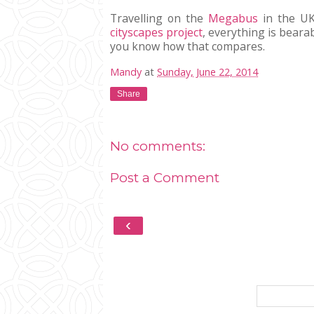
Travelling on the
Megabus
in the UK
cityscapes project
, everything is bearab
you know how that compares.
Mandy
at
Sunday, June 22, 2014
Share
No comments:
Post a Comment
‹