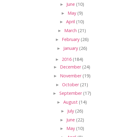
►
June
(10)
►
May
(9)
►
April
(10)
►
March
(21)
►
February
(26)
►
January
(26)
►
2016
(184)
►
December
(24)
►
November
(19)
►
October
(21)
►
September
(17)
►
August
(14)
►
July
(26)
►
June
(22)
►
May
(10)