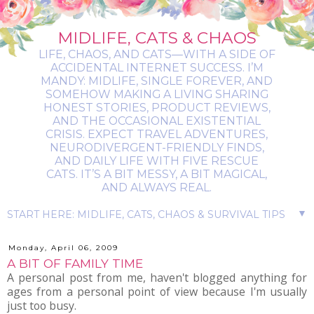
MIDLIFE, CATS & CHAOS
LIFE, CHAOS, AND CATS—WITH A SIDE OF
ACCIDENTAL INTERNET SUCCESS. I’M
MANDY: MIDLIFE, SINGLE FOREVER, AND
SOMEHOW MAKING A LIVING SHARING
HONEST STORIES, PRODUCT REVIEWS,
AND THE OCCASIONAL EXISTENTIAL
CRISIS. EXPECT TRAVEL ADVENTURES,
NEURODIVERGENT-FRIENDLY FINDS,
AND DAILY LIFE WITH FIVE RESCUE
CATS. IT’S A BIT MESSY, A BIT MAGICAL,
AND ALWAYS REAL.
▼
Monday, April 06, 2009
A BIT OF FAMILY TIME
A personal post from me, haven't blogged anything for
ages from a personal point of view because I'm usually
just too busy.