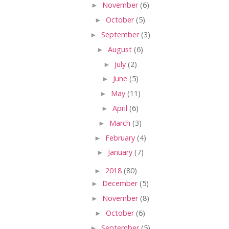
►
November
(6)
►
October
(5)
►
September
(3)
►
August
(6)
►
July
(2)
►
June
(5)
►
May
(11)
►
April
(6)
►
March
(3)
►
February
(4)
►
January
(7)
►
2018
(80)
►
December
(5)
►
November
(8)
►
October
(6)
►
September
(5)