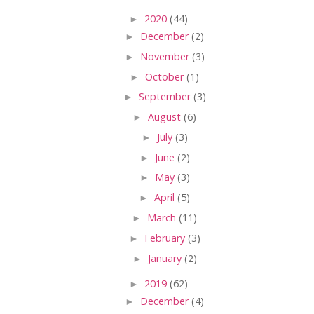
►
2020
(44)
►
December
(2)
►
November
(3)
►
October
(1)
►
September
(3)
►
August
(6)
►
July
(3)
►
June
(2)
►
May
(3)
►
April
(5)
►
March
(11)
►
February
(3)
►
January
(2)
►
2019
(62)
►
December
(4)