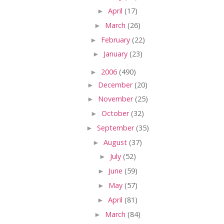
►
April
(17)
►
March
(26)
►
February
(22)
►
January
(23)
►
2006
(490)
►
December
(20)
►
November
(25)
►
October
(32)
►
September
(35)
►
August
(37)
►
July
(52)
►
June
(59)
►
May
(57)
►
April
(81)
►
March
(84)