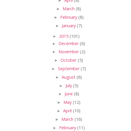
►
April
(8)
►
March
(8)
►
February
(8)
►
January
(7)
►
2015
(101)
►
December
(6)
►
November
(2)
►
October
(5)
►
September
(7)
►
August
(6)
►
July
(5)
►
June
(8)
►
May
(12)
►
April
(10)
►
March
(16)
►
February
(11)