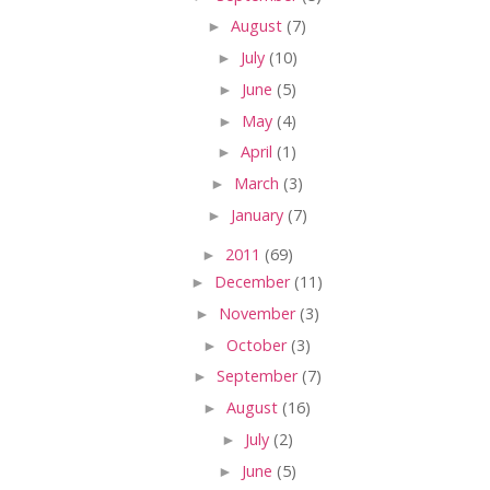
►
August
(7)
►
July
(10)
►
June
(5)
►
May
(4)
►
April
(1)
►
March
(3)
►
January
(7)
►
2011
(69)
►
December
(11)
►
November
(3)
►
October
(3)
►
September
(7)
►
August
(16)
►
July
(2)
►
June
(5)