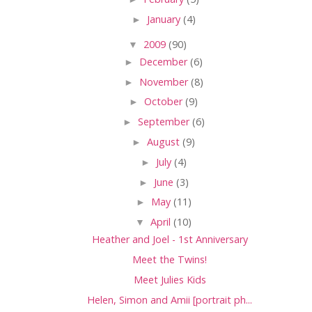
►
January
(4)
▼
2009
(90)
►
December
(6)
►
November
(8)
►
October
(9)
►
September
(6)
►
August
(9)
►
July
(4)
►
June
(3)
►
May
(11)
▼
April
(10)
Heather and Joel - 1st Anniversary
Meet the Twins!
Meet Julies Kids
Helen, Simon and Amii [portrait ph...