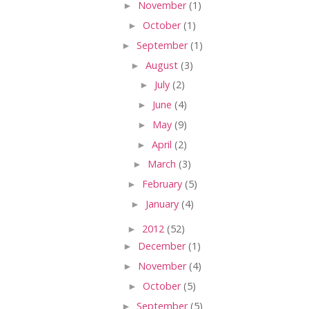
►
November
(1)
►
October
(1)
►
September
(1)
►
August
(3)
►
July
(2)
►
June
(4)
►
May
(9)
►
April
(2)
►
March
(3)
►
February
(5)
►
January
(4)
►
2012
(52)
►
December
(1)
►
November
(4)
►
October
(5)
►
September
(5)