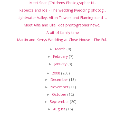
Meet Sean [Childrens Photographer N...
Rebecca and Joe - The wedding [wedding photog...
Lightwater Valley, Alton Towers and Flamingoland -...
Meet Alfie and Ellie [kids photographer newc...
A bit of family time
Martin and Kerrys Wedding at Close House - The Ful...
►
March
(8)
►
February
(7)
►
January
(9)
►
2008
(203)
►
December
(13)
►
November
(11)
►
October
(12)
►
September
(20)
►
August
(15)