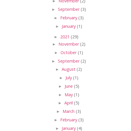
►
November
(2)
►
September
(3)
►
February
(3)
►
January
(1)
►
2021
(29)
►
November
(2)
►
October
(1)
►
September
(2)
►
August
(2)
►
July
(1)
►
June
(5)
►
May
(1)
►
April
(5)
►
March
(3)
►
February
(3)
►
January
(4)