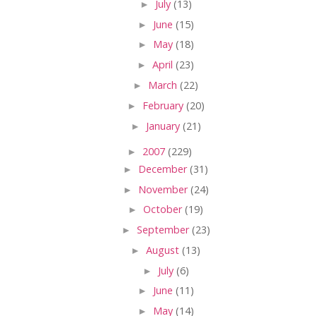
►
July
(13)
►
June
(15)
►
May
(18)
►
April
(23)
►
March
(22)
►
February
(20)
►
January
(21)
►
2007
(229)
►
December
(31)
►
November
(24)
►
October
(19)
►
September
(23)
►
August
(13)
►
July
(6)
►
June
(11)
►
May
(14)