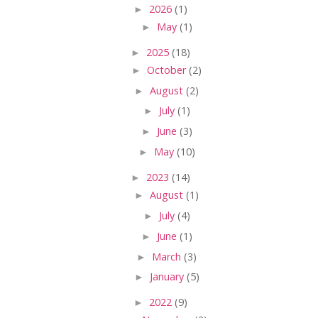
►
2026
(1)
►
May
(1)
►
2025
(18)
►
October
(2)
►
August
(2)
►
July
(1)
►
June
(3)
►
May
(10)
►
2023
(14)
►
August
(1)
►
July
(4)
►
June
(1)
►
March
(3)
►
January
(5)
►
2022
(9)