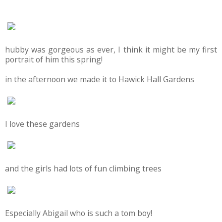
hubby was gorgeous as ever, I think it might be my first
portrait of him this spring!
in the afternoon we made it to Hawick Hall Gardens
I love these gardens
and the girls had lots of fun climbing trees
Especially Abigail who is such a tom boy!