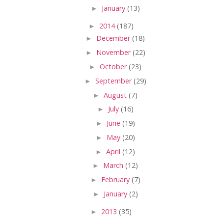
►
January
(13)
►
2014
(187)
►
December
(18)
►
November
(22)
►
October
(23)
►
September
(29)
►
August
(7)
►
July
(16)
►
June
(19)
►
May
(20)
►
April
(12)
►
March
(12)
►
February
(7)
►
January
(2)
►
2013
(35)