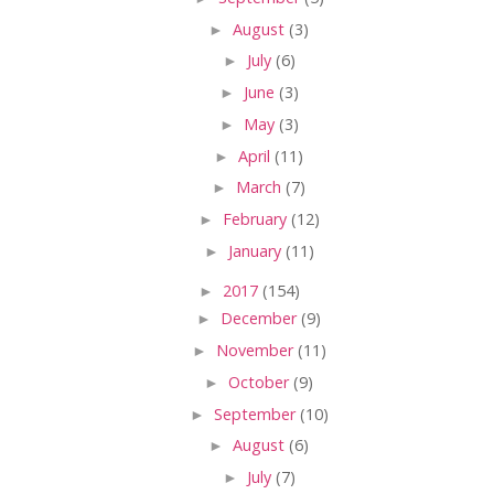
►
August
(3)
►
July
(6)
►
June
(3)
►
May
(3)
►
April
(11)
►
March
(7)
►
February
(12)
►
January
(11)
►
2017
(154)
►
December
(9)
►
November
(11)
►
October
(9)
►
September
(10)
►
August
(6)
►
July
(7)