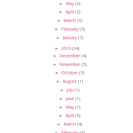
►
May
(5)
►
April
(2)
►
March
(3)
►
February
(5)
►
January
(7)
►
2010
(34)
►
December
(4)
►
November
(5)
►
October
(3)
►
August
(1)
►
July
(1)
►
June
(1)
►
May
(1)
►
April
(5)
►
March
(4)
►
February
(5)