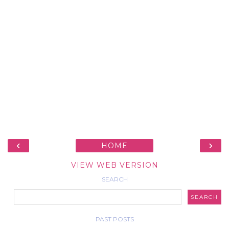
‹
›
HOME
VIEW WEB VERSION
SEARCH
PAST POSTS