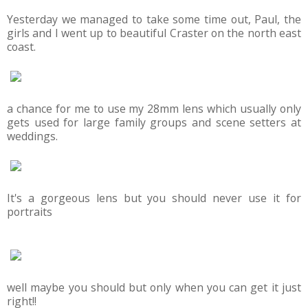
Yesterday we managed to take some time out, Paul, the
girls and I went up to beautiful Craster on the north east
coast.
a chance for me to use my 28mm lens which usually only
gets used for large family groups and scene setters at
weddings.
It's a gorgeous lens but you should never use it for
portraits
well maybe you should but only when you can get it just
right!!