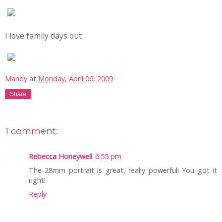
I love family days out
Mandy
at
Monday, April 06, 2009
Share
1 comment:
Rebecca Honeywell
6:55 pm
The 28mm portrait is great, really powerful! You got it
right!
Reply