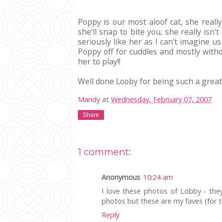
Poppy is our most aloof cat, she reall
she'll snap to bite you, she really isn
seriously like her as I can't imagine u
Poppy off for cuddles and mostly witho
her to play!!
Well done Looby for being such a great 
Mandy
at
Wednesday, February 07, 2007
Share
1 comment:
Anonymous
10:24 am
I love these photos of Lobby - they 
photos but these are my faves (for th
Reply