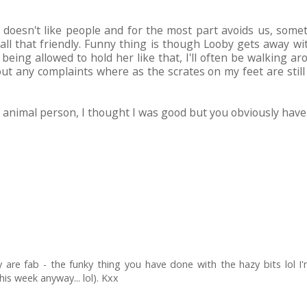
y doesn't like people and for the most part avoids us, som
't all that friendly. Funny thing is though Looby gets away wi
s being allowed to hold her like that, I'll often be walking
ut any complaints where as the scrates on my feet are still
animal person, I thought I was good but you obviously have D
are fab - the funky thing you have done with the hazy bits lol I'm s
is week anyway... lol). Kxx