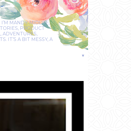
I’M MANDY: MIDLIFE,
STORIES, PRODUCT
EL ADVENTURES,
 IT’S A BIT MESSY, A
▼