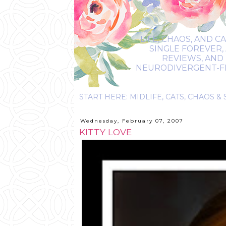
LIFE, CHAOS, AND C
SINGLE FOREVER,
REVIEWS, AND 
NEURODIVERGENT-FRIE
Wednesday, February 07, 2007
KITTY LOVE