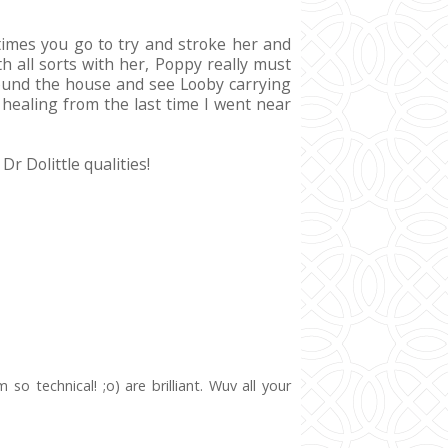
etimes you go to try and stroke her and
th all sorts with her, Poppy really must
 around the house and see Looby carrying
 healing from the last time I went near
r Dolittle qualities!
o technical! ;o) are brilliant. Wuv all your