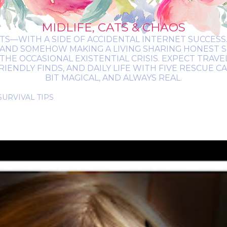
MIDLIFE, CATS & CHAOS
ATS—WITH A SIDE OF ACCIDENTAL INTERNET SUCCESS. 
 AND SOMEHOW MAKING A LIVING SHARING HONEST 
THE OCCASIONAL EXISTENTIAL CRISIS. EXPECT TRAV
NDLY FINDS, AND DAILY LIFE WITH FIVE RESCUE CATS.
BIT MAGICAL, AND ALWAYS REAL.