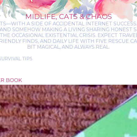
MIDLIFE, CATS & CHAOS
ATS—WITH A SIDE OF ACCIDENTAL INTERNET SUCCESS. 
 AND SOMEHOW MAKING A LIVING SHARING HONEST 
THE OCCASIONAL EXISTENTIAL CRISIS. EXPECT TRAV
NDLY FINDS, AND DAILY LIFE WITH FIVE RESCUE CATS.
BIT MAGICAL, AND ALWAYS REAL.
ER BOOK