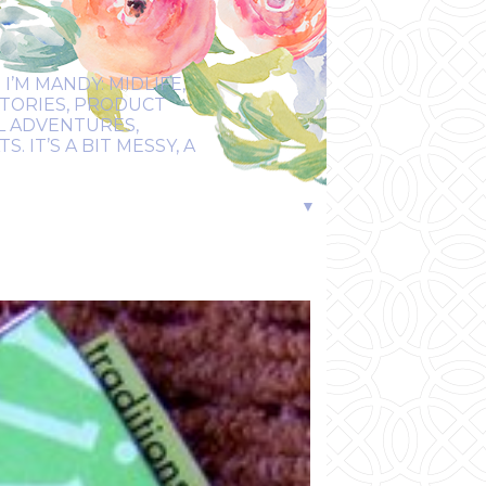
I’M MANDY: MIDLIFE,
STORIES, PRODUCT
EL ADVENTURES,
 IT’S A BIT MESSY, A
▼