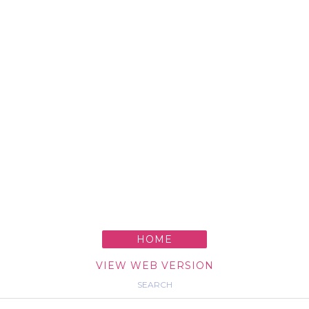
HOME
VIEW WEB VERSION
SEARCH