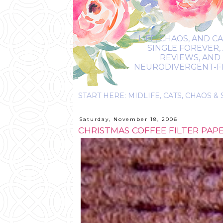
LIFE, CHAOS, AND C
SINGLE FOREVER,
REVIEWS, AND 
NEURODIVERGENT-FRIE
Saturday, November 18, 2006
CHRISTMAS COFFEE FILTER PAP