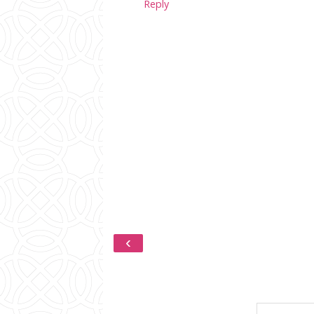
Reply
‹