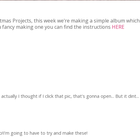
stmas Projects, this week we're making a simple album which i
you fancy making one you can find the instructions
HERE
ctually I thought if I click that pic, that's gonna open... But it dint..
b!I'm going to have to try and make these!