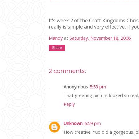
It's week 2 of the Craft Kingdoms Chri
really is simple and very effective, if 
Mandy
at
Saturday, November 18, 2006
Share
2 comments:
Anonymous
5:53 pm
That greeting picture looked so real, a
Reply
Unknown
6:59 pm
How creative! Yuo did a gorgeous jo