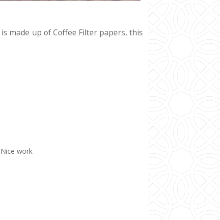
s made up of Coffee Filter papers, this
. Nice work