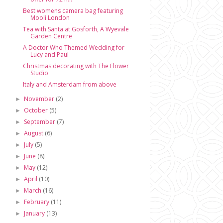
Best womens camera bag featuring
Mooli London
Tea with Santa at Gosforth, A Wyevale
Garden Centre
A Doctor Who Themed Wedding for
Lucy and Paul
Christmas decorating with The Flower
Studio
Italy and Amsterdam from above
November
(2)
►
October
(5)
►
September
(7)
►
August
(6)
►
July
(5)
►
June
(8)
►
May
(12)
►
April
(10)
►
March
(16)
►
February
(11)
►
January
(13)
►