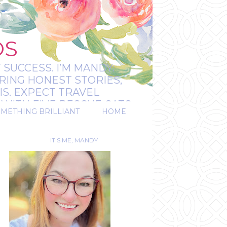
OS
 SUCCESS. I’M MANDY:
RING HONEST STORIES,
IS. EXPECT TRAVEL
WITH FIVE RESCUE CATS.
OMETHING BRILLIANT
HOME
REAL.
IT'S ME, MANDY