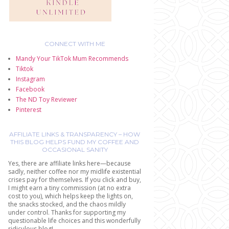
CONNECT WITH ME
Mandy Your TikTok Mum Recommends
Tiktok
Instagram
Facebook
The ND Toy Reviewer
Pinterest
AFFILIATE LINKS & TRANSPARENCY – HOW
THIS BLOG HELPS FUND MY COFFEE AND
OCCASIONAL SANITY
Yes, there are affiliate links here—because
sadly, neither coffee nor my midlife existential
crises pay for themselves. If you click and buy,
I might earn a tiny commission (at no extra
cost to you), which helps keep the lights on,
the snacks stocked, and the chaos mildly
under control. Thanks for supporting my
questionable life choices and this wonderfully
ridiculous blog!