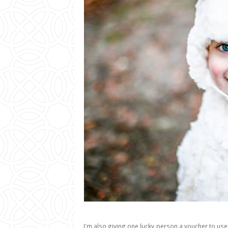
I'm also giving one lucky person a voucher to use