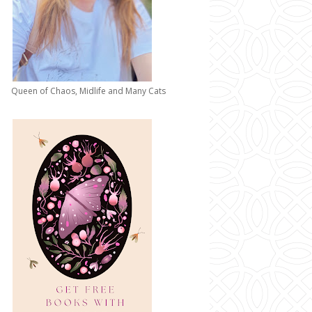
Queen of Chaos, Midlife and Many Cats