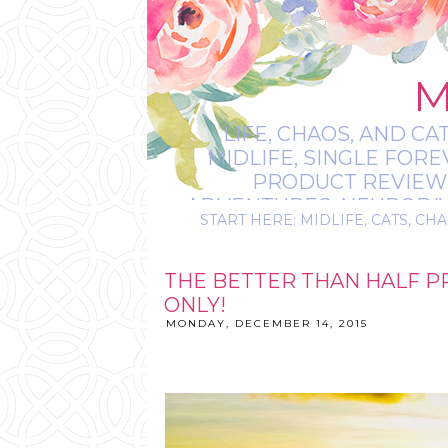
M
LIFE, CHAOS, AND CA
MIDLIFE, SINGLE FOR
PRODUCT REVIEWS,
ADVENTURES, NEURODIVE
START HERE: MIDLIFE, CATS, CHA
IT’S
THE BETTER THAN HALF P
ONLY!
MONDAY, DECEMBER 14, 2015