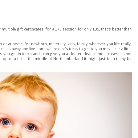
 multiple gift certificates) for a £75 session for only £35, that's better than
 or at home, for newborn, maternity, kids, family, whatever you like really,
0 miles away and live somewhere that's tricky to get to you may incur a little
's you get in touch and I can give you a clearer idea. In most cases it's not
e top of a hill in the middle of Northumberland it might just be a teeny bit