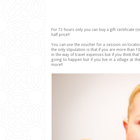
For 72 hours only you can buy a gift certificate (or
half price!!
You can use the voucher for a session on location
the only stipulation is that if you are more than 1
in the way of travel expenses but if you think that
going to happen but if you live in a village at th
more!!