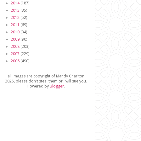
2014
(187)
►
2013
(35)
►
2012
(52)
►
2011
(69)
►
2010
(34)
►
2009
(90)
►
2008
(203)
►
2007
(229)
►
2006
(490)
►
all images are copyright of Mandy Charlton
2025, please don't steal them or I will sue you.
Powered by
Blogger
.