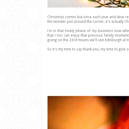
Christmas comes but once each year and dear reade
the wonder just around the corner, it's actually Chr
I'm in that lovely phase of my business now whe
that I too can enjoy that precious family moment
going on the 23rd means we'll see Edinburgh at it'
So it's my time to say thank you, my time to give out