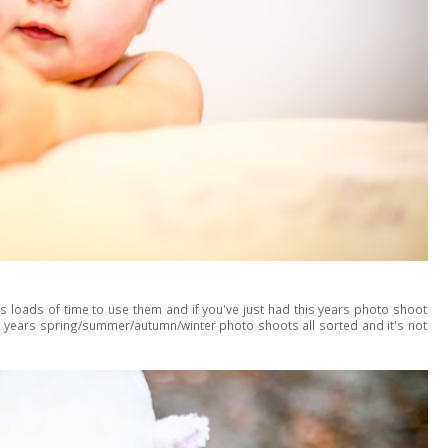
's loads of time to use them and if you've just had this years photo shoot
xt years spring/summer/autumn/winter photo shoots all sorted and it's not