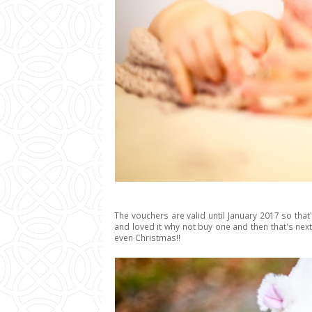
The vouchers are valid until January 2017 so that
and loved it why not buy one and then that's ne
even Christmas!!