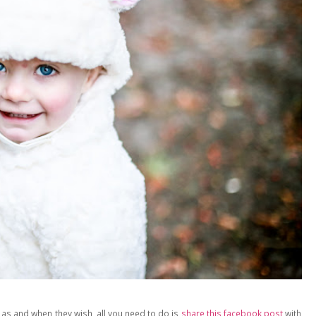
 as and when they wish, all you need to do is
share this facebook post
with