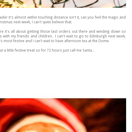
r it's almost within touching distance isn't it, can you feel the magic and
istmas next week, I can't quite believe that.
re it's all about getting those last orders out there and winding down so
s with my friends and children. I can't wait to go to Edinburgh next week,
s most festive and I can't wait to have afternoon tea at the Dome.
 a little festive treat so for 72 hours just call me Santa...