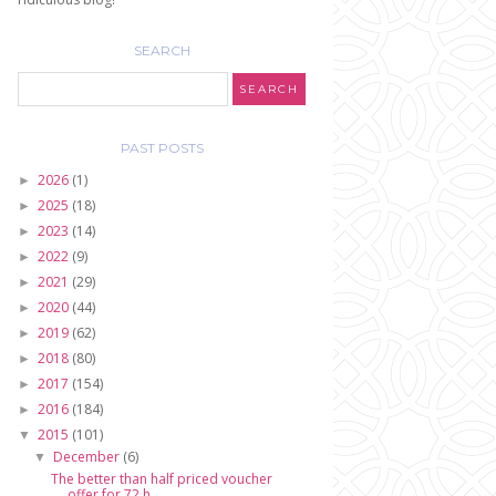
SEARCH
PAST POSTS
2026
(1)
►
2025
(18)
►
2023
(14)
►
2022
(9)
►
2021
(29)
►
2020
(44)
►
2019
(62)
►
2018
(80)
►
2017
(154)
►
2016
(184)
►
2015
(101)
▼
December
(6)
▼
The better than half priced voucher
offer for 72 h...