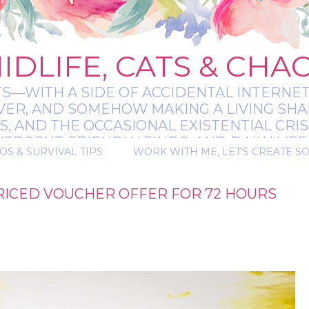
IDLIFE, CATS & CHA
TS—WITH A SIDE OF ACCIDENTAL INTERNET
EVER, AND SOMEHOW MAKING A LIVING SHA
 AND THE OCCASIONAL EXISTENTIAL CRIS
RGENT-FRIENDLY FINDS, AND DAILY LIFE 
OS & SURVIVAL TIPS
WORK WITH ME, LET'S CREATE S
 A BIT MESSY, A BIT MAGICAL, AND ALWAYS 
RICED VOUCHER OFFER FOR 72 HOURS