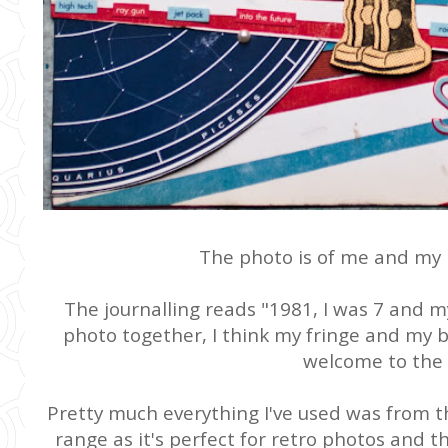
The photo is of me and my 
The journalling reads "1981, I was 7 and my
photo together, I think my fringe and my br
welcome to the 
Pretty much everything I've used was from 
range as it's perfect for retro photos and t