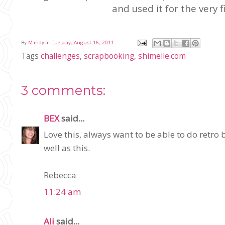
and used it for the very f
By
Mandy
at
Tuesday, August 16, 2011
Tags
challenges
,
scrapbooking
,
shimelle.com
3 comments:
BEX
said...
Love this, always want to be able to do retro
well as this.
Rebecca
11:24 am
Ali
said...