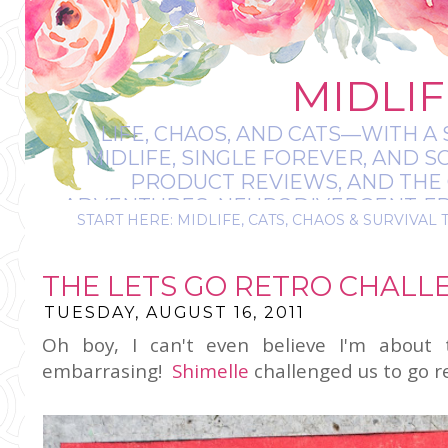
MIDLIF
LIFE, CHAOS, AND CATS—WITH A 
MIDLIFE, SINGLE FOREVER, AND 
PRODUCT REVIEWS, AND THE O
ADVENTURES, NEURODIVERGENT-FRIE
START HERE: MIDLIFE, CATS, CHAOS & SURVIVAL 
IT’S A BIT MESS
THE LETS GO RETRO CHALL
TUESDAY, AUGUST 16, 2011
Oh boy, I can't even believe I'm about 
embarrasing!
Shimelle
challenged us to go r