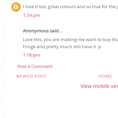
I love it too, great colours and so true for the
1:34 pm
Anonymous said...
Love this, you are making me want to buy tha
fringe and pretty much still have it :p
1:18 pm
Post a Comment
NEWER POST
HOME
View mobile ve