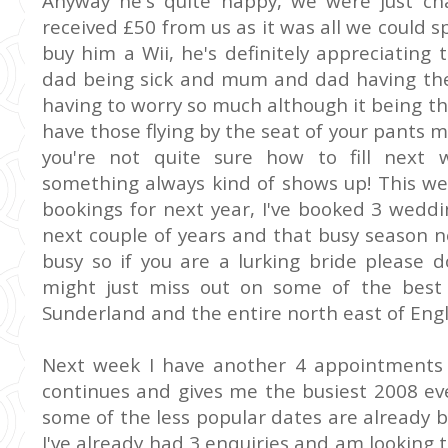
Anyway he's quite happy, we were just cha
received £50 from us as it was all we could
buy him a
Wii
, he's
definitely
appreciating 
dad being sick and mum and dad having thei
having to worry so much although it being the 
have those flying by the seat of your pant
you're not quite sure how to fill next 
something always kind of shows up! This we
bookings for next year, I've booked 3 wedd
next couple of years and that busy season n
busy so if you are a lurking bride please do
might just miss out on some of the best
Sunderland
and the entire north east of Eng
Next week I have another 4 appointments f
continues and gives me the busiest 2008 eve
some of the
less popular
dates are already b
I've already had 3
enquiries
and am looking t