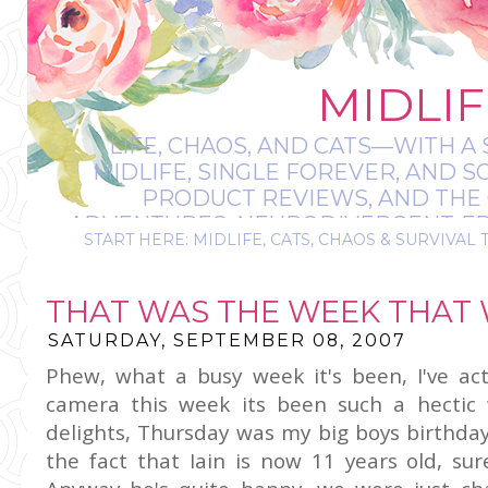
MIDLIF
LIFE, CHAOS, AND CATS—WITH A 
MIDLIFE, SINGLE FOREVER, AND 
PRODUCT REVIEWS, AND THE O
ADVENTURES, NEURODIVERGENT-FRIE
START HERE: MIDLIFE, CATS, CHAOS & SURVIVAL 
IT’S A BIT MESS
THAT WAS THE WEEK THAT W
SATURDAY, SEPTEMBER 08, 2007
Phew, what a busy week it's been, I've act
camera this week its been such a hectic
delights, Thursday was my big boys birthda
the
fact
that Iain is now 11 years old, su