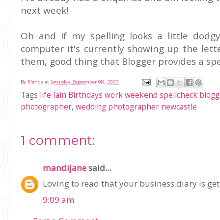
next week!
Oh and if my spelling looks a little dod
computer it's currently showing up
the
lett
them, good thing that Blogger provides a spel
By
Mandy
at
Saturday, September 08, 2007
Tags
life Iain Birthdays work weekend spellcheck blog
photographer
,
wedding photographer newcastle
1 comment:
mandijane
said...
Loving to read that your business diary is get
9:09 am