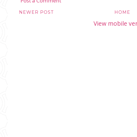
Post a Comment
NEWER POST
HOME
View mobile ve